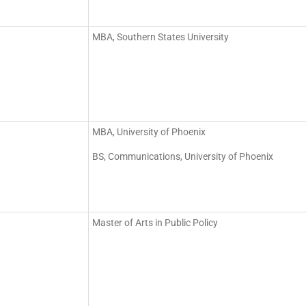
MBA, Southern States University
MBA, University of Phoenix
BS, Communications, University of Phoenix
Master of Arts in Public Policy