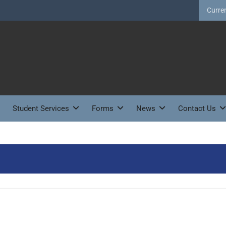
Curre
Student Services
Forms
News
Contact Us