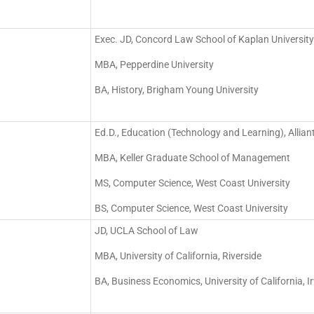
Exec. JD, Concord Law School of Kaplan University
MBA, Pepperdine University
BA, History, Brigham Young University
Ed.D., Education (Technology and Learning), Alliant
MBA, Keller Graduate School of Management
MS, Computer Science, West Coast University
BS, Computer Science, West Coast University
JD, UCLA School of Law
MBA, University of California, Riverside
BA, Business Economics, University of California, Ir