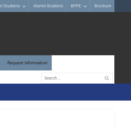
nt Students
Alumni Students
BPPE
Brochure
Request Information
Search
for: