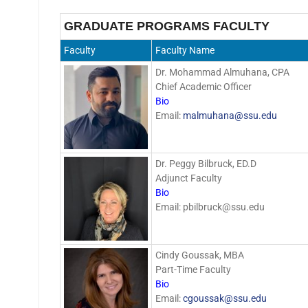
GRADUATE PROGRAMS FACULTY
Faculty
Faculty Name
Dr. Mohammad Almuhana, CPA
Chief Academic Officer
Bio
Email:
malmuhana@ssu.edu
Dr. Peggy Bilbruck, ED.D
Adjunct Faculty
Bio
Email: pbilbruck@ssu.edu
Cindy Goussak, MBA
Part-Time Faculty
Bio
Email:
cgoussak@ssu.edu