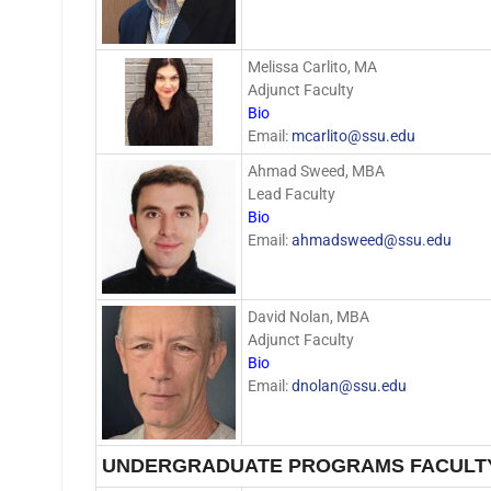
Melissa Carlito, MA
Adjunct Faculty
Bio
Email:
mcarlito@ssu.edu
Ahmad Sweed, MBA
Lead Faculty
Bio
Email:
ahmadsweed@ssu.edu
David Nolan, MBA
Adjunct Faculty
Bio
Email:
dnolan@ssu.edu
UNDERGRADUATE PROGRAMS FACULT