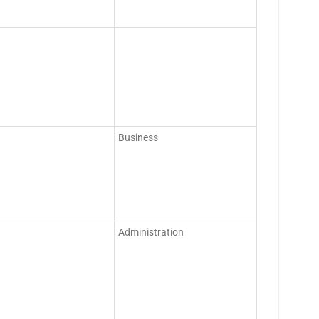
Business
Administration