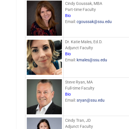
Cindy Goussak, MBA
Part-time Faculty
Bio
Email:
cgoussak@ssu.edu
Dr. Katie Males, Ed.D.
Adjunct Faculty
Bio
Email:
kmales@ssu.edu
Steve Ryan, MA
Full-time Faculty
Bio
Email:
sryan@ssu.edu
Cindy Tran, JD
Adjunct Faculty