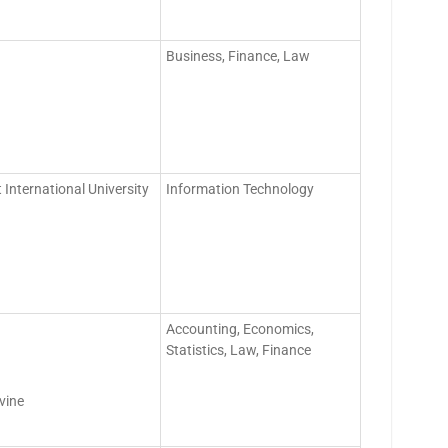
Business, Finance, Law
 International University
Information Technology
Accounting, Economics,
Statistics, Law, Finance
vine