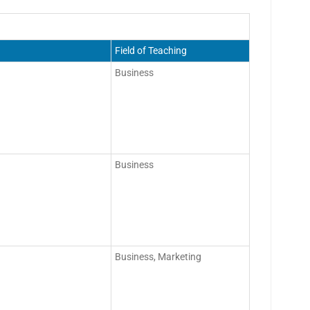
Field of Teaching
Business
Business
Business, Marketing