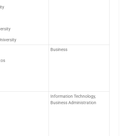
ity
ersity
niversity
Business
tos
Information Technology,
Business Administration