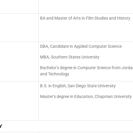
BA and Master of Arts in Film Studies and History
DBA, Candidate in Applied Computer Science
MBA, Southern States University
Bachelor’s degree in Computer Science from Jordan
and Technology
B.S. in English, San Diego State University
Master’s degree in Education, Chapman University
Y