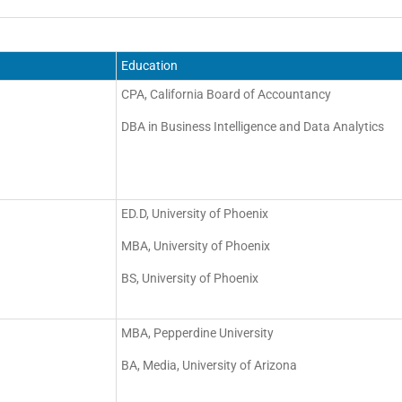
Education
CPA, California Board of Accountancy
DBA in Business Intelligence and Data Analytics
ED.D, University of Phoenix
MBA, University of Phoenix
BS, University of Phoenix
MBA, Pepperdine University
BA, Media, University of Arizona