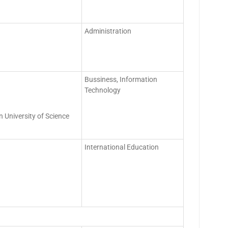
Administration
Bussiness, Information
Technology
 University of Science
International Education