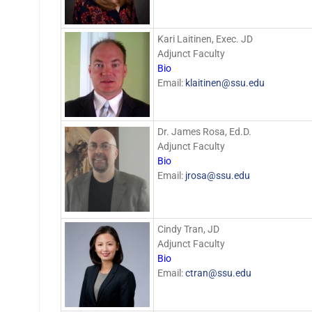
Kari Laitinen, Exec. JD
Adjunct Faculty
Bio
Email:
klaitinen@ssu.edu
Dr. James Rosa, Ed.D.
Adjunct Faculty
Bio
Email:
jrosa@ssu.edu
Cindy Tran, JD
Adjunct Faculty
Bio
Email:
ctran@ssu.edu