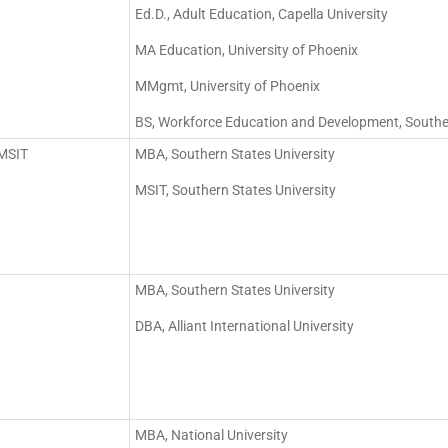
Ed.D., Adult Education, Capella University
MA Education, University of Phoenix
MMgmt, University of Phoenix
BS, Workforce Education and Development, Southern
/MSIT
MBA, Southern States University
MSIT, Southern States University
MBA, Southern States University
DBA, Alliant International University
MBA, National University