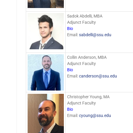
Sadok Abdelli, MBA
Adjunct Faculty
Bio
Email:
sabdelli@ssu.edu
Collin Anderson, MBA
Adjunct Faculty
Bio
Email:
canderson@ssu.edu
Christopher Young, MA
Adjunct Faculty
Bio
Email:
cyoung@ssu.edu