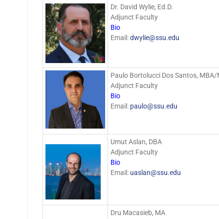
Dr. David Wylie, Ed.D.
Adjunct Faculty
Bio
Email:
dwylie@ssu.edu
Paulo Bortolucci Dos Santos, MBA
Adjunct Faculty
Bio
Email:
paulo@ssu.edu
Umut Aslan, DBA
Adjunct Faculty
Bio
Email:
uaslan@ssu.edu
Dru Macasieb, MA