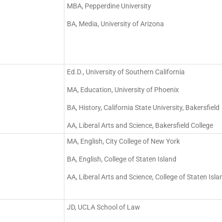
MBA, Pepperdine University
BA, Media, University of Arizona
Ed.D., University of Southern California
MA, Education, University of Phoenix
BA, History, California State University, Bakersfield
AA, Liberal Arts and Science, Bakersfield College
MA, English, City College of New York
BA, English, College of Staten Island
AA, Liberal Arts and Science, College of Staten Isla
JD, UCLA School of Law