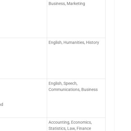
Business, Marketing
English, Humanities, History
English, Speech,
Communications, Business
nd
Accounting, Economics,
Statistics, Law, Finance