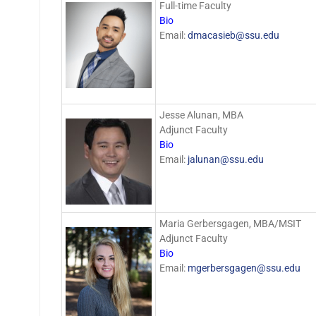
Full-time Faculty
Bio
Email:
dmacasieb@ssu.edu
Jesse Alunan, MBA
Adjunct Faculty
Bio
Email:
jalunan@ssu.edu
Maria Gerbersgagen, MBA/MSIT
Adjunct Faculty
Bio
Email:
mgerbersgagen@ssu.edu