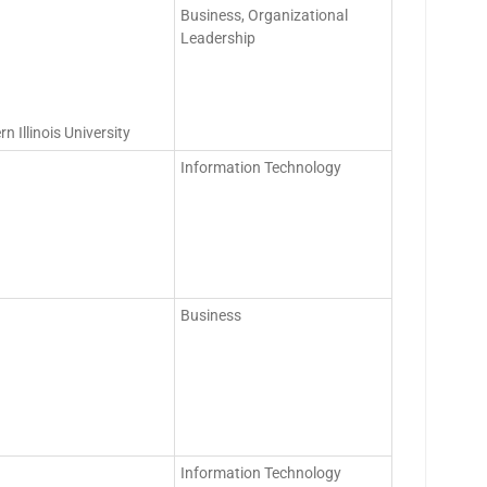
Business, Organizational
Leadership
 Illinois University
Information Technology
Business
Information Technology