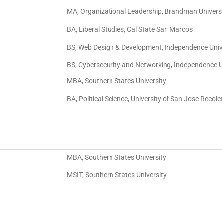
MA, Organizational Leadership, Brandman Univers
BA, Liberal Studies, Cal State San Marcos
BS, Web Design & Development, Independence Univ
BS, Cybersecurity and Networking, Independence U
MBA, Southern States University
BA, Political Science, University of San Jose Recole
MBA, Southern States University
MSIT, Southern States University