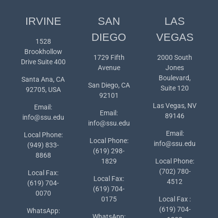
IRVINE
SAN
LAS
DIEGO
VEGAS
1528
Brookhollow
1729 Fifth
2000 South
Drive Suite 400
Avenue
Jones
Boulevard,
Santa Ana, CA
San Diego, CA
Suite 120
92705, USA
92101
Las Vegas, NV
Email:
Email:
89146
info@ssu.edu
info@ssu.edu
Email:
Local Phone:
Local Phone:
info@ssu.edu
(949) 833-
(619) 298-
8868
1829
Local Phone:
(702) 780-
Local Fax:
Local Fax:
4512
(619) 704-
(619) 704-
0070
0175
Local Fax :
(619) 704-
WhatsApp:
WhatsApp: