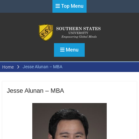
Skip
Top Menu
to
content
Menu
Jesse Alunan – MBA
Home
Jesse Alunan – MBA