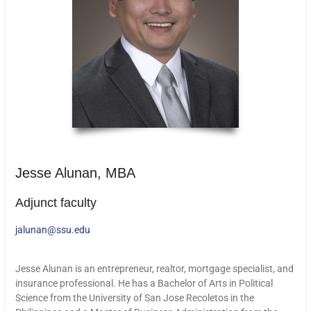
Jesse Alunan, MBA
Adjunct faculty
jalunan@ssu.edu
Jesse Alunan is an entrepreneur, realtor, mortgage specialist, and
insurance professional. He has a Bachelor of Arts in Political
Science from the University of San Jose Recoletos in the