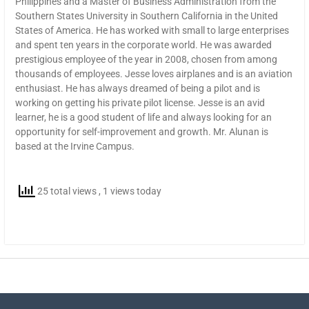
Philippines and a Master of Business Administration from the
Southern States University in Southern California in the United
States of America. He has worked with small to large enterprises
and spent ten years in the corporate world. He was awarded
prestigious employee of the year in 2008, chosen from among
thousands of employees. Jesse loves airplanes and is an aviation
enthusiast. He has always dreamed of being a pilot and is
working on getting his private pilot license. Jesse is an avid
learner, he is a good student of life and always looking for an
opportunity for self-improvement and growth. Mr. Alunan is
based at the Irvine Campus.
25 total views
, 1 views today