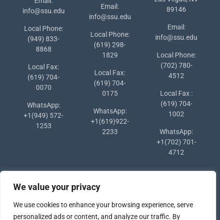
Email:
Email:
89146
info@ssu.edu
info@ssu.edu
Email:
Local Phone:
Local Phone:
info@ssu.edu
(949) 833-
(619) 298-
8868
1829
Local Phone:
(702) 780-
Local Fax:
Local Fax:
4512
(619) 704-
(619) 704-
0070
0175
Local Fax :
(619) 704-
WhatsApp:
WhatsApp:
1002
+1(949) 572-
+1(619)922-
1253
2233
WhatsApp:
+1(702) 701-
4712
We value your privacy
We use cookies to enhance your browsing experience, serve
personalized ads or content, and analyze our traffic. By