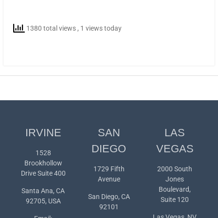
1380 total views
, 1 views today
IRVINE
SAN
LAS
DIEGO
VEGAS
1528
Brookhollow
1729 Fifth
2000 South
Drive Suite 400
Avenue
Jones
Boulevard,
Santa Ana, CA
San Diego, CA
Suite 120
92705, USA
92101
Las Vegas, NV