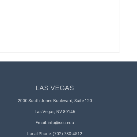
LAS VEGAS
2000 South Jones Boulevard, Suite 120
Las Vegas, NV 89146
Email:
info@ssu.edu
Local Phone: (702) 780-4512