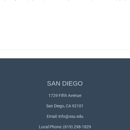
SAN DIEGO
1729 Fifth Avenue
San Diego, CA 92101
Email:
info@ssu.edu
Local Phone: (619) 298-1829