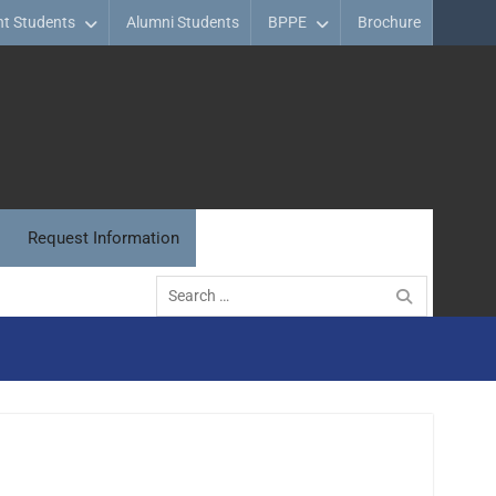
nt Students
Alumni Students
BPPE
Brochure
Request Information
Search
for: