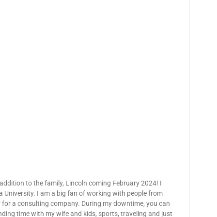
ddition to the family, Lincoln coming February 2024! I
niversity. I am a big fan of working with people from
r for a consulting company. During my downtime, you can
ding time with my wife and kids, sports, traveling and just