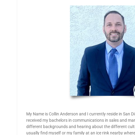
My Name is Collin Anderson and I currently reside in San D
received my bachelors in communications in sales and mar
different backgrounds and hearing about the different cu
usually find myself or my family at an ice rink nearby wher