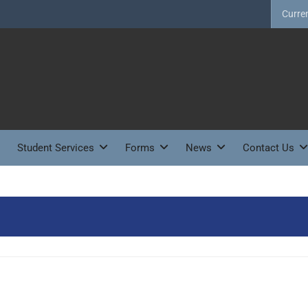
Curre
Student Services
Forms
News
Contact Us