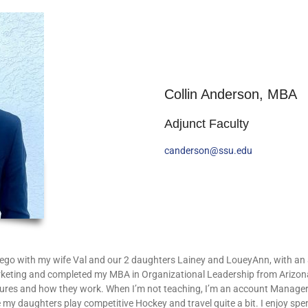
Collin Anderson, MBA
Adjunct Faculty
canderson@ssu.edu
iego with my wife Val and our 2 daughters Lainey and LoueyAnn, with an a
keting and completed my MBA in Organizational Leadership from Arizona U
ltures and how they work. When I’m not teaching, I’m an account Manage
e my daughters play competitive Hockey and travel quite a bit. I enjoy spen