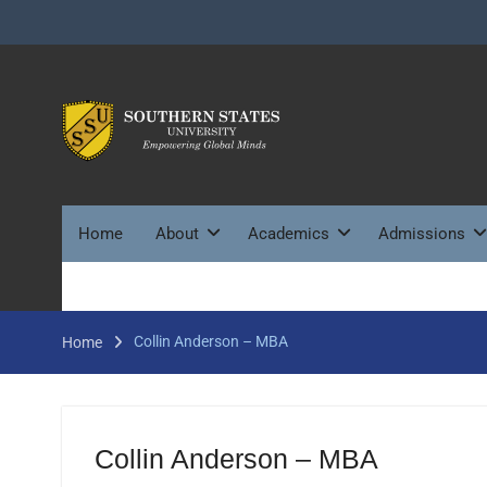
Skip
to
content
Home
About
Academics
Admissions
Collin Anderson – MBA
Home
Collin Anderson – MBA