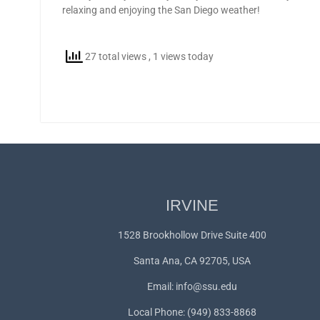
relaxing and enjoying the San Diego weather!
27 total views
, 1 views today
IRVINE
1528 Brookhollow Drive Suite 400
Santa Ana, CA 92705, USA
Email:
info@ssu.edu
Local Phone: (949) 833-8868