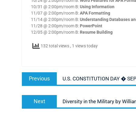
10/24 @ 2:00pm/room B:
Word Features for APA Forma
10/31 @ 2:00pm/room B:
Using Information
11/07 @ 2:00pm/room B:
APA Formatting
11/14 @ 2:00pm/room B:
Understanding Databases an
11/28 @ 2:00pm/room B:
PowerPoint
12/05 @ 2:00pm/room B:
Resume Building
132 total views
, 1 views today
Post
Previous
Previous
U.S. CONSTITUTION DAY � SE
navigation
post:
Next
Next
Diversity in the Military by Will
post: