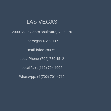
LAS VEGAS
2000 South Jones Boulevard, Suite 120
Las Vegas, NV 89146
Email:
info@ssu.edu
Local Phone: (702) 780-4512
Local Fax : (619) 704-1002
WhatsApp:
+1(702) 701-4712