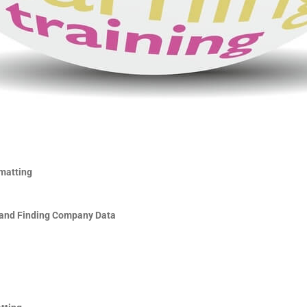
matting
and Finding Company Data