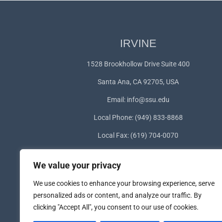
IRVINE
1528 Brookhollow Drive Suite 400
Santa Ana, CA 92705, USA
Email:
info@ssu.edu
Local Phone: (949) 833-8868
Local Fax: (619) 704-0070
WhatsApp:
+1(949) 572-1253
We value your privacy
We use cookies to enhance your browsing experience, serve
personalized ads or content, and analyze our traffic. By
clicking "Accept All", you consent to our use of cookies.