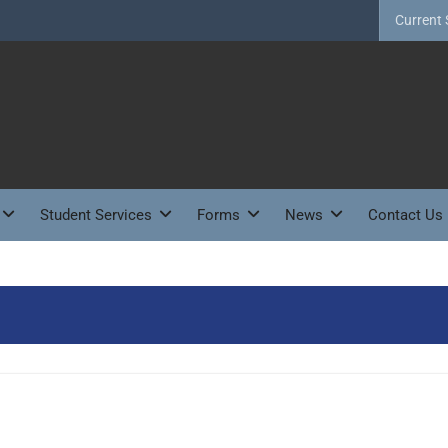
Current 
Student Services
Forms
News
Contact Us