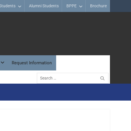
Students
Alumni Students
BPPE
Brochure
Request Information
Search
for: