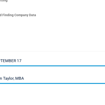
tting
d Finding Company Data
PTEMBER 17
iam Taylor, MBA