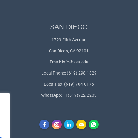
SAN DIEGO
1729 Fifth Avenue
San Diego, CA 92101
Email:
info@ssu.edu
Local Phone: (619) 298-1829
Local Fax: (619) 704-0175
WhatsApp:
+1(619)922-2233