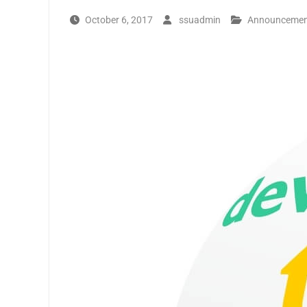
October 6, 2017
ssuadmin
Announceme