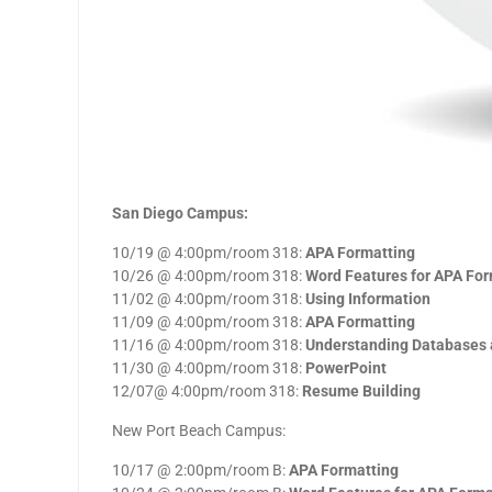
San Diego Campus:
10/19 @ 4:00pm/room 318:
APA Formatting
10/26 @ 4:00pm/room 318:
Word Features for APA For
11/02 @ 4:00pm/room 318:
Using Information
11/09 @ 4:00pm/room 318:
APA Formatting
11/16 @ 4:00pm/room 318:
Understanding Databases 
11/30 @ 4:00pm/room 318:
PowerPoint
12/07@ 4:00pm/room 318:
Resume Building
New Port Beach Campus:
10/17 @ 2:00pm/room B:
APA Formatting