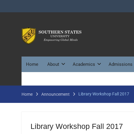
Skip
to
content
Home
About
Academics
Admissions
Library Workshop Fall 2017
Home
Announcement
Library Workshop Fall 2017