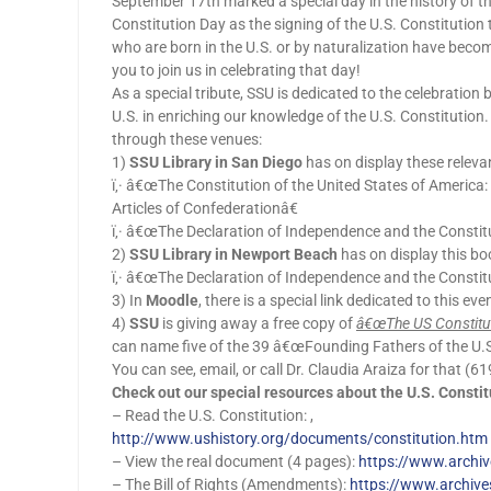
September 17th marked a special day in the history of 
Constitution Day as the signing of the U.S. Constitution 
who are born in the U.S. or by naturalization have become c
you to join us in celebrating that day!
As a special tribute, SSU is dedicated to the celebration 
U.S. in enriching our knowledge of the U.S. Constitution.
through these venues:
1)
SSU Library in San Diego
has on display these releva
ï‚· â€œThe Constitution of the United States of America
Articles of Confederationâ€
ï‚· â€œThe Declaration of Independence and the Constitu
2)
SSU Library in Newport Beach
has on display this bo
ï‚· â€œThe Declaration of Independence and the Constitu
3) In
Moodle
, there is a special link dedicated to this e
4)
SSU
is giving away a free copy of
â€œThe US Constitut
can name five of the 39 â€œFounding Fathers of the U.S.â
You can see, email, or call Dr. Claudia Araiza for that 
Check out our special resources about the U.S. Constit
– Read the U.S. Constitution: ,
http://www.ushistory.org/documents/constitution.htm
– View the real document (4 pages):
https://www.archiv
– The Bill of Rights (Amendments):
https://www.archives.