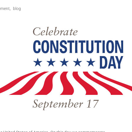
ement
,
blog