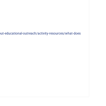
ut-educational-outreach/activity-resources/what-does