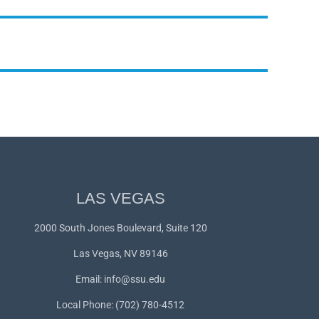
LAS VEGAS
2000 South Jones Boulevard, Suite 120
Las Vegas, NV 89146
Email:
info@ssu.edu
Local Phone: (702) 780-4512