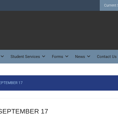
Current 
Student Services
Forms
News
Contact Us
SEPTEMBER 17
 SEPTEMBER 17