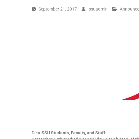
September 21, 2017
ssuadmin
Announc
Dear
SSU Students, Faculty, and Staff
: