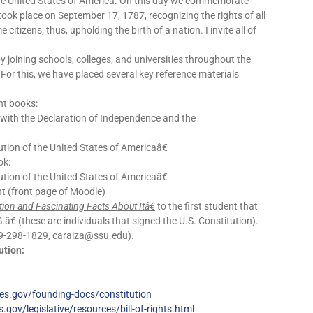
the United States of America. On this day we commemorate
took place on September 17, 1787, recognizing the rights of all
itizens; thus, upholding the birth of a nation. I invite all of
by joining schools, colleges, and universities throughout the
 For this, we have placed several key reference materials
nt books:
: with the Declaration of Independence and the
tion of the United States of Americaâ€
ok:
tion of the United States of Americaâ€
vent (front page of Moodle)
ion and Fascinating Facts About Itâ€
to the first student that
€ (these are individuals that signed the U.S. Constitution).
(619-298-1829, caraiza@ssu.edu).
ution:
es.gov/founding-docs/constitution
gov/legislative/resources/bill-of-rights.html