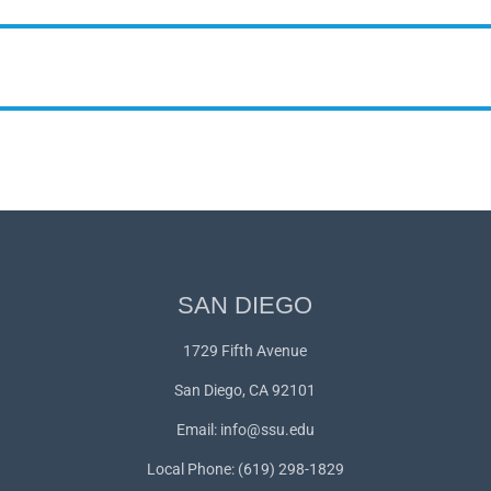
SAN DIEGO
1729 Fifth Avenue
San Diego, CA 92101
Email:
info@ssu.edu
Local Phone: (619) 298-1829