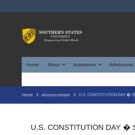
Skip
to
content
Home
About
Academics
Admissions
U.S. CONSTITUTION DAY � 
Home
Announcement
U.S. CONSTITUTION DAY �