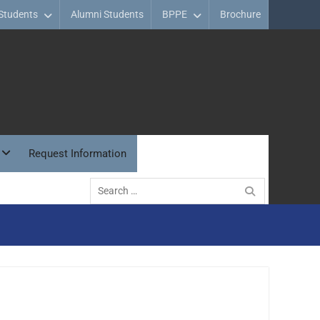
Students
Alumni Students
BPPE
Brochure
Request Information
Search
for: