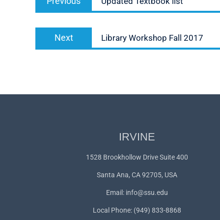
Previous
Updated Textbook list
navigation
post:
Next
Next
Library Workshop Fall 2017
post:
IRVINE
1528 Brookhollow Drive Suite 400
Santa Ana, CA 92705, USA
Email:
info@ssu.edu
Local Phone: (949) 833-8868