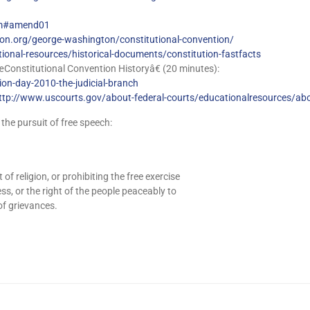
tm#amend01
n.org/george-washington/constitutional-convention/
tional-resources/historical-documents/constitution-fastfacts
onstitutional Convention Historyâ€ (20 minutes):
tion-day-2010-the-judicial-branch
ttp://www.uscourts.gov/about-federal-courts/educationalresources/abo
 the pursuit of free speech:
 religion, or prohibiting the free exercise
ss, or the right of the people peaceably to
of grievances.