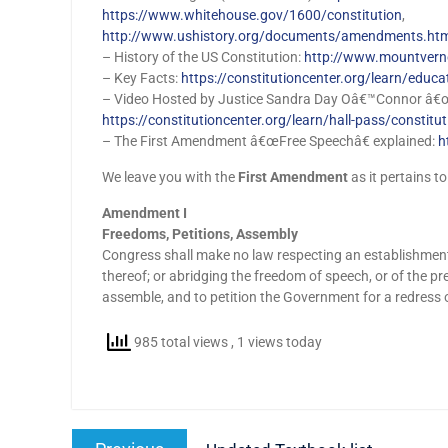
https://www.whitehouse.gov/1600/constitution
,
http://www.ushistory.org/documents/amendments.h
– History of the US Constitution:
http://www.mountverno
– Key Facts:
https://constitutioncenter.org/learn/educa
– Video Hosted by Justice Sandra Day Oâ€™Connor â€œC
https://constitutioncenter.org/learn/hall-pass/constitu
– The First Amendment â€œFree Speechâ€ explained:
h
We leave you with the
First Amendment
as it pertains to
Amendment I
Freedoms, Petitions, Assembly
Congress shall make no law respecting an establishment of
thereof; or abridging the freedom of speech, or of the pre
assemble, and to petition the Government for a redress 
985 total views
, 1 views today
Post
Previous