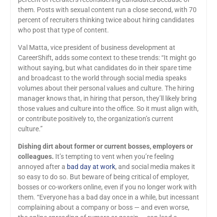
them. Posts with sexual content run a close second, with 70
percent of recruiters thinking twice about hiring candidates
who post that type of content.
Val Matta, vice president of business development at
CareerShift, adds some context to these trends: “It might go
without saying, but what candidates do in their spare time
and broadcast to the world through social media speaks
volumes about their personal values and culture. The hiring
manager knows that, in hiring that person, they’ll likely bring
those values and culture into the office. So it must align with,
or contribute positively to, the organization’s current
culture.”
Dishing dirt about former or current bosses, employers or
colleagues.
It’s tempting to vent when you’re feeling
annoyed after a
bad day at work
, and social media makes it
so easy to do so. But beware of being critical of employer,
bosses or co-workers online, even if you no longer work with
them. “Everyone has a bad day once in a while, but incessant
complaining about a company or boss — and even worse,