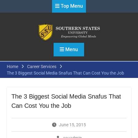
Skip
Top Menu
to
content
Menu
Home
Career Services
The 3 Biggest Social Media Snafus That Can Cost You the Job
The 3 Biggest Social Media Snafus That
Can Cost You the Job
June 15, 2015