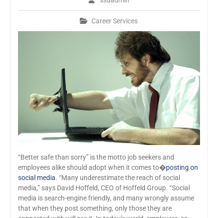
ssuadmin
Career Services
“Better safe than sorry” is the motto job seekers and
employees alike should adopt when it comes to�
posting on
social media
. “Many underestimate the reach of social
media,” says David Hoffeld, CEO of Hoffeld Group. “Social
media is search-engine friendly, and many wrongly assume
that when they post something, only those they are