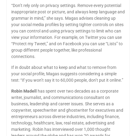
“Don’t rely only on privacy settings. Remove every potential
inappropriate post or picture, and always keep language and
grammar in mind,” she says. Magas advises cleaning up
your social media profiles by setting tighter controls on sites
you can control and using privacy settings to limit who can
view your information. For example, on Twitter you can use
“Protect my Tweet,” and on Facebook you can use “Lists” to
group different people together, like professional
connections.
If in doubt about what to keep and what to remove from
your social profile, Magas suggests considering a simple
test: “If you won’t say it to 60,000 people, don’t put it online.”
Robin Madell
has spent over two decades as a corporate
writer, journalist, and communications consultant on
business, leadership and career issues. She serves as a
copywriter, speechwriter and ghostwriter for executives and
entrepreneurs across diverse industries, including finance,
technology, healthcare, law, real estate, advertising and
marketing. Robin has interviewed over 1,000 thought
leaders around the globe and has won 20 awards for