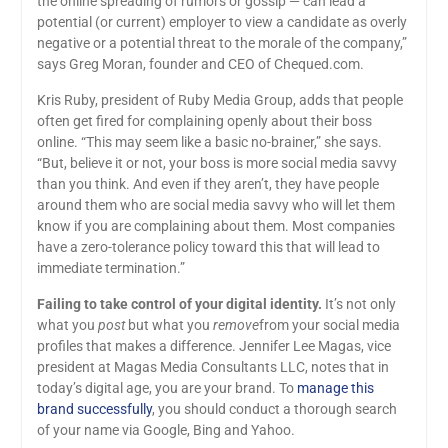
the online spreading of rumors or gossip — can lead a
potential (or current) employer to view a candidate as overly
negative or a potential threat to the morale of the company,”
says Greg Moran, founder and CEO of Chequed.com.
Kris Ruby, president of Ruby Media Group, adds that people
often get fired for complaining openly about their boss
online. “This may seem like a basic no-brainer,” she says.
“But, believe it or not, your boss is more social media savvy
than you think. And even if they aren’t, they have people
around them who are social media savvy who will let them
know if you are complaining about them. Most companies
have a zero-tolerance policy toward this that will lead to
immediate termination.”
Failing to take control of your digital identity.
It’s not only
what you
post
but what you
remove
from your social media
profiles that makes a difference. Jennifer Lee Magas, vice
president at Magas Media Consultants LLC, notes that in
today’s digital age, you are your brand. To
manage this
brand successfully
, you should conduct a thorough search
of your name via Google, Bing and Yahoo.