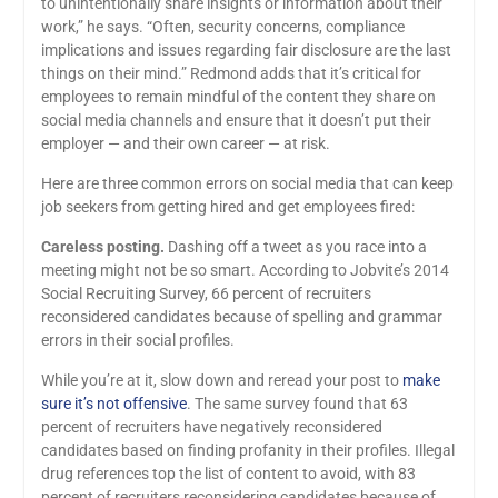
to unintentionally share insights or information about their
work,” he says. “Often, security concerns, compliance
implications and issues regarding fair disclosure are the last
things on their mind.” Redmond adds that it’s critical for
employees to remain mindful of the content they share on
social media channels and ensure that it doesn’t put their
employer — and their own career — at risk.
Here are three common errors on social media that can keep
job seekers from getting hired and get employees fired:
Careless posting.
Dashing off a tweet as you race into a
meeting might not be so smart. According to Jobvite’s 2014
Social Recruiting Survey, 66 percent of recruiters
reconsidered candidates because of spelling and grammar
errors in their social profiles.
While you’re at it, slow down and reread your post to
make
sure it’s not offensive
. The same survey found that 63
percent of recruiters have negatively reconsidered
candidates based on finding profanity in their profiles. Illegal
drug references top the list of content to avoid, with 83
percent of recruiters reconsidering candidates because of