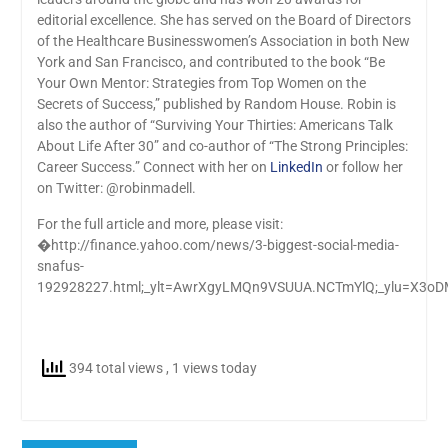
editorial excellence. She has served on the Board of Directors
of the Healthcare Businesswomen’s Association in both New
York and San Francisco, and contributed to the book “Be
Your Own Mentor: Strategies from Top Women on the
Secrets of Success,” published by Random House. Robin is
also the author of “Surviving Your Thirties: Americans Talk
About Life After 30” and co-author of “The Strong Principles:
Career Success.” Connect with her on
LinkedIn
or follow her
on Twitter: @robinmadell.
For the full article and more, please visit:
�http://finance.yahoo.com/news/3-biggest-social-media-
snafus-
192928227.html;_ylt=AwrXgyLMQn9VSUUA.NCTmYlQ;_ylu=
394 total views
, 1 views today
Post