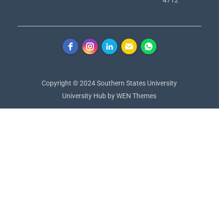
Copyright © 2024 Southern States University
University Hub by
WEN Themes