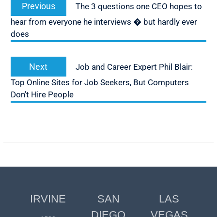
Previous
Previous
The 3 questions one CEO hopes to
navigation
post:
hear from everyone he interviews � but hardly ever
does
Next
Next
Job and Career Expert Phil Blair:
post:
Top Online Sites for Job Seekers, But Computers
Don’t Hire People
IRVINE
SAN
LAS
DIEGO
VEGAS