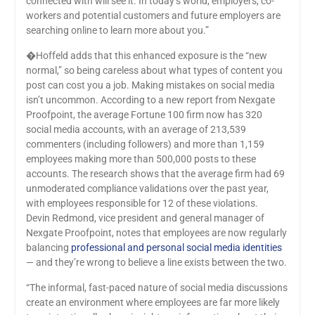
connected with will see it. In today’s world, employers, co-
workers and potential customers and future employers are
searching online to learn more about you.”
�Hoffeld adds that this enhanced exposure is the “new
normal,” so being careless about what types of content you
post can cost you a job. Making mistakes on social media
isn’t uncommon. According to a new report from Nexgate
Proofpoint, the average Fortune 100 firm now has 320
social media accounts, with an average of 213,539
commenters (including followers) and more than 1,159
employees making more than 500,000 posts to these
accounts. The research shows that the average firm had 69
unmoderated compliance validations over the past year,
with employees responsible for 12 of these violations.
Devin Redmond, vice president and general manager of
Nexgate Proofpoint, notes that employees are now regularly
balancing
professional and personal social media identities
— and they’re wrong to believe a line exists between the two.
“The informal, fast-paced nature of social media discussions
create an environment where employees are far more likely