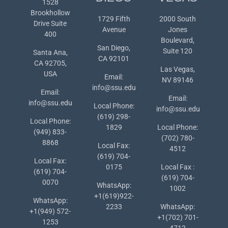
1528
Brookhollow
1729 Fifth
2000 South
Drive Suite
Avenue
Jones
400
Boulevard,
San Diego,
Suite 120
Santa Ana,
CA 92101
CA 92705,
Las Vegas,
USA
Email:
NV 89146
info@ssu.edu
Email:
Email:
info@ssu.edu
Local Phone:
info@ssu.edu
(619) 298-
Local Phone:
1829
Local Phone:
(949) 833-
(702) 780-
8868
Local Fax:
4512
(619) 704-
Local Fax:
0175
Local Fax :
(619) 704-
(619) 704-
0070
WhatsApp:
1002
+1(619)922-
WhatsApp:
2233
WhatsApp:
+1(949) 572-
+1(702) 701-
1253
4712