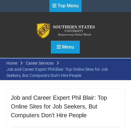
Skip
Top Menu
to
content
Menu
Home
Career Services
Job and Career Expert Phil Blair: Top Online Sites for Job
Seekers, But Computers Don’t Hire People
Job and Career Expert Phil Blair: Top
Online Sites for Job Seekers, But
Computers Don’t Hire People