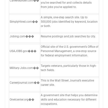
CareerBuilder.com��
you’ve searched for and collects details
from jobs you’ve applied to.
A simple, one-step search site. Up to
SimplyHired.com��
500,000 jobs identified by keyword, location
or both.
Jobing.com���
Resume postings and job searches by city.
Official site of the U.S. government’s Office of
USAJOBS.gov���
Personnel Management, a one-stop source
for federal employment information.
Targets veterans, particularly those in high-
Military-Jobs.com��
tech fields.
This is the Wall Street Journal’s executive
Careerjournal.com��
career site.
A government site that helps you determine
Onetcenter.org��
skills and education necessary for different
occupations.