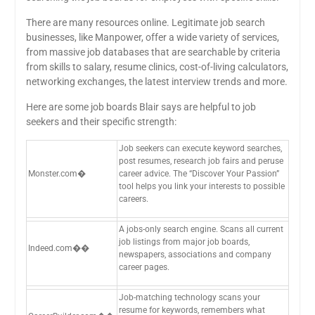
There are many resources online. Legitimate job search
businesses, like Manpower, offer a wide variety of services,
from massive job databases that are searchable by criteria
from skills to salary, resume clinics, cost-of-living calculators,
networking exchanges, the latest interview trends and more.
Here are some job boards Blair says are helpful to job
seekers and their specific strength:
Job seekers can execute keyword searches,
post resumes, research job fairs and peruse
Monster.com�
career advice. The “Discover Your Passion”
tool helps you link your interests to possible
careers.
A jobs-only search engine. Scans all current
job listings from major job boards,
Indeed.com��
newspapers, associations and company
career pages.
Job-matching technology scans your
resume for keywords, remembers what