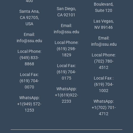
400
Boulevard,
San Diego,
Suite 120
Santa Ana,
CA 92101
CA 92705,
Las Vegas,
USA
Email:
NV 89146
info@ssu.edu
Email:
Email:
info@ssu.edu
Local Phone:
info@ssu.edu
(619) 298-
Local Phone:
1829
Local Phone:
(949) 833-
(702) 780-
8868
Local Fax:
4512
(619) 704-
Local Fax:
0175
Local Fax :
(619) 704-
(619) 704-
0070
WhatsApp:
1002
+1(619)922-
WhatsApp:
2233
WhatsApp:
+1(949) 572-
+1(702) 701-
1253
4712