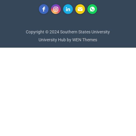
Copyright © 2024 Southern States University
University Hub by
WEN Themes