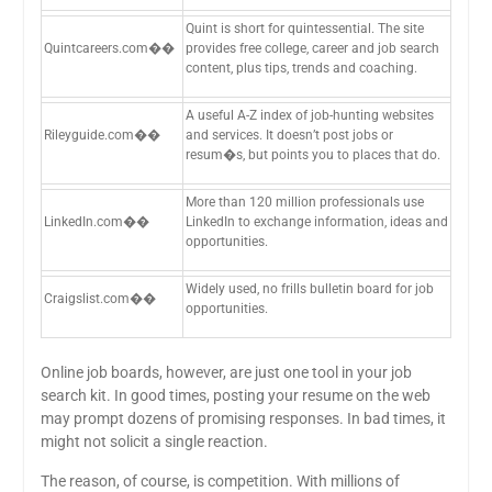
Quint is short for quintessential. The site
Quintcareers.com��
provides free college, career and job search
content, plus tips, trends and coaching.
A useful A-Z index of job-hunting websites
Rileyguide.com��
and services. It doesn’t post jobs or
resum�s, but points you to places that do.
More than 120 million professionals use
LinkedIn.com��
LinkedIn to exchange information, ideas and
opportunities.
Widely used, no frills bulletin board for job
Craigslist.com��
opportunities.
Online job boards, however, are just one tool in your job
search kit. In good times, posting your resume on the web
may prompt dozens of promising responses. In bad times, it
might not solicit a single reaction.
The reason, of course, is competition. With millions of