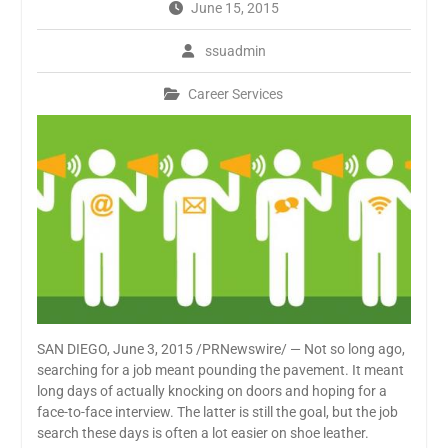
June 15, 2015
ssuadmin
Career Services
SAN DIEGO, June 3, 2015 /PRNewswire/ — Not so long ago,
searching for a job meant pounding the pavement. It meant
long days of actually knocking on doors and hoping for a
face-to-face interview. The latter is still the goal, but the job
search these days is often a lot easier on shoe leather.