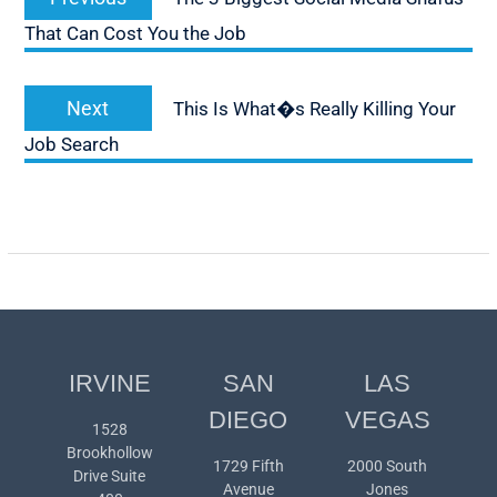
navigation
post:
That Can Cost You the Job
Next
Next
This Is What�s Really Killing Your
post:
Job Search
IRVINE
SAN
LAS
DIEGO
VEGAS
1528
Brookhollow
1729 Fifth
2000 South
Drive Suite
Avenue
Jones