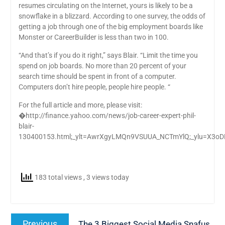
resumes circulating on the Internet, yours is likely to be a
snowflake in a blizzard. According to one survey, the odds of
getting a job through one of the big employment boards like
Monster or CareerBuilder is less than two in 100.
“And that’s if you do it right,” says Blair. “Limit the time you
spend on job boards. No more than 20 percent of your
search time should be spent in front of a computer.
Computers don’t hire people, people hire people. “
For the full article and more, please visit:
�http://finance.yahoo.com/news/job-career-expert-phil-
blair-
130400153.html;_ylt=AwrXgyLMQn9VSUUA_NCTmYlQ;_ylu=
183 total views
, 3 views today
Post
Previous
Previous
The 3 Biggest Social Media Snafus