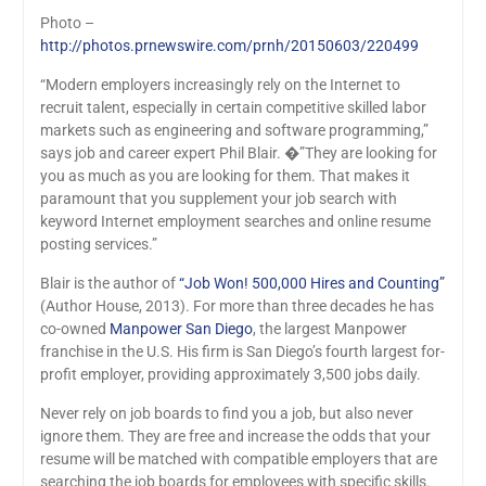
Photo –
http://photos.prnewswire.com/prnh/20150603/220499
“Modern employers increasingly rely on the Internet to
recruit talent, especially in certain competitive skilled labor
markets such as engineering and software programming,”
says job and career expert Phil Blair. �”They are looking for
you as much as you are looking for them. That makes it
paramount that you supplement your job search with
keyword Internet employment searches and online resume
posting services.”
Blair is the author of
“Job Won! 500,000 Hires and Counting”
(Author House, 2013). For more than three decades he has
co-owned
Manpower San Diego
, the largest Manpower
franchise in the U.S. His firm is San Diego’s fourth largest for-
profit employer, providing approximately 3,500 jobs daily.
Never rely on job boards to find you a job, but also never
ignore them. They are free and increase the odds that your
resume will be matched with compatible employers that are
searching the job boards for employees with specific skills.