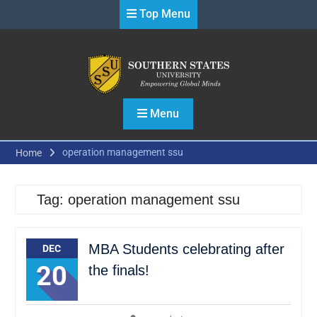
Skip
Top Menu
to
content
Menu
operation management ssu
Home
Tag:
operation management ssu
MBA Students celebrating after
DEC
20
the finals!