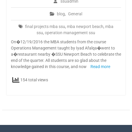
ssuadmin
blog
,
General
final projects mba ssu
,
mba newport beach
,
mba
ssu
,
operation management ssu
On�12/19/2016 the MBA students from the course
Operations Management taught by Iyad Afalqa�went to
a�restaurant nearby �SSU Newport Beach to celebrate the
end of the quarter. All students are so glad about the
knowledge gained in this course, and now
Read more
154 total views