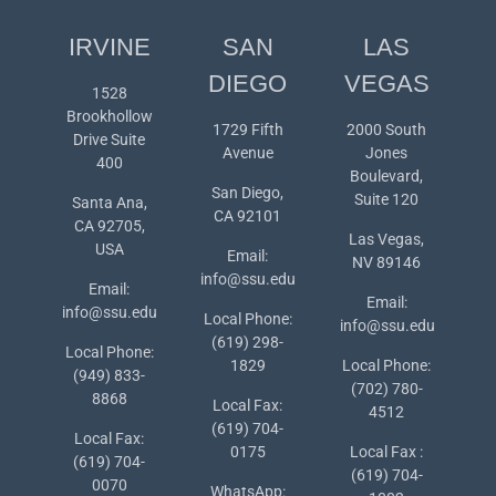
IRVINE
SAN
LAS
DIEGO
VEGAS
1528
Brookhollow
1729 Fifth
2000 South
Drive Suite
Avenue
Jones
400
Boulevard,
San Diego,
Suite 120
Santa Ana,
CA 92101
CA 92705,
Las Vegas,
USA
Email:
NV 89146
info@ssu.edu
Email:
Email:
info@ssu.edu
Local Phone:
info@ssu.edu
(619) 298-
Local Phone:
1829
Local Phone:
(949) 833-
(702) 780-
8868
Local Fax:
4512
(619) 704-
Local Fax:
0175
Local Fax :
(619) 704-
(619) 704-
0070
WhatsApp: