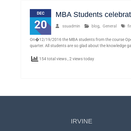
MBA Students celebratin
DEC
20
ssuadmin
blog
,
General
f
On�12/19/2016 the MBA students from the course Ope
quarter. All students are so glad about the knowledge g
154 total views
, 2 views today
IRVINE