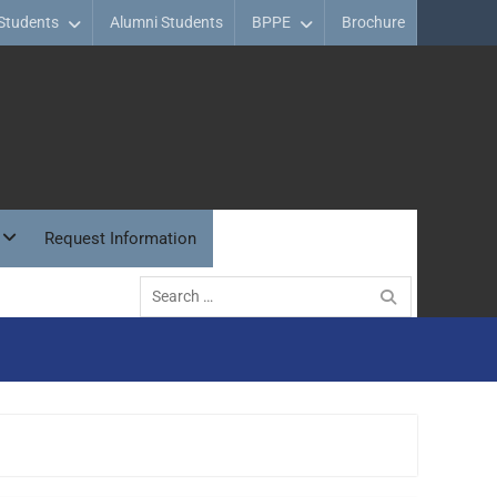
Students
Alumni Students
BPPE
Brochure
Request Information
Search
for: