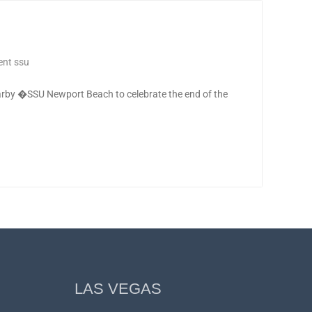
nt ssu
by �SSU Newport Beach to celebrate the end of the
LAS VEGAS