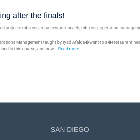
g after the finals!
inal projects mba ssu
,
mba newport beach
,
mba ssu
,
operation manageme
rations Management taught by Iyad Afalqa�went to a�restaurant near
ained in this course, and now
Read more
SAN DIEGO