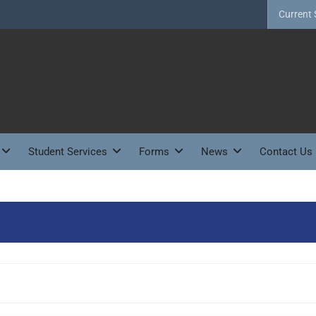
Current 
Student Services
Forms
News
Contact Us