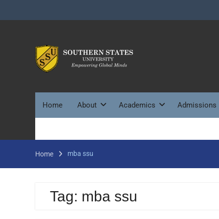
Skip
to
content
Home
About
Academics
Admissions
mba ssu
Home
Tag:
mba ssu