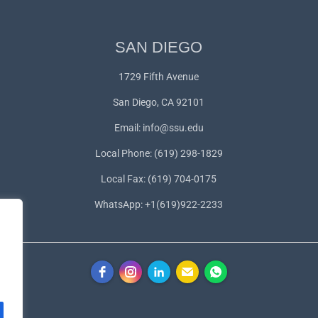
SAN DIEGO
1729 Fifth Avenue
San Diego, CA 92101
Email:
info@ssu.edu
Local Phone: (619) 298-1829
Local Fax: (619) 704-0175
WhatsApp:
+1(619)922-2233