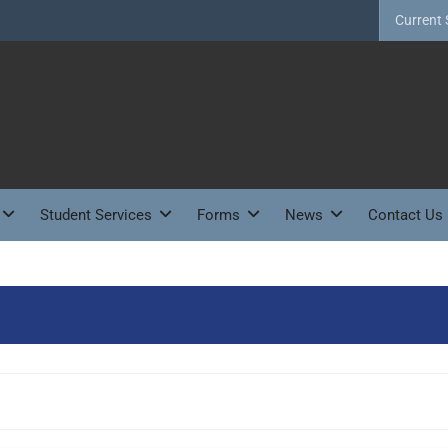
Current 
Student Services
Forms
News
Contact Us