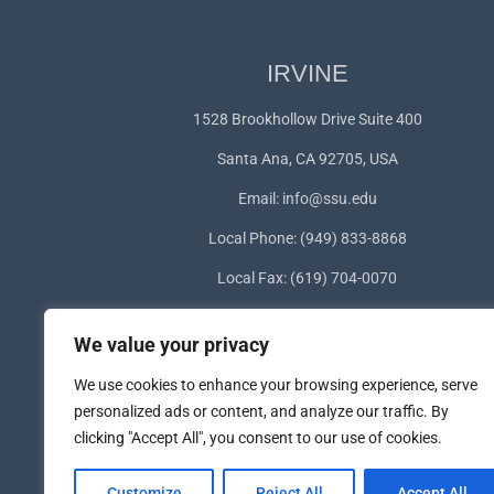
IRVINE
1528 Brookhollow Drive Suite 400
Santa Ana, CA 92705, USA
Email:
info@ssu.edu
Local Phone: (949) 833-8868
Local Fax: (619) 704-0070
WhatsApp:
+1(949) 572-1253
We value your privacy
We use cookies to enhance your browsing experience, serve
personalized ads or content, and analyze our traffic. By
clicking "Accept All", you consent to our use of cookies.
Customize
Reject All
Accept All