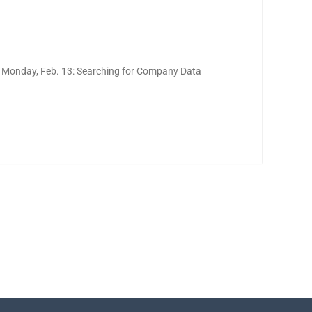
 Monday, Feb. 13: Searching for Company Data