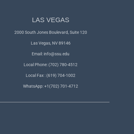
LAS VEGAS
2000 South Jones Boulevard, Suite 120
Las Vegas, NV 89146
Email:
info@ssu.edu
Local Phone: (702) 780-4512
Local Fax : (619) 704-1002
WhatsApp:
+1(702) 701-4712