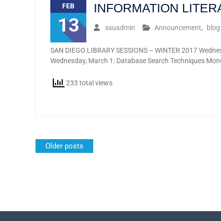
INFORMATION LITE
FEB
13
ssuadmin
Announcement
,
blog
SAN DIEGO LIBRARY SESSIONS – WINTER 2017 Wednesday,
Wednesday, March 1: Database Search Techniques Mond
233 total views
Posts
Older posts
navigation