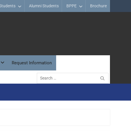
Students
Alumni Students
BPPE
Brochure
Request Information
Search
for: