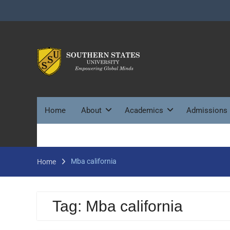
Skip
to
content
Home
About
Academics
Admissions
Mba california
Home
Tag:
Mba california