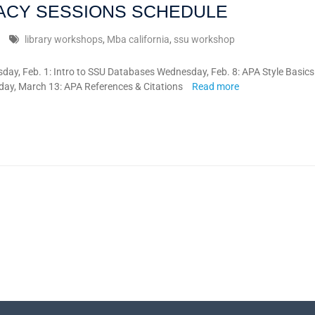
RACY SESSIONS SCHEDULE
library workshops
,
Mba california
,
ssu workshop
 Feb. 1: Intro to SSU Databases Wednesday, Feb. 8: APA Style Basics
ay, March 13: APA References & Citations
Read more