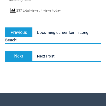
237 total views
, 4 views today
Post
Previous
Previous
Upcoming career fair in Long
navigation
post:
Beach!
Next
Next
Next Post
post: