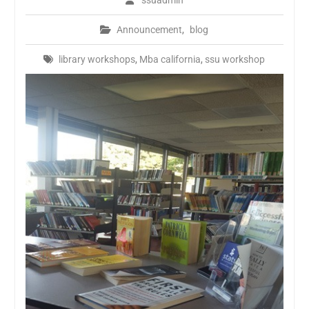
ssuadmin
Announcement
,
blog
library workshops
,
Mba california
,
ssu workshop