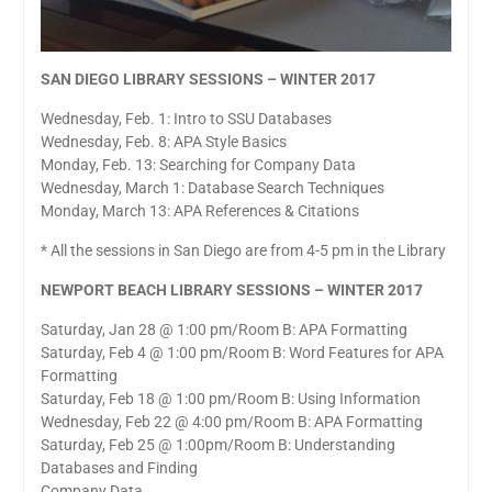
SAN DIEGO LIBRARY SESSIONS – WINTER 2017
Wednesday, Feb. 1: Intro to SSU Databases
Wednesday, Feb. 8: APA Style Basics
Monday, Feb. 13: Searching for Company Data
Wednesday, March 1: Database Search Techniques
Monday, March 13: APA References & Citations
* All the sessions in San Diego are from 4-5 pm in the Library
NEWPORT BEACH LIBRARY SESSIONS – WINTER 2017
Saturday, Jan 28 @ 1:00 pm/Room B: APA Formatting
Saturday, Feb 4 @ 1:00 pm/Room B: Word Features for APA
Formatting
Saturday, Feb 18 @ 1:00 pm/Room B: Using Information
Wednesday, Feb 22 @ 4:00 pm/Room B: APA Formatting
Saturday, Feb 25 @ 1:00pm/Room B: Understanding
Databases and Finding
Company Data