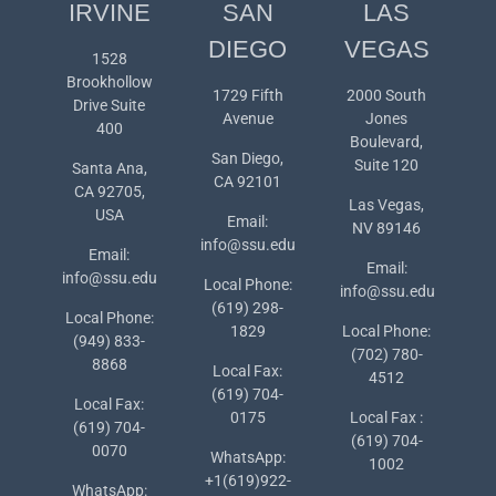
IRVINE
SAN
LAS
DIEGO
VEGAS
1528
Brookhollow
1729 Fifth
2000 South
Drive Suite
Avenue
Jones
400
Boulevard,
San Diego,
Suite 120
Santa Ana,
CA 92101
CA 92705,
Las Vegas,
USA
Email:
NV 89146
info@ssu.edu
Email:
Email:
info@ssu.edu
Local Phone:
info@ssu.edu
(619) 298-
Local Phone:
1829
Local Phone:
(949) 833-
(702) 780-
8868
Local Fax:
4512
(619) 704-
Local Fax:
0175
Local Fax :
(619) 704-
(619) 704-
0070
WhatsApp:
1002
+1(619)922-
WhatsApp: