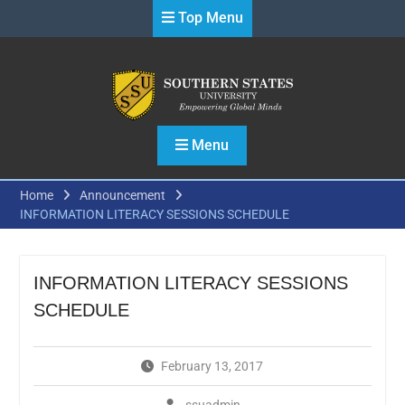
Skip
Top Menu
to
content
Menu
Home
Announcement
INFORMATION LITERACY SESSIONS SCHEDULE
INFORMATION LITERACY SESSIONS
SCHEDULE
February 13, 2017