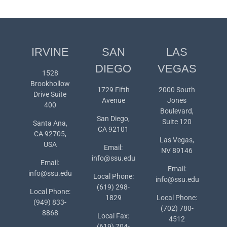
IRVINE
SAN
LAS
DIEGO
VEGAS
1528
Brookhollow
1729 Fifth
2000 South
Drive Suite
Avenue
Jones
400
Boulevard,
San Diego,
Suite 120
Santa Ana,
CA 92101
CA 92705,
Las Vegas,
USA
Email:
NV 89146
info@ssu.edu
Email:
Email:
info@ssu.edu
Local Phone:
info@ssu.edu
(619) 298-
Local Phone:
1829
Local Phone:
(949) 833-
(702) 780-
8868
Local Fax:
4512
(619) 704-