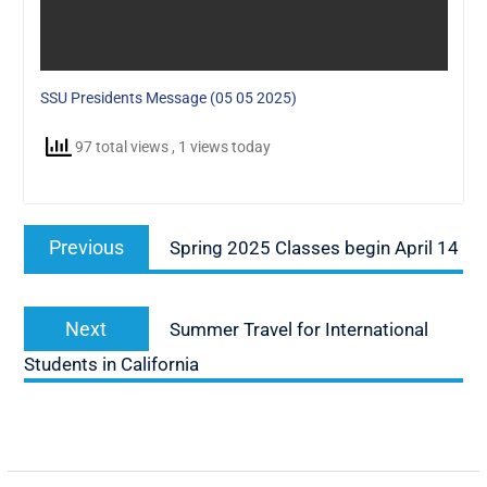
SSU Presidents Message (05 05 2025)
97 total views
, 1 views today
Post
Previous
Previous
Spring 2025 Classes begin April 14
navigation
post:
Next
Next
Summer Travel for International
post:
Students in California