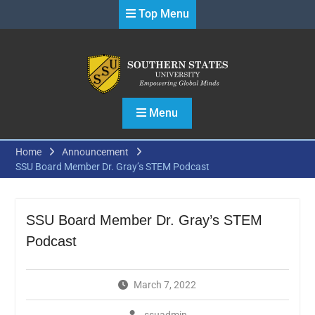
Skip
Top Menu
to
content
Menu
Home
Announcement
SSU Board Member Dr. Gray’s STEM Podcast
SSU Board Member Dr. Gray’s STEM
Podcast
March 7, 2022