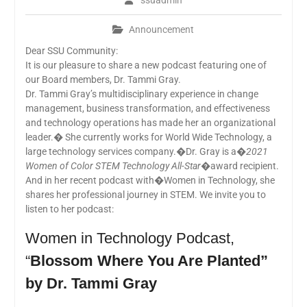
ssuadmin
Announcement
Dear SSU Community:
It is our pleasure to share a new podcast featuring one of
our Board members, Dr. Tammi Gray.
Dr. Tammi Gray’s multidisciplinary experience in change
management, business transformation, and effectiveness
and technology operations has made her an organizational
leader.� She currently works for World Wide Technology, a
large technology services company.�Dr. Gray is a�
2021
Women of Color STEM Technology All-Star�
award recipient.
And in her recent podcast with�Women in Technology, she
shares her professional journey in STEM. We invite you to
listen to her podcast:
Women in Technology Podcast,
“
Blossom Where You Are Planted”
by Dr. Tammi Gray