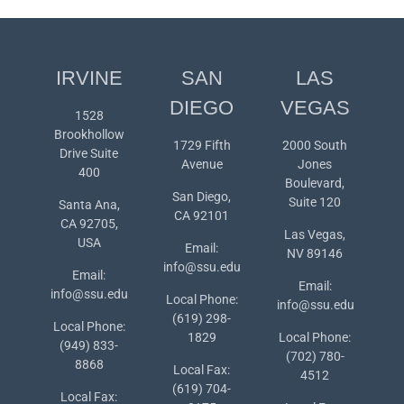
IRVINE
SAN
LAS
DIEGO
VEGAS
1528
Brookhollow
1729 Fifth
2000 South
Drive Suite
Avenue
Jones
400
Boulevard,
San Diego,
Suite 120
Santa Ana,
CA 92101
CA 92705,
Las Vegas,
USA
Email:
NV 89146
info@ssu.edu
Email:
Email:
info@ssu.edu
Local Phone:
info@ssu.edu
(619) 298-
Local Phone:
1829
Local Phone:
(949) 833-
(702) 780-
8868
Local Fax:
4512
(619) 704-
Local Fax: