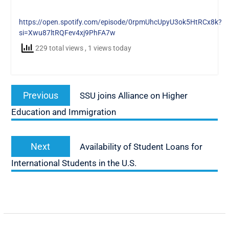
https://open.spotify.com/episode/0rpmUhcUpyU3ok5HtRCx8k?
si=Xwu87ltRQFev4xj9PhFA7w
229 total views
, 1 views today
Post
Previous
Previous
SSU joins Alliance on Higher
navigation
post:
Education and Immigration
Next
Next
Availability of Student Loans for
post:
International Students in the U.S.