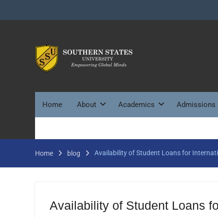
Skip
to
content
Home
About
Academics
Admissions
Availability of Student Loans for Internat
Home
blog
Availability of Student Loans fo