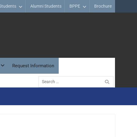
Students
Alumni Students
BPPE
Brochure
Request Information
Search
for: