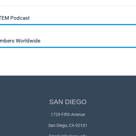
STEM Podcast
Numbers Worldwide
SAN DIEGO
1729 Fifth Avenue
San Diego, CA 92101