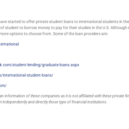
 have started to offer private student loans to international students in t
e of student to borrow money to pay for their studies in the U.S. Although 
 more options to choose from. Some of the loan providers are:
ernational
nk.com/student-lending/graduate-loans.aspx
/international-student-loans/
com/
n information of these companies as it is not affiliated with these private fi
 independently and directly those type of financial institutions.