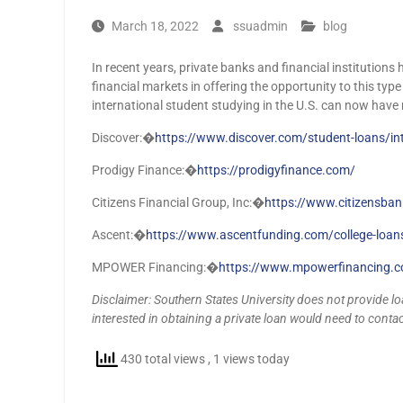
March 18, 2022
ssuadmin
blog
In recent years, private banks and financial institutions
financial markets in offering the opportunity to this typ
international student studying in the U.S. can now have
Discover:�
https://www.discover.com/student-loans/int
Prodigy Finance:�
https://prodigyfinance.com/
Citizens Financial Group, Inc:�
https://www.citizensba
Ascent:�
https://www.ascentfunding.com/college-loans
MPOWER Financing:�
https://www.mpowerfinancing.
Disclaimer: Southern States University does not provide loa
interested in obtaining a private loan would need to contact
430 total views
, 1 views today