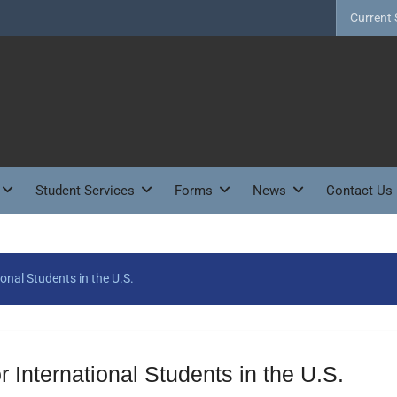
Current 
Student Services
Forms
News
Contact Us
ional Students in the U.S.
r International Students in the U.S.