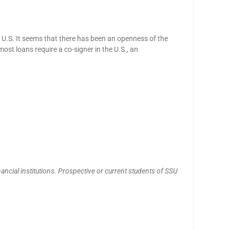
he U.S. It seems that there has been an openness of the
most loans require a co-signer in the U.S., an
nancial institutions. Prospective or current students of SSU