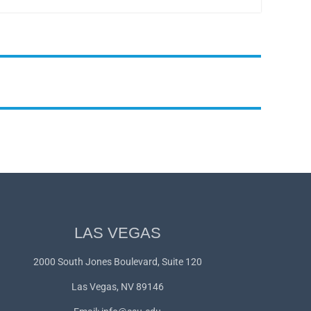
LAS VEGAS
2000 South Jones Boulevard, Suite 120
Las Vegas, NV 89146