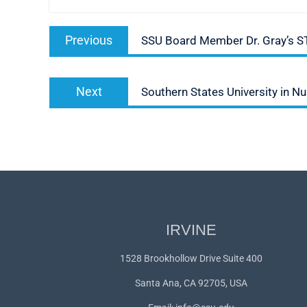
Post
Previous
Previous
SSU Board Member Dr. Gray’s 
navigation
post:
Next
Next
Southern States University in 
post:
IRVINE
1528 Brookhollow Drive Suite 400
Santa Ana, CA 92705, USA