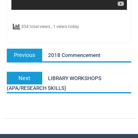
334 total views
, 1 views today
Post
Previous
Previous
2018 Commencement
navigation
post:
Next
Next
LIBRARY WORKSHOPS
post:
(APA/RESEARCH SKILLS)