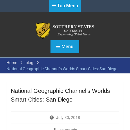
Skip
Top Menu
to
content
Menu
Home
blog
National Geographic Channel’s Worlds Smart Cities: San Diego
National Geographic Channel’s Worlds
Smart Cities: San Diego
July 30, 2018