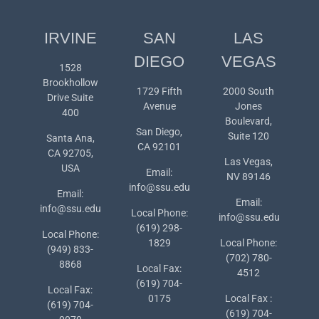
IRVINE
SAN
LAS
DIEGO
VEGAS
1528
Brookhollow
1729 Fifth
2000 South
Drive Suite
Avenue
Jones
400
Boulevard,
San Diego,
Suite 120
Santa Ana,
CA 92101
CA 92705,
Las Vegas,
USA
Email:
NV 89146
info@ssu.edu
Email:
Email:
info@ssu.edu
Local Phone:
info@ssu.edu
(619) 298-
Local Phone:
1829
Local Phone:
(949) 833-
(702) 780-
8868
Local Fax:
4512
(619) 704-
Local Fax:
0175
Local Fax :
(619) 704-
(619) 704-