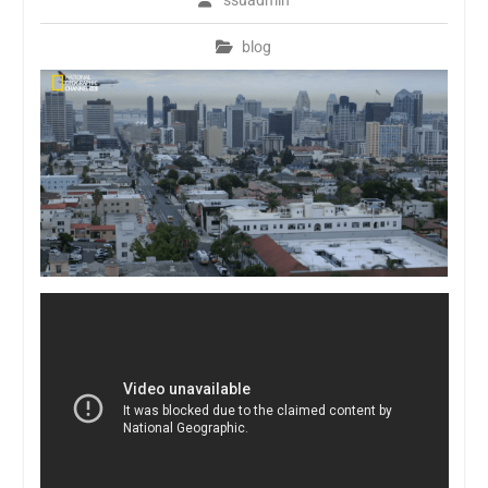
ssuadmin
blog