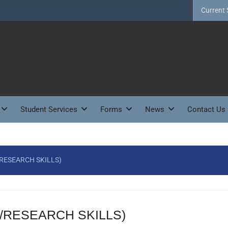
Current 
Student Services
Forms
News
Contact Us
RESEARCH SKILLS)
/RESEARCH SKILLS)