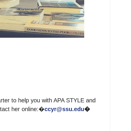
rter to help you with APA STYLE and
tact her online:�
ccyr@ssu.edu
�