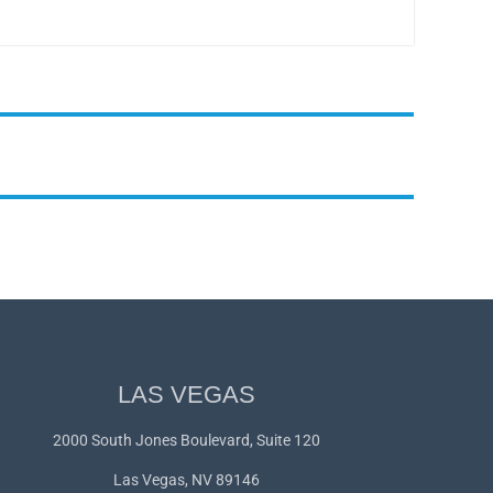
LAS VEGAS
2000 South Jones Boulevard, Suite 120
Las Vegas, NV 89146