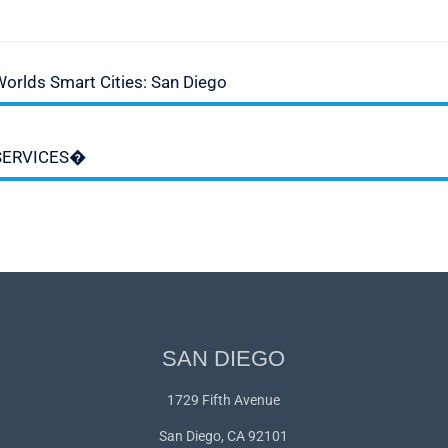
Worlds Smart Cities: San Diego
 SERVICES�
SAN DIEGO
1729 Fifth Avenue
San Diego, CA 92101