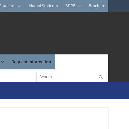
Students
Alumni Students
BPPE
Brochure
Request Information
Search
for: