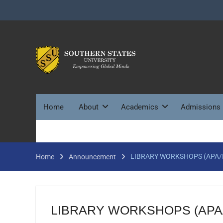
Skip
to
content
Home
About
Academics
Admissions
LIBRARY WORKSHOPS (APA/
Home
Announcement
LIBRARY WORKSHOPS (APA