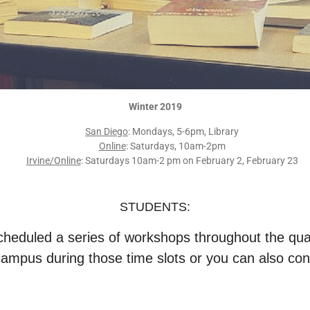
Winter 2019
San Diego
: Mondays, 5-6pm, Library
Online
: Saturdays, 10am-2pm
Irvine/Online
: Saturdays 10am-2 pm on February 2, February 23
STUDENTS:
heduled a series of workshops throughout the qua
campus during those time slots or you can also con