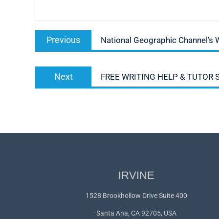
Post
Previous
Previous
National Geographic Channel’s 
navigation
post:
Next
Next
FREE WRITING HELP & TUTOR
post:
IRVINE
1528 Brookhollow Drive Suite 400
Santa Ana, CA 92705, USA