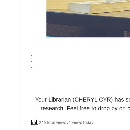
Your Librarian (CHERYL CYR) has sc
research. Feel free to drop by on 
246 total views
, 1 views today