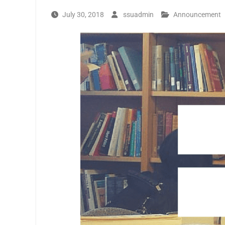
July 30, 2018
ssuadmin
Announcement