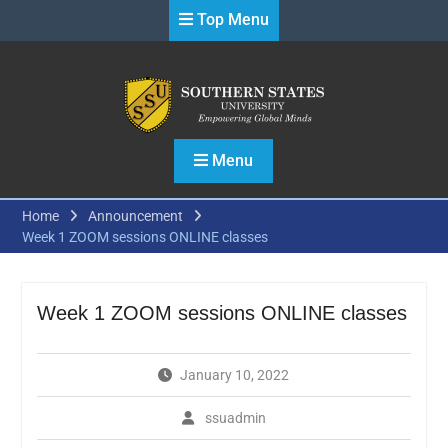
Skip
Top Menu
to
content
Menu
Home
Announcement
Week 1 ZOOM sessions ONLINE classes
Week 1 ZOOM sessions ONLINE classes
January 10, 2022
ssuadmin