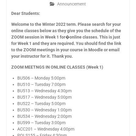
Announcement
Dear Students:
Welcome to the Winter 2022 term. Please search for your
online classes below as they give you the schedule of the
ZOOM session in Week 1 for�online classes. This is just
for Week 1 and they are required. You should find the link
to the ZOOM meetings in your course in Moodle or email
your instructor for it. Thank you.
ZOOM MEETNGS IN ONLINE CLASSES (Week 1)
BU506 – Monday 5:00pm
BU510 – Tuesday 7:00pm
BU513 – Wednesday 4:30pm
BU517 – Wednesday 5:00pm
BU522 – Tuesday 5:00pm
BU530 – Wednesday 1:00pm
BU534 – Wednesday 2:00pm
BU599 – Tuesday 3:00pm
ACC201 – Wednesday 4:00pm
POLS155 – Friday 4:30pm