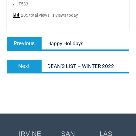
IT533
205 total views
, 1 views today
Post
Previous
Previous
Happy Holidays
navigation
post:
Next
Next
DEAN’S LIST – WINTER 2022
post:
IRVINE
SAN
LAS