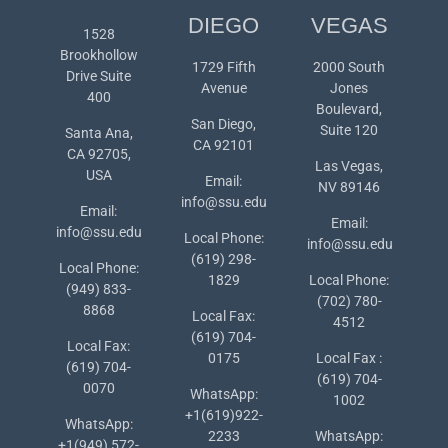
DIEGO
VEGAS
1528
Brookhollow
1729 Fifth
2000 South
Drive Suite
Avenue
Jones
400
Boulevard,
San Diego,
Suite 120
Santa Ana,
CA 92101
CA 92705,
Las Vegas,
USA
Email:
NV 89146
info@ssu.edu
Email:
Email:
info@ssu.edu
Local Phone:
info@ssu.edu
(619) 298-
Local Phone:
1829
Local Phone:
(949) 833-
(702) 780-
8868
Local Fax:
4512
(619) 704-
Local Fax:
0175
Local Fax :
(619) 704-
(619) 704-
0070
WhatsApp:
1002
+1(619)922-
WhatsApp:
2233
WhatsApp:
+1(949) 572-