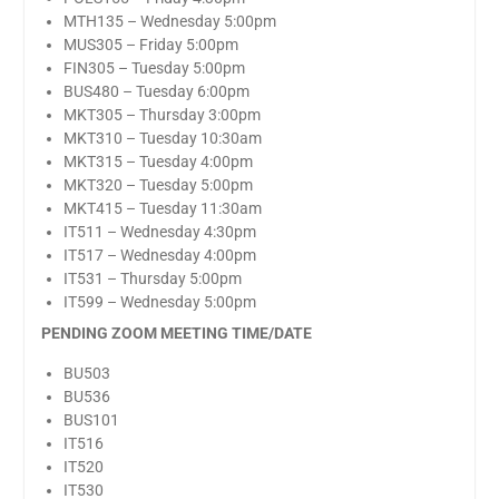
MTH135 – Wednesday 5:00pm
MUS305 – Friday 5:00pm
FIN305 – Tuesday 5:00pm
BUS480 – Tuesday 6:00pm
MKT305 – Thursday 3:00pm
MKT310 – Tuesday 10:30am
MKT315 – Tuesday 4:00pm
MKT320 – Tuesday 5:00pm
MKT415 – Tuesday 11:30am
IT511 – Wednesday 4:30pm
IT517 – Wednesday 4:00pm
IT531 – Thursday 5:00pm
IT599 – Wednesday 5:00pm
PENDING ZOOM MEETING TIME/DATE
BU503
BU536
BUS101
IT516
IT520
IT530