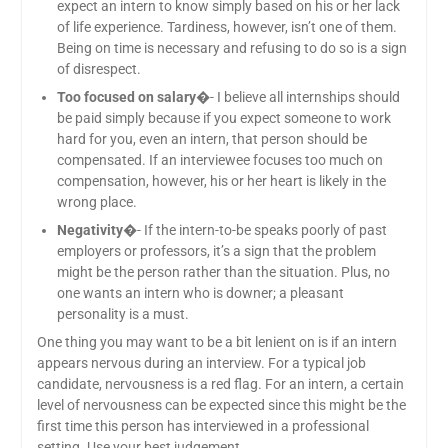
expect an intern to know simply based on his or her lack
of life experience. Tardiness, however, isn’t one of them.
Being on time is necessary and refusing to do so is a sign
of disrespect.
Too focused on salary
�- I believe all internships should
be paid simply because if you expect someone to work
hard for you, even an intern, that person should be
compensated. If an interviewee focuses too much on
compensation, however, his or her heart is likely in the
wrong place.
Negativity
�- If the intern-to-be speaks poorly of past
employers or professors, it’s a sign that the problem
might be the person rather than the situation. Plus, no
one wants an intern who is downer; a pleasant
personality is a must.
One thing you may want to be a bit lenient on is if an intern
appears nervous during an interview. For a typical job
candidate, nervousness is a red flag. For an intern, a certain
level of nervousness can be expected since this might be the
first time this person has interviewed in a professional
setting. Use your best judgement.