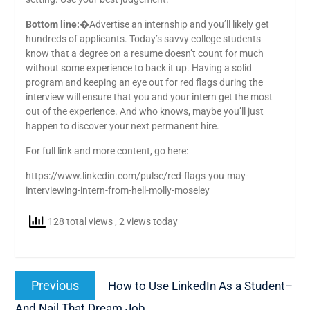
Bottom line:
�Advertise an internship and you’ll likely get
hundreds of applicants. Today’s savvy college students
know that a degree on a resume doesn’t count for much
without some experience to back it up. Having a solid
program and keeping an eye out for red flags during the
interview will ensure that you and your intern get the most
out of the experience. And who knows, maybe you’ll just
happen to discover your next permanent hire.
For full link and more content, go here:
https://www.linkedin.com/pulse/red-flags-you-may-
interviewing-intern-from-hell-molly-moseley
128 total views
, 2 views today
Post
Previous
Previous
How to Use LinkedIn As a Student–
navigation
post:
And Nail That Dream Job