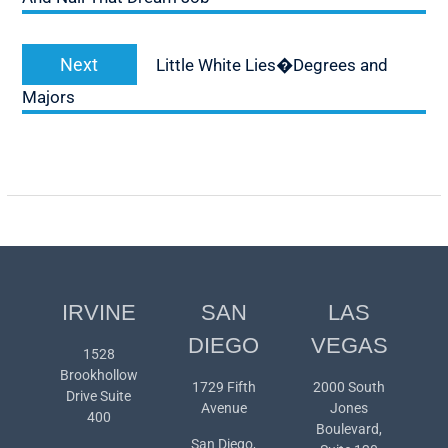
Next
Next
Little White Lies�Degrees and
post:
Majors
IRVINE
SAN
LAS
DIEGO
VEGAS
1528
Brookhollow
1729 Fifth
2000 South
Drive Suite
Avenue
Jones
400
Boulevard,
San Diego,