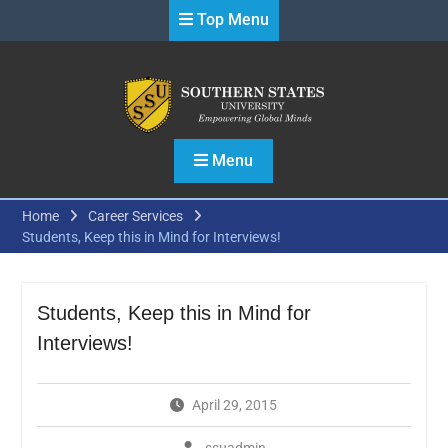
Skip
Top Menu
to
content
Menu
Home
Career Services
Students, Keep this in Mind for Interviews!
Students, Keep this in Mind for
Interviews!
April 29, 2015