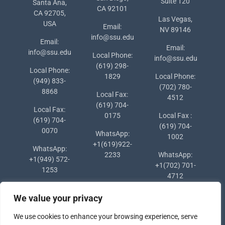
Suite 120
Santa Ana,
CA 92101
CA 92705,
Las Vegas,
USA
Email:
NV 89146
info@ssu.edu
Email:
Email:
info@ssu.edu
Local Phone:
info@ssu.edu
(619) 298-
Local Phone:
1829
Local Phone:
(949) 833-
(702) 780-
8868
Local Fax:
4512
(619) 704-
Local Fax:
0175
Local Fax :
(619) 704-
(619) 704-
0070
WhatsApp:
1002
+1(619)922-
WhatsApp:
2233
WhatsApp:
+1(949) 572-
+1(702) 701-
1253
4712
We value your privacy
We use cookies to enhance your browsing experience, serve