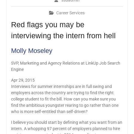
ssuadmin
Career Services
Red flags you may be
interviewing the intern from hell
Molly Moseley
SVP, Marketing and Agency Relations at LinkUp Job Search
Engine
Apr 29, 2015
Interviews for summer internships are in full swing and
employers across the country are trying to find the right
college student to fit the bill. How can you make sure you
find the ambitious youngster rearing to go rather than one
who is more self-entitled than self-driven?
I believe you should start by defining what you want from an
intern. A whopping 97 percent of employers planned to hire