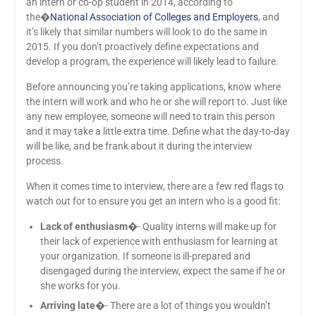
an intern or co-op student in 2014, according to
the�
National Association of Colleges and Employers
, and
it’s likely that similar numbers will look to do the same in
2015. If you don’t proactively define expectations and
develop a program, the experience will likely lead to failure.
Before announcing you’re taking applications, know where
the intern will work and who he or she will report to. Just like
any new employee, someone will need to train this person
and it may take a little extra time. Define what the day-to-day
will be like, and be frank about it during the interview
process.
When it comes time to interview, there are a few red flags to
watch out for to ensure you get an intern who is a good fit:
Lack of enthusiasm
�- Quality interns will make up for
their lack of experience with enthusiasm for learning at
your organization. If someone is ill-prepared and
disengaged during the interview, expect the same if he or
she works for you.
Arriving late
�- There are a lot of things you wouldn’t