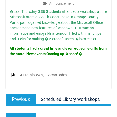
Announcement
�Last Thursday,
SSU Students
attended a workshop at the
Microsoft store at South Coast Plaza in Orange County.
Participants gained knowledge about the Microsoft Office
package and new features of Windows 10. It was an
informative and enjoyable afternoon filled with many tips
and tricks for making �Microsoft users’ �lives easier.
All students had a great time and even got some gifts from
the store. New events Coming up �soon! �
147 total views
, 1 views today
Post
Previous
Previous
Scheduled Library Workshops
navigation
post:
Next