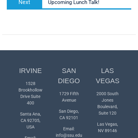
Next
Upcoming Lunch Talk!
post:
IRVINE
SAN
LAS
DIEGO
VEGAS
1528
Brookhollow
1729 Fifth
2000 South
Drive Suite
Avenue
Jones
400
Boulevard,
San Diego,
Suite 120
Santa Ana,
CA 92101
CA 92705,
Las Vegas,
USA
Email:
NV 89146
info@ssu.edu
Email: