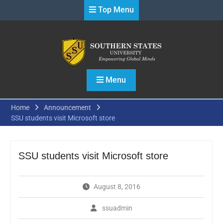
Skip
Top Menu
to
content
Menu
Home
Announcement
SSU students visit Microsoft store
SSU students visit Microsoft store
August 8, 2016
ssuadmin