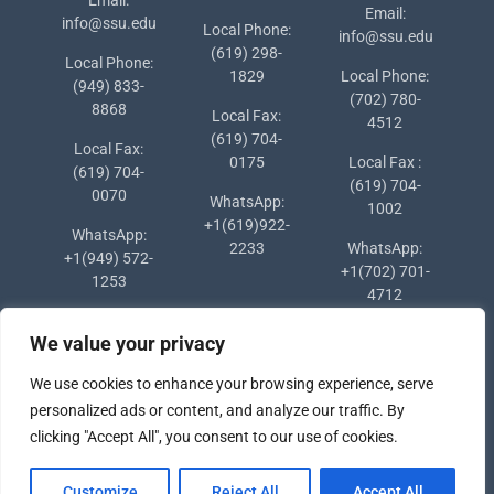
Email:
info@ssu.edu
Local Phone:
info@ssu.edu
(619) 298-
Local Phone:
1829
Local Phone:
(949) 833-
(702) 780-
8868
Local Fax:
4512
(619) 704-
Local Fax:
0175
Local Fax :
(619) 704-
(619) 704-
0070
WhatsApp:
1002
+1(619)922-
WhatsApp:
2233
WhatsApp:
+1(949) 572-
+1(702) 701-
1253
4712
We value your privacy
We use cookies to enhance your browsing experience, serve
personalized ads or content, and analyze our traffic. By
clicking "Accept All", you consent to our use of cookies.
Copyright © 2024 Southern States University
Customize
Reject All
Accept All