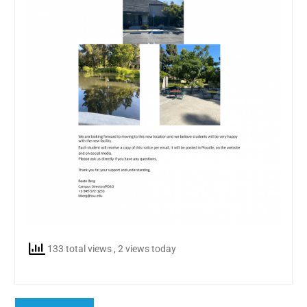
133 total views
, 2 views today
Post
Previous