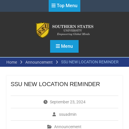
Skip
Top Menu
to
content
Menu
SSU NEW LOCATION REMINDER
Home
Announcement
SSU NEW LOCATION REMINDER
September 23, 2024
ssuadmin
Announcement