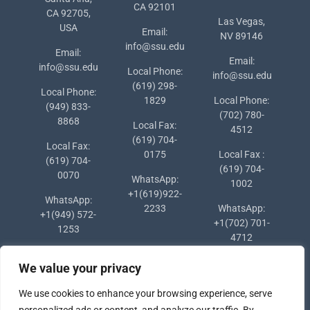
CA 92101
CA 92705,
Las Vegas,
USA
Email:
NV 89146
info@ssu.edu
Email:
Email:
info@ssu.edu
Local Phone:
info@ssu.edu
(619) 298-
Local Phone:
1829
Local Phone:
(949) 833-
(702) 780-
8868
Local Fax:
4512
(619) 704-
Local Fax:
0175
Local Fax :
(619) 704-
(619) 704-
0070
WhatsApp:
1002
+1(619)922-
WhatsApp:
2233
WhatsApp:
+1(949) 572-
+1(702) 701-
1253
4712
We value your privacy
We use cookies to enhance your browsing experience, serve