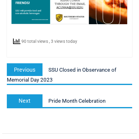
90 total views
, 3 views today
Post
Previous
Previous
SSU Closed in Observance of
navigation
post:
Memorial Day 2023
Next
Next
Pride Month Celebration
post: