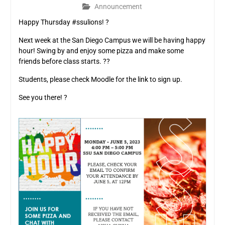
Announcement
Happy Thursday #ssulions! ?
Next week at the San Diego Campus we will be having happy
hour! Swing by and enjoy some pizza and make some
friends before class starts. ??
Students, please check Moodle for the link to sign up.
See you there! ?