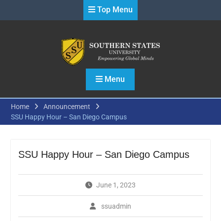
Skip
Top Menu
to
content
Menu
Home
Announcement
SSU Happy Hour – San Diego Campus
SSU Happy Hour – San Diego Campus
June 1, 2023
ssuadmin