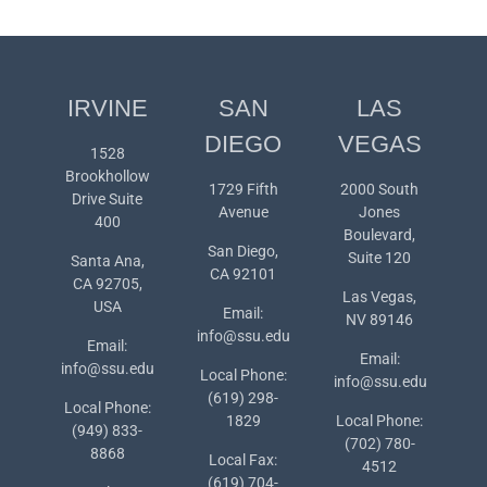
IRVINE
SAN
LAS
DIEGO
VEGAS
1528
Brookhollow
1729 Fifth
2000 South
Drive Suite
Avenue
Jones
400
Boulevard,
San Diego,
Suite 120
Santa Ana,
CA 92101
CA 92705,
Las Vegas,
USA
Email:
NV 89146
info@ssu.edu
Email:
Email:
info@ssu.edu
Local Phone:
info@ssu.edu
(619) 298-
Local Phone:
1829
Local Phone:
(949) 833-
(702) 780-
8868
Local Fax:
4512
(619) 704-