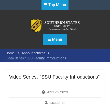
Skip
Top Menu
to
content
Menu
Home
Announcement
Video Series: “SSU Faculty Introductions”
Video Series: “SSU Faculty Introductions”
April 26, 2023
ssuadmin