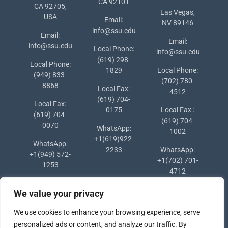
CA 92101
CA 92705,
Las Vegas,
USA
Email:
NV 89146
info@ssu.edu
Email:
Email:
info@ssu.edu
Local Phone:
info@ssu.edu
(619) 298-
Local Phone:
1829
Local Phone:
(949) 833-
(702) 780-
8868
Local Fax:
4512
(619) 704-
Local Fax:
0175
Local Fax :
(619) 704-
(619) 704-
0070
WhatsApp:
1002
+1(619)922-
WhatsApp:
2233
WhatsApp:
+1(949) 572-
+1(702) 701-
1253
4712
We value your privacy
We use cookies to enhance your browsing experience, serve
personalized ads or content, and analyze our traffic. By