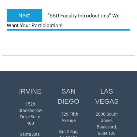
Next
Next
“SSU Faculty Introductions” We
post:
Want Your Participation!
IRVINE
SAN
LAS
DIEGO
VEGAS
1528
Brookhollow
1729 Fifth
2000 South
Drive Suite
Avenue
Jones
400
Boulevard,
San Diego,
Suite 120
Santa Ana,