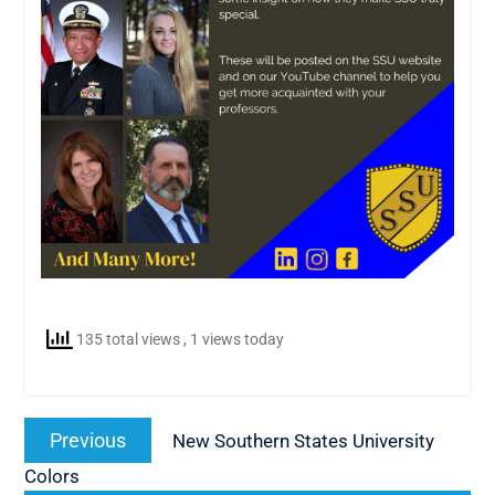
135 total views
, 1 views today
Post
Previous
Previous
New Southern States University
navigation
post:
Colors