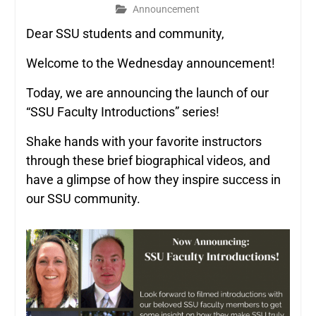
Announcement
Dear SSU students and community,
Welcome to the Wednesday announcement!
Today, we are announcing the launch of our
“SSU Faculty Introductions” series!
Shake hands with your favorite instructors
through these brief biographical videos, and
have a glimpse of how they inspire success in
our SSU community.