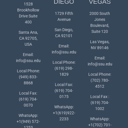
DIEGO
VEGAS
1528
Brookhollow
1729 Fifth
2000 South
Drive Suite
Avenue
Jones
400
Boulevard,
San Diego,
Suite 120
Santa Ana,
CA 92101
CA 92705,
Las Vegas,
USA
Email:
NV 89146
info@ssu.edu
Email:
Email:
info@ssu.edu
Local Phone:
info@ssu.edu
(619) 298-
Local Phone:
1829
Local Phone:
(949) 833-
(702) 780-
8868
Local Fax:
4512
(619) 704-
Local Fax:
0175
Local Fax :
(619) 704-
(619) 704-
0070
WhatsApp:
1002
+1(619)922-
WhatsApp:
2233
WhatsApp:
+1(949) 572-
+1(702) 701-
1253