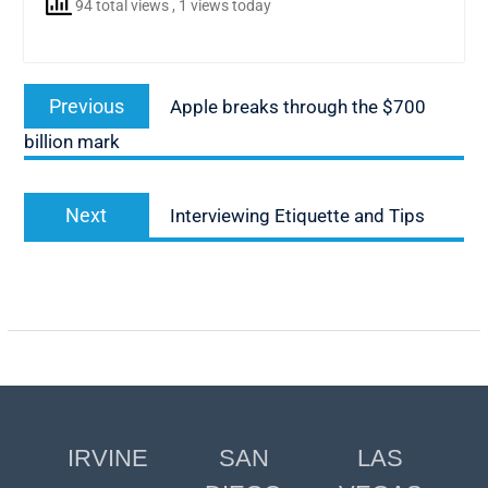
94 total views
, 1 views today
Post
Previous
Previous
Apple breaks through the $700
navigation
post:
billion mark
Next
Next
Interviewing Etiquette and Tips
post:
IRVINE
SAN
LAS