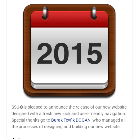
SSU�is pleased to announce the release of our new website,
designed with a fresh new look and user-friendly navigation.
Special thanks go to
Burak Tevfik DOGAN
, who managed all
the processes of designing and building our new website.