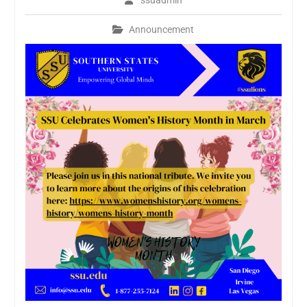
ssuadmin
Announcement