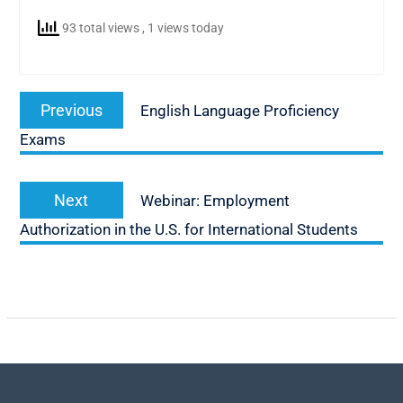
93 total views
, 1 views today
Post
Previous
Previous
English Language Proficiency
navigation
post:
Exams
Next
Next
Webinar: Employment
post:
Authorization in the U.S. for International Students