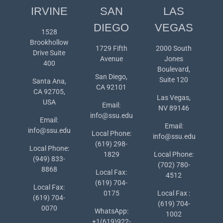
IRVINE
SAN
LAS
DIEGO
VEGAS
1528
Brookhollow
1729 Fifth
2000 South
Drive Suite
Avenue
Jones
400
Boulevard,
San Diego,
Suite 120
Santa Ana,
CA 92101
CA 92705,
Las Vegas,
USA
Email:
NV 89146
info@ssu.edu
Email:
Email:
info@ssu.edu
Local Phone:
info@ssu.edu
(619) 298-
Local Phone:
1829
Local Phone:
(949) 833-
(702) 780-
8868
Local Fax:
4512
(619) 704-
Local Fax:
0175
Local Fax :
(619) 704-
(619) 704-
0070
WhatsApp:
1002
+1(619)922-