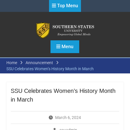
Skip
Top Menu
to
content
Menu
Home
Announcement
SSU Celebrates Women’s History Month in March
SSU Celebrates Women’s History Month
in March
March 6, 2024