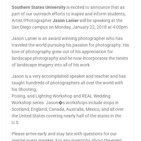
Southern States University
is excited to announce that as
part of our outreach efforts to inspire and inform students,
Artist/Photographer
Jason Lanier
will be speaking at the
San Diego campus on Monday, January 22, 2018 at 4:00pm.
Jason Lanier is an award winning photographer who has
traveled the world pursuing his passion for photography. His
love of photography grew out of his appreciation for
landscape photography and he now incorporates the tenets
of landscape imagery into all of his work.
Jason is a very accomplished speaker and teacher and has
taught hundreds of photographers all over the world with
his Shooting,
Posing, and Lighting Workshop and REAL Wedding
Workshop series. Jason�s workshops include stops in
Scotland, England, Canada, Australia, Mexico, and all over
the United States covering nearly half of the states in the
U.S.
Please arrive early and stay late with questions for our
special guest speaker. For any questions about the event,