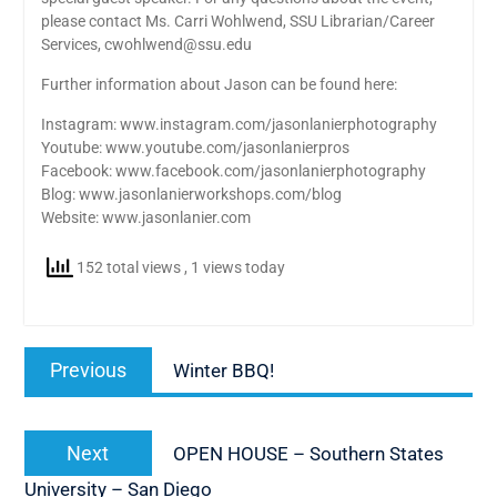
please contact Ms. Carri Wohlwend, SSU Librarian/Career
Services, cwohlwend@ssu.edu
Further information about Jason can be found here:
Instagram: www.instagram.com/jasonlanierphotography
Youtube: www.youtube.com/jasonlanierpros
Facebook: www.facebook.com/jasonlanierphotography
Blog: www.jasonlanierworkshops.com/blog
Website: www.jasonlanier.com
152 total views
, 1 views today
Post
Previous
Previous
Winter BBQ!
navigation
post:
Next
Next
OPEN HOUSE – Southern States
post:
University – San Diego