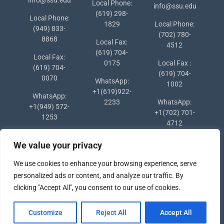
Local Phone:
info@ssu.edu
(619) 298-
Local Phone:
1829
Local Phone:
(949) 833-
(702) 780-
8868
Local Fax:
4512
(619) 704-
Local Fax:
0175
Local Fax :
(619) 704-
(619) 704-
0070
WhatsApp:
1002
+1(619)922-
WhatsApp:
2233
WhatsApp:
+1(949) 572-
+1(702) 701-
1253
4712
We value your privacy
We use cookies to enhance your browsing experience, serve
personalized ads or content, and analyze our traffic. By
clicking "Accept All", you consent to our use of cookies.
Copyright © 2024 Southern States University
Customize
Reject All
Accept All
University Hub by
WEN Themes