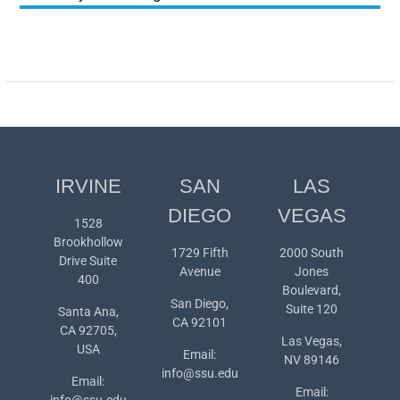
IRVINE
SAN
LAS
DIEGO
VEGAS
1528
Brookhollow
1729 Fifth
2000 South
Drive Suite
Avenue
Jones
400
Boulevard,
San Diego,
Suite 120
Santa Ana,
CA 92101
CA 92705,
Las Vegas,
USA
Email:
NV 89146
info@ssu.edu
Email:
Email:
info@ssu.edu