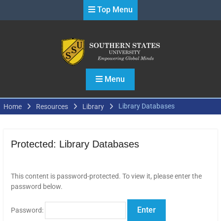
Skip
Top Menu
to
content
Menu
Library Databases
Home
Resources
Library
Protected: Library Databases
This content is password-protected. To view it, please enter the
password below.
Password: