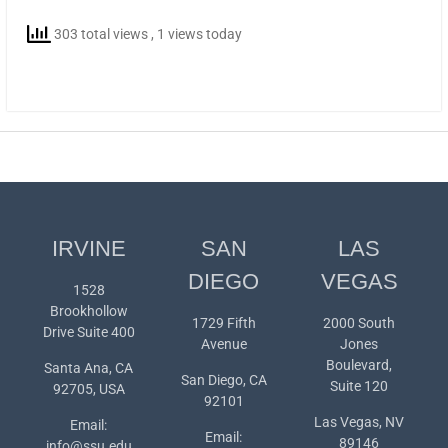
303 total views
, 1 views today
IRVINE
SAN
LAS
DIEGO
VEGAS
1528
Brookhollow
1729 Fifth
2000 South
Drive Suite 400
Avenue
Jones
Boulevard,
Santa Ana, CA
San Diego, CA
Suite 120
92705, USA
92101
Las Vegas, NV
Email:
Email:
89146
info@ssu.edu