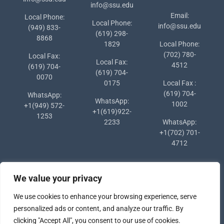
info@ssu.edu
Email:
Local Phone:
Local Phone:
info@ssu.edu
(949) 833-
(619) 298-
8868
1829
Local Phone:
(702) 780-
Local Fax:
Local Fax:
4512
(619) 704-
(619) 704-
0070
0175
Local Fax :
(619) 704-
WhatsApp:
WhatsApp:
1002
+1(949) 572-
+1(619)922-
1253
2233
WhatsApp:
+1(702) 701-
4712
We value your privacy
We use cookies to enhance your browsing experience, serve
personalized ads or content, and analyze our traffic. By
clicking "Accept All", you consent to our use of cookies.