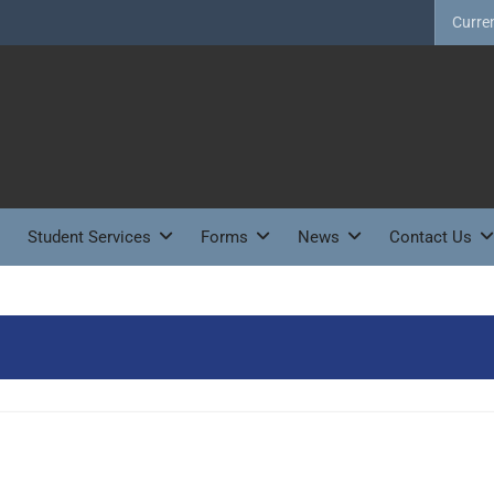
Curre
Student Services
Forms
News
Contact Us