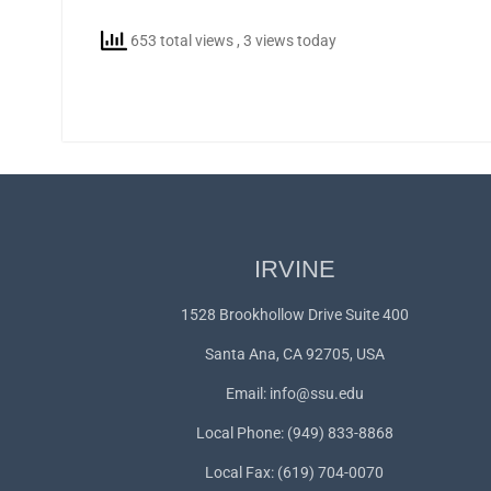
653 total views
, 3 views today
IRVINE
1528 Brookhollow Drive Suite 400
Santa Ana, CA 92705, USA
Email:
info@ssu.edu
Local Phone: (949) 833-8868
Local Fax: (619) 704-0070