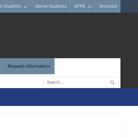
nt Students
Alumni Students
BPPE
Brochure
Request Information
Search
for: