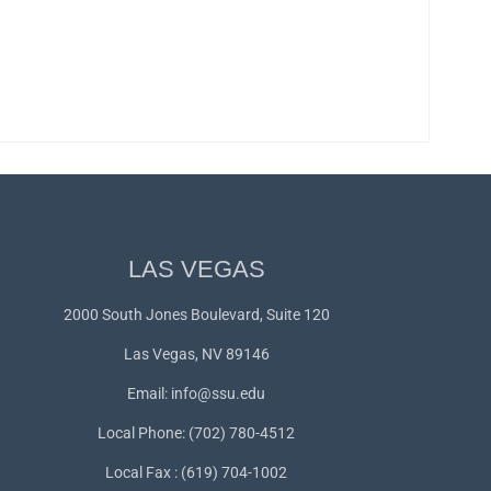
LAS VEGAS
2000 South Jones Boulevard, Suite 120
Las Vegas, NV 89146
Email:
info@ssu.edu
Local Phone: (702) 780-4512
Local Fax : (619) 704-1002