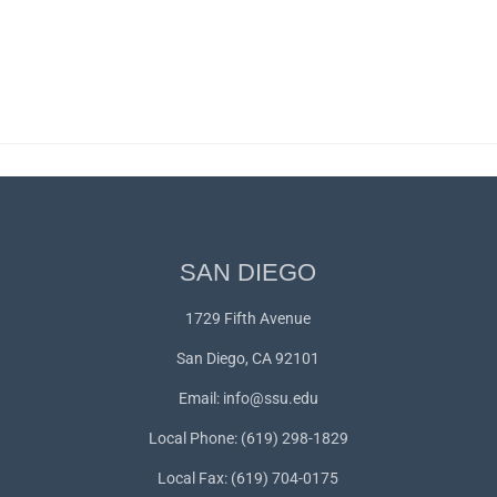
SAN DIEGO
1729 Fifth Avenue
San Diego, CA 92101
Email:
info@ssu.edu
Local Phone: (619) 298-1829
Local Fax: (619) 704-0175