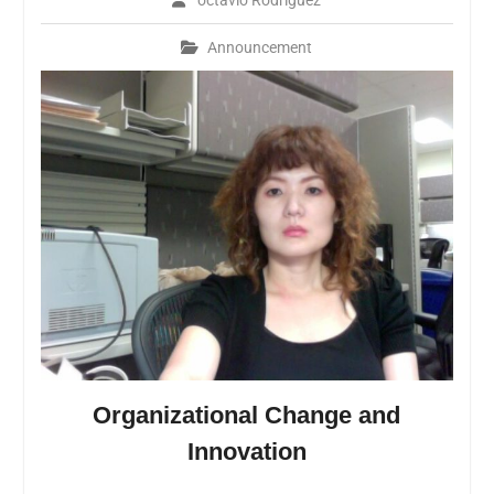
octavio Rodriguez
Announcement
Organizational Change and
Innovation