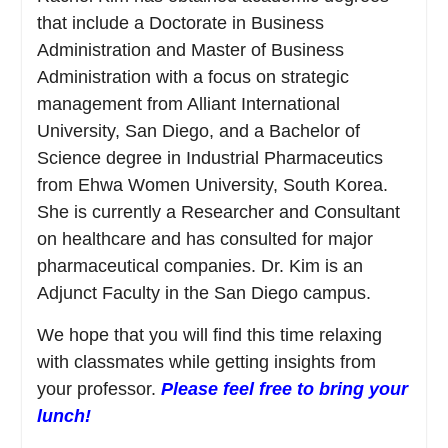
that include a Doctorate in Business
Administration and Master of Business
Administration with a focus on strategic
management from Alliant International
University, San Diego, and a Bachelor of
Science degree in Industrial Pharmaceutics
from Ehwa Women University, South Korea.
She is currently a Researcher and Consultant
on healthcare and has consulted for major
pharmaceutical companies. Dr. Kim is an
Adjunct Faculty in the San Diego campus.
We hope that you will find this time relaxing
with classmates while getting insights from
your professor.
Please feel free to bring your
lunch!