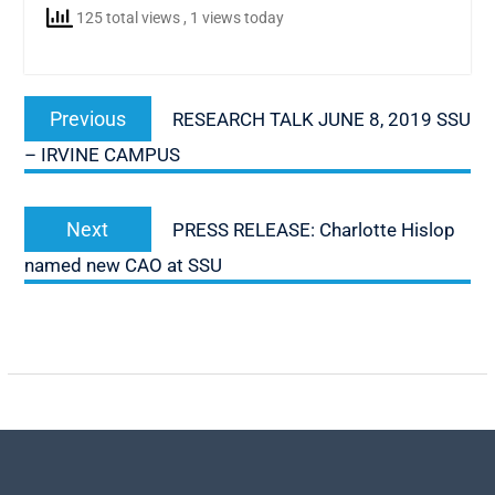
125 total views
, 1 views today
Post
Previous
Previous
RESEARCH TALK JUNE 8, 2019 SSU
navigation
post:
– IRVINE CAMPUS
Next
Next
PRESS RELEASE: Charlotte Hislop
post:
named new CAO at SSU