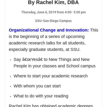
By Rachel Kim, DBA
Thursday, June 6, 2019 from 4:00- 5:00 pm
SSU-San Diego Campus
Organizational Change and Innovation
:
This
is the beginning of a series of upcoming
academic research talks for all students,
especially graduate students, at SSU.
Say â€œYesâ€ to New Things and New
People in your classes and School campus
Where to start your academic research
With whom you can start
What to do with your reading
Rachel Kim has obtained academic degrees