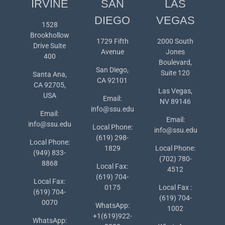
IRVINE
SAN
LAS
DIEGO
VEGAS
1528
Brookhollow
1729 Fifth
2000 South
Drive Suite
Avenue
Jones
400
Boulevard,
San Diego,
Suite 120
Santa Ana,
CA 92101
CA 92705,
Las Vegas,
USA
Email:
NV 89146
info@ssu.edu
Email:
Email:
info@ssu.edu
Local Phone:
info@ssu.edu
(619) 298-
Local Phone:
1829
Local Phone:
(949) 833-
(702) 780-
8868
Local Fax:
4512
(619) 704-
Local Fax:
0175
Local Fax :
(619) 704-
(619) 704-
0070
WhatsApp:
1002
+1(619)922-
WhatsApp: