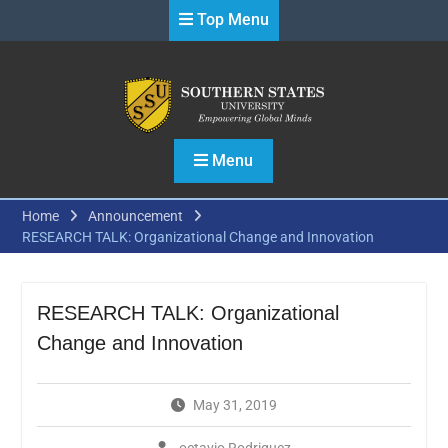
Skip
Top Menu
to
content
Menu
Home
Announcement
RESEARCH TALK: Organizational Change and Innovation
RESEARCH TALK: Organizational
Change and Innovation
May 31, 2019