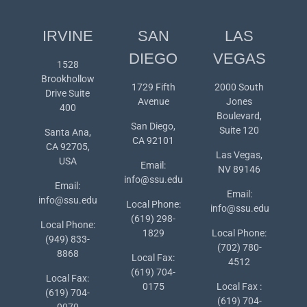
IRVINE
SAN
LAS
DIEGO
VEGAS
1528
Brookhollow
1729 Fifth
2000 South
Drive Suite
Avenue
Jones
400
Boulevard,
San Diego,
Suite 120
Santa Ana,
CA 92101
CA 92705,
Las Vegas,
USA
Email:
NV 89146
info@ssu.edu
Email:
Email:
info@ssu.edu
Local Phone:
info@ssu.edu
(619) 298-
Local Phone:
1829
Local Phone:
(949) 833-
(702) 780-
8868
Local Fax:
4512
(619) 704-
Local Fax:
0175
Local Fax :
(619) 704-
(619) 704-