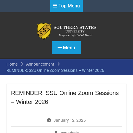
Skip
Top Menu
to
content
Menu
Home
Announcement
REMINDER: SSU Online Zoom Sessions – Winter 2026
REMINDER: SSU Online Zoom Sessions
– Winter 2026
January 12, 2026