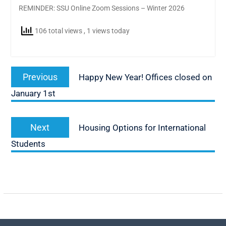
REMINDER: SSU Online Zoom Sessions – Winter 2026
106 total views
, 1 views today
Post
Previous
Previous
Happy New Year! Offices closed on
navigation
post:
January 1st
Next
Next
Housing Options for International
post:
Students