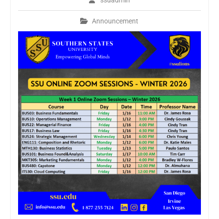
ssuadmin
Announcement