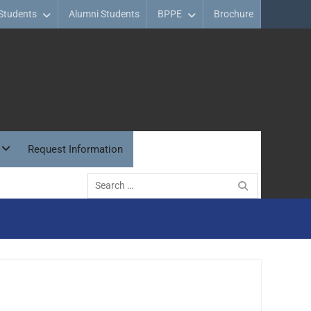
Students
Alumni Students
BPPE
Brochure
Request Information
Search
for: