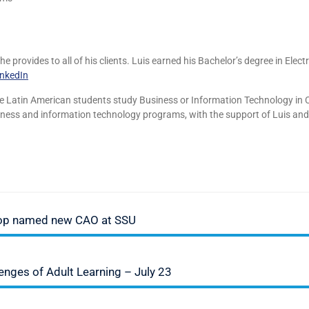
 provides to all of his clients. Luis earned his Bachelor’s degree in Elect
inkedIn
re Latin American students study Business or Information Technology in 
siness and information technology programs, with the support of Luis and
lop named new CAO at SSU
ges of Adult Learning – July 23