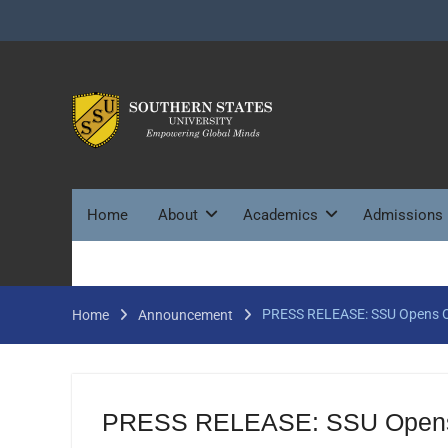
Skip
to
content
Home
About
Academics
Admissions
PRESS RELEASE: SSU Opens Off
Home
Announcement
PRESS RELEASE: SSU Opens Of