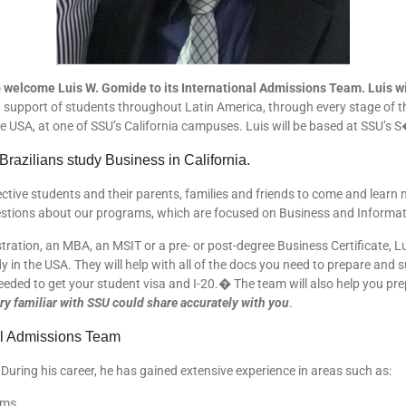
 welcome Luis W. Gomide to its International Admissions Team. Luis will
support of students throughout Latin America, through every stage of the a
e USA, at one of SSU’s California campuses. Luis will be based at SSU’s S
azilians study Business in California.
ctive students and their parents, families and friends to come and learn 
stions about our programs, which are focused on Business and Informat
ration, an MBA, an MSIT or a pre- or post-degree Business Certificate, L
y in the USA. They will help with all of the docs you need to prepare and 
eeded to get your student visa and I-20.� The team will also help you pr
ery familiar with SSU could share accurately with you
.
nal Admissions Team
During his career, he has gained extensive experience in areas such as:
ams