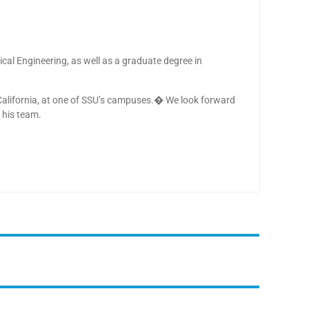
rical Engineering, as well as a graduate degree in
California, at one of SSU’s campuses.� We look forward
 his team.