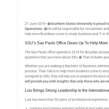
27 June 2019 -�
Southern States University is proud to
Operations.
�He will be responsible for recruitment and 
help more Brazilians come to study business and IT in th
SSU’s Sao Paulo Office Gears Up To Help More Br
The Sao Paulo office opened in 2018 for Brazilian prospe
questions that you have about SSU.� That includes que
Whether you are seeking a Bachelor of Business Administ
process. Their role is to help more students come to stud
accepted at SSU, they will hep you to prepare the docs n
will provide you with insights that only those who are v
Luis Brings Strong Leadership to the Internatio
Luis has more than 30 years of professional experience. 
creating and training winning technical and sales te