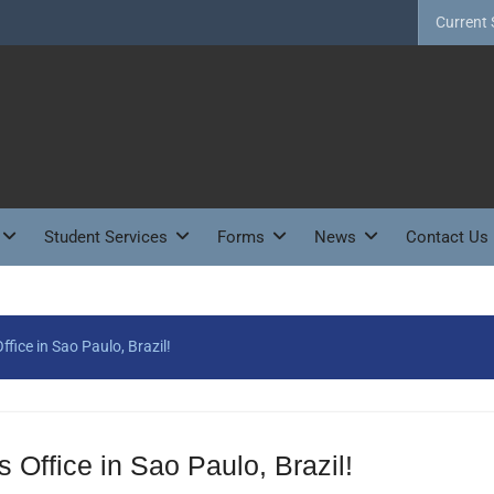
Current 
Student Services
Forms
News
Contact Us
ice in Sao Paulo, Brazil!
fice in Sao Paulo, Brazil!