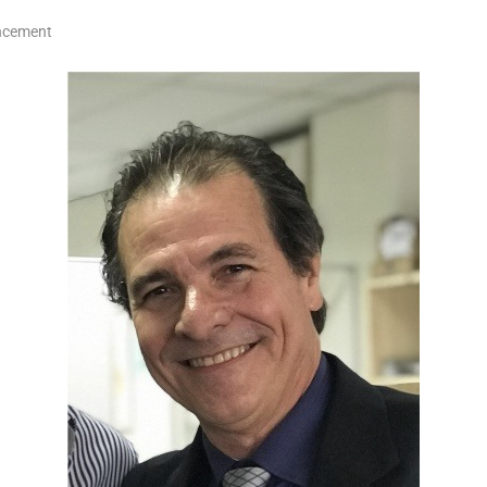
ncement