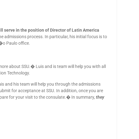
 serve in the position of Director of Latin America
dmissions process. In particular, his initial focus is to
�o Paulo office.
more about SSU.� Luis and is team will help you with all
ion Technology.
uis and his team will help you through the admissions
submit for acceptance at SSU. In addition, once you are
epare for your visit to the consulate.� In summary,
they