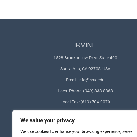
IRVINE
1528 Brookhollow Drive Suite 400
Santa Ana, CA 92705, USA
Email:
info@ssu.edu
Local Phone: (949) 833-8868
Local Fax: (619) 704-0070
WhatsApp:
+1(949) 572-1253
We value your privacy
We use cookies to enhance your browsing experience, serve