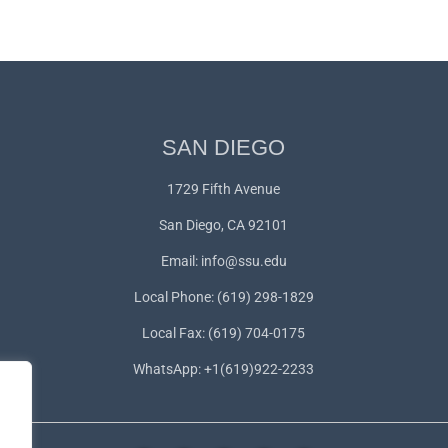
SAN DIEGO
1729 Fifth Avenue
San Diego, CA 92101
Email:
info@ssu.edu
Local Phone: (619) 298-1829
Local Fax: (619) 704-0175
WhatsApp:
+1(619)922-2233