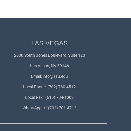
LAS VEGAS
2000 South Jones Boulevard, Suite 120
Las Vegas, NV 89146
Email:
info@ssu.edu
Local Phone: (702) 780-4512
Local Fax : (619) 704-1002
WhatsApp:
+1(702) 701-4712