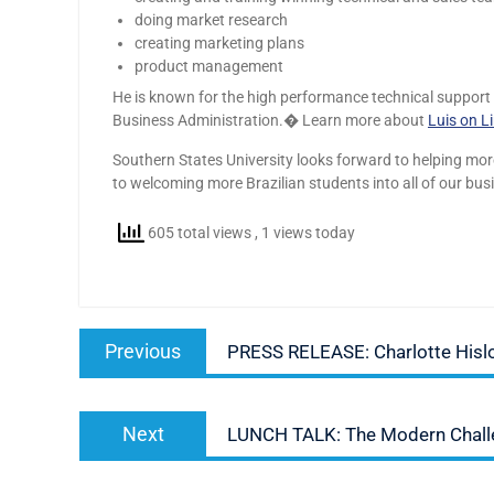
doing market research
creating marketing plans
product management
He is known for the high performance technical support he
Business Administration.� Learn more about
Luis on L
Southern States University looks forward to helping mo
to welcoming more Brazilian students into all of our bu
605 total views
, 1 views today
Post
Previous
Previous
PRESS RELEASE: Charlotte His
navigation
post:
Next
Next
LUNCH TALK: The Modern Challen
post: