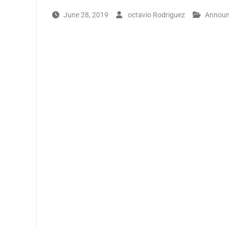
June 28, 2019
octavio Rodriguez
Annou