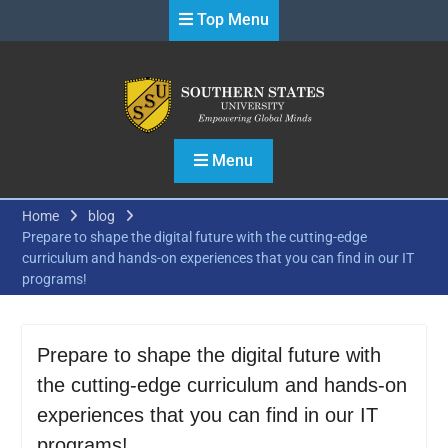
Skip
Top Menu
to
content
Menu
Home
blog
Prepare to shape the digital future with the cutting-edge
curriculum and hands-on experiences that you can find in our IT
programs!
Prepare to shape the digital future with
the cutting-edge curriculum and hands-on
experiences that you can find in our IT
programs!