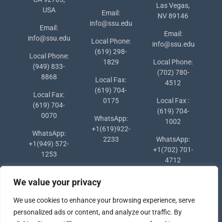
Las Vegas,
USA
Email:
NV 89146
info@ssu.edu
Email:
Email:
info@ssu.edu
Local Phone:
info@ssu.edu
(619) 298-
Local Phone:
1829
Local Phone:
(949) 833-
(702) 780-
8868
Local Fax:
4512
(619) 704-
Local Fax:
0175
Local Fax :
(619) 704-
(619) 704-
0070
WhatsApp:
1002
+1(619)922-
WhatsApp:
2233
WhatsApp:
+1(949) 572-
+1(702) 701-
1253
4712
We value your privacy
We use cookies to enhance your browsing experience, serve
personalized ads or content, and analyze our traffic. By