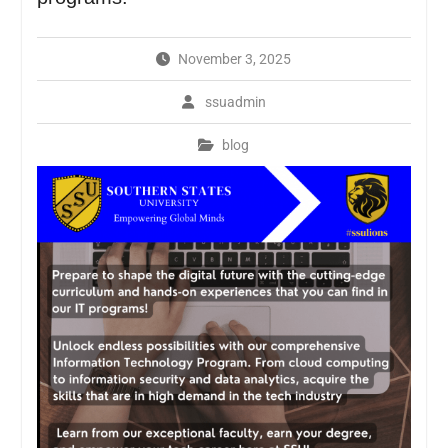
November 3, 2025
ssuadmin
blog