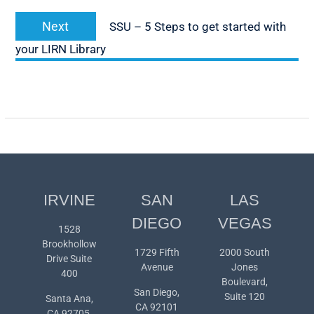
Next
Next
SSU – 5 Steps to get started with
post:
your LIRN Library
IRVINE
SAN
LAS
DIEGO
VEGAS
1528
Brookhollow
1729 Fifth
2000 South
Drive Suite
Avenue
Jones
400
Boulevard,
San Diego,
Suite 120
Santa Ana,
CA 92101
CA 92705,