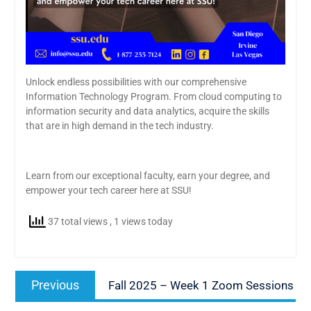
Unlock endless possibilities with our comprehensive
Information Technology Program. From cloud computing to
information security and data analytics, acquire the skills
that are in high demand in the tech industry.
Learn from our exceptional faculty, earn your degree, and
empower your tech career here at SSU!
37 total views
, 1 views today
Post
Previous
Previous
Fall 2025 – Week 1 Zoom Sessions
navigation
post: