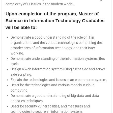
complexity of IT issues in the modern world.
Upon completion of the program, Master of
Science in Information Technology Graduates
will be able to:
Demonstrate a good understanding of the role of IT in
organizations and the various technologies comprising the
broader area of information technology, and their inter-
working.
Demonstrate understanding of the information systems life’s
cycle.
Design a web information system using client side and server
side scripting.
Explain the technologies and issues in an e-commerce system.
Describe the technologies and various models in cloud
computing.
Demonstrate a good understanding of big-data and data
analytics techniques.
Describe security vulnerabilities, and measures and
technologies to secure an information system.