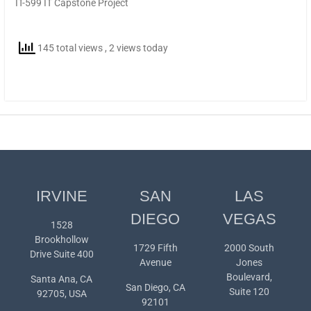
IT-599 IT Capstone Project
145 total views
, 2 views today
IRVINE
SAN
LAS
DIEGO
VEGAS
1528
Brookhollow
1729 Fifth
2000 South
Drive Suite 400
Avenue
Jones
Boulevard,
Santa Ana, CA
San Diego, CA
Suite 120
92705, USA
92101