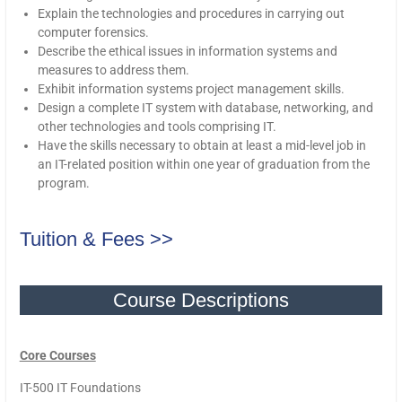
Explain the technologies and procedures in carrying out
computer forensics.
Describe the ethical issues in information systems and
measures to address them.
Exhibit information systems project management skills.
Design a complete IT system with database, networking, and
other technologies and tools comprising IT.
Have the skills necessary to obtain at least a mid-level job in
an IT-related position within one year of graduation from the
program.
Tuition & Fees >>
Course Descriptions
Core Courses
IT-500 IT Foundations