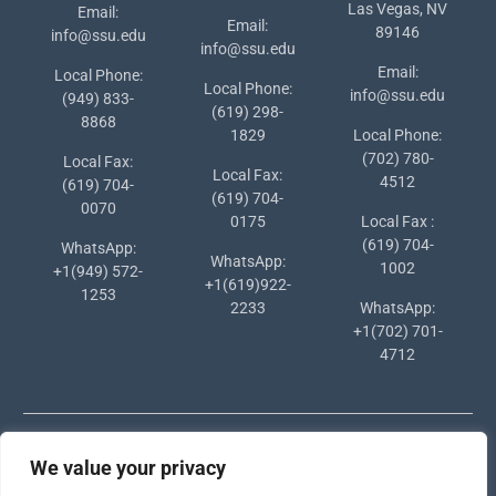
Las Vegas, NV
Email:
Email:
89146
info@ssu.edu
info@ssu.edu
Email:
Local Phone:
Local Phone:
info@ssu.edu
(949) 833-
(619) 298-
8868
1829
Local Phone:
(702) 780-
Local Fax:
Local Fax:
4512
(619) 704-
(619) 704-
0070
0175
Local Fax :
(619) 704-
WhatsApp:
WhatsApp:
1002
+1(949) 572-
+1(619)922-
1253
2233
WhatsApp:
+1(702) 701-
4712
We value your privacy