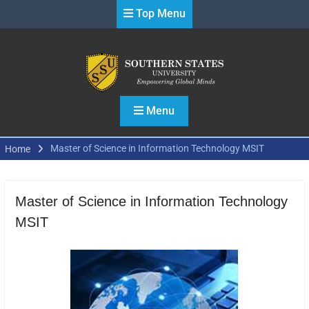
Skip
Top Menu
to
content
Menu
Master of Science in Information Technology MSIT
Home
Master of Science in Information Technology
MSIT