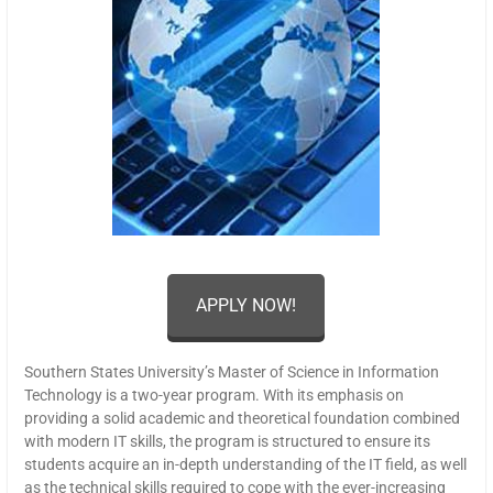
APPLY NOW!
Southern States University’s Master of Science in Information
Technology is a two-year program. With its emphasis on
providing a solid academic and theoretical foundation combined
with modern IT skills, the program is structured to ensure its
students acquire an in-depth understanding of the IT field, as well
as the technical skills required to cope with the ever-increasing