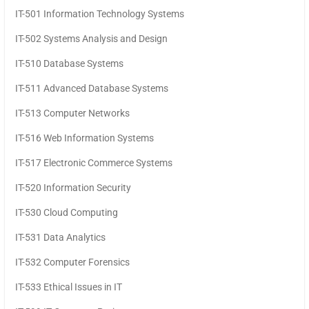
IT-501 Information Technology Systems
IT-502 Systems Analysis and Design
IT-510 Database Systems
IT-511 Advanced Database Systems
IT-513 Computer Networks
IT-516 Web Information Systems
IT-517 Electronic Commerce Systems
IT-520 Information Security
IT-530 Cloud Computing
IT-531 Data Analytics
IT-532 Computer Forensics
IT-533 Ethical Issues in IT