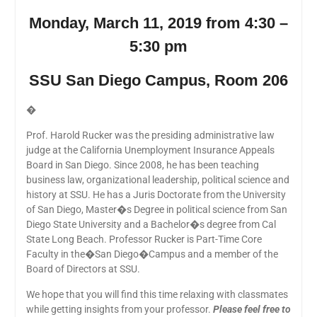
Monday, March 11, 2019 from 4:30 –
5:30 pm
SSU San Diego Campus, Room 206
�
Prof. Harold Rucker was the presiding administrative law
judge at the California Unemployment Insurance Appeals
Board in San Diego. Since 2008, he has been teaching
business law, organizational leadership, political science and
history at SSU. He has a Juris Doctorate from the University
of San Diego, Master�s Degree in political science from San
Diego State University and a Bachelor�s degree from Cal
State Long Beach. Professor Rucker is Part-Time Core
Faculty in the�San Diego�Campus and a member of the
Board of Directors at SSU.
We hope that you will find this time relaxing with classmates
while getting insights from your professor.
Please feel free to