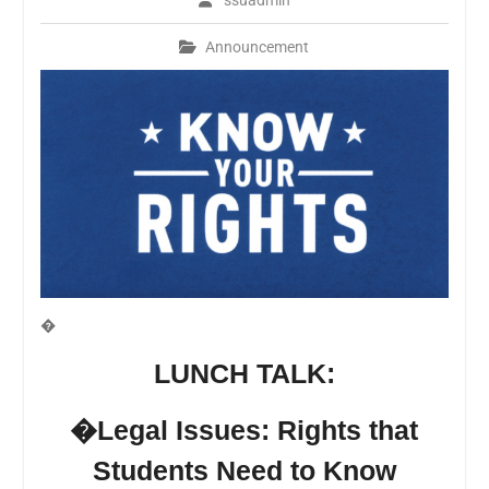
ssuadmin
Announcement
�
LUNCH TALK:
�Legal Issues: Rights that
Students
Need to Know