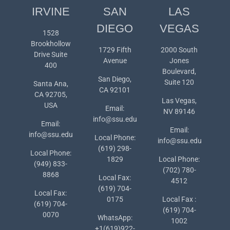
IRVINE
SAN
LAS
DIEGO
VEGAS
1528
Brookhollow
1729 Fifth
2000 South
Drive Suite
Avenue
Jones
400
Boulevard,
San Diego,
Suite 120
Santa Ana,
CA 92101
CA 92705,
Las Vegas,
USA
Email:
NV 89146
info@ssu.edu
Email:
Email:
info@ssu.edu
Local Phone:
info@ssu.edu
(619) 298-
Local Phone:
1829
Local Phone:
(949) 833-
(702) 780-
8868
Local Fax:
4512
(619) 704-
Local Fax:
0175
Local Fax :
(619) 704-
(619) 704-
0070
WhatsApp:
1002
+1(619)922-