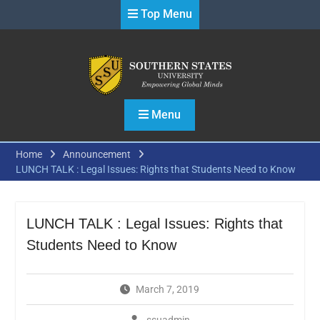
Skip
Top Menu
to
content
Menu
Home
Announcement
LUNCH TALK : Legal Issues: Rights that Students Need to Know
LUNCH TALK : Legal Issues: Rights that
Students Need to Know
March 7, 2019