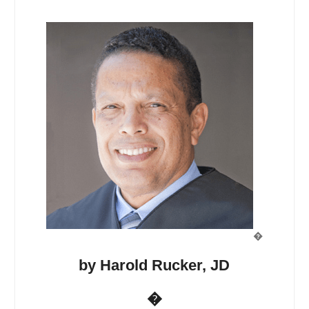
�
by Harold Rucker, JD
�