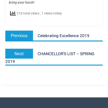
bring your lunch!
216 total views
, 1 views today
Post
Previous
Previous
Celebrating Excellence 2019
navigation
post:
Next
Next
CHANCELLOR’S LIST – SPRING
post:
2019