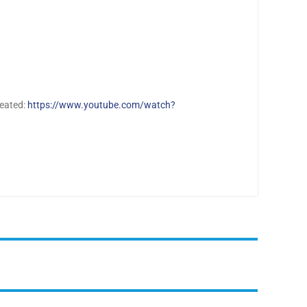
reated:
https://www.youtube.com/watch?