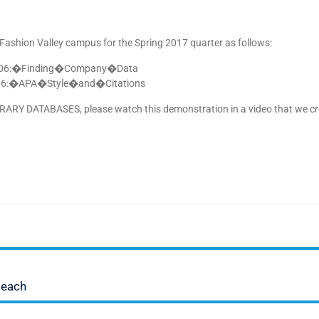
shion Valley campus for the Spring 2017 quarter as follows:
:�Finding�Company�Data
�APA�Style�and�Citations
LIBRARY DATABASES, please watch this demonstration in a video that we c
Beach