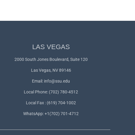
LAS VEGAS
2000 South Jones Boulevard, Suite 120
Las Vegas, NV 89146
Email:
info@ssu.edu
Local Phone: (702) 780-4512
Local Fax : (619) 704-1002
WhatsApp:
+1(702) 701-4712