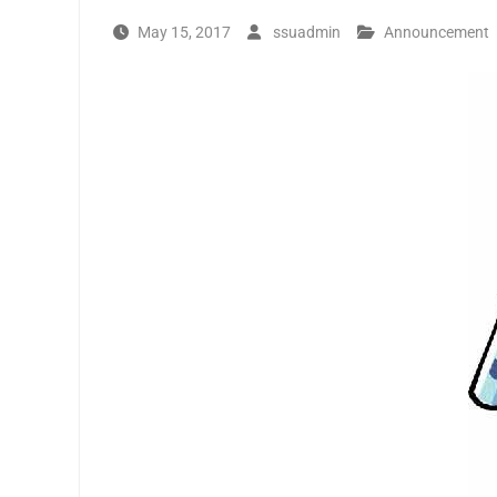
May 15, 2017
ssuadmin
Announcement