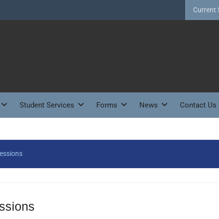
Current 
Student Services
Forms
News
Contact Us
Sessions
essions