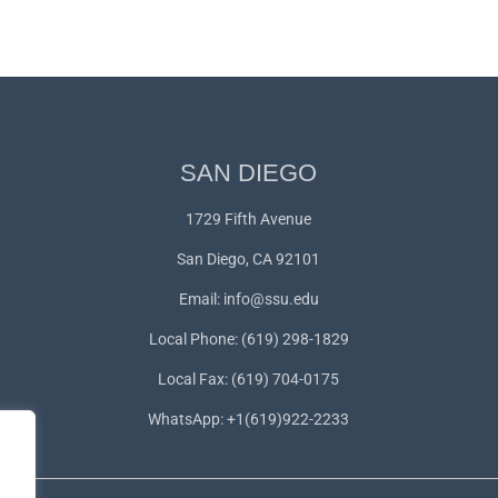
SAN DIEGO
1729 Fifth Avenue
San Diego, CA 92101
Email:
info@ssu.edu
Local Phone: (619) 298-1829
Local Fax: (619) 704-0175
WhatsApp:
+1(619)922-2233