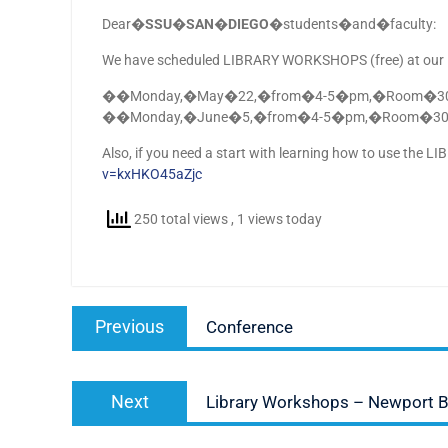
Dear�
SSU�SAN�DIEGO
�students�and�faculty:
We have scheduled LIBRARY WORKSHOPS (free) at our Fa
��Monday,�May�22,�from�4-5�pm,�Room�306
��Monday,�June�5,�from�4-5�pm,�Room�306:
Also, if you need a start with learning how to use the 
v=kxHKO45aZjc
250 total views
, 1 views today
Post
Previous
Previous
Conference
navigation
post:
Next
Next
Library Workshops – Newport 
post: