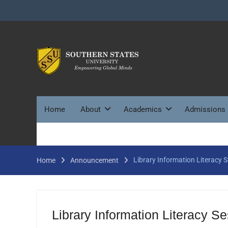
Skip
to
content
Home
About
Academics
Admissions
Library Information Literacy 
Home
Announcement
Library Information Literacy S