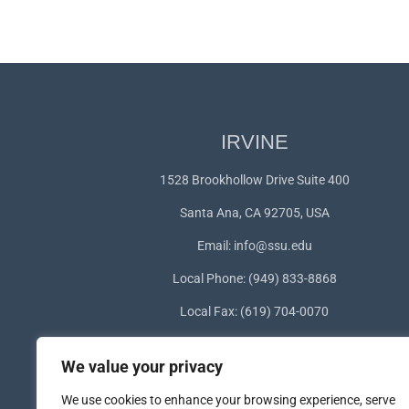
IRVINE
1528 Brookhollow Drive Suite 400
Santa Ana, CA 92705, USA
Email:
info@ssu.edu
Local Phone: (949) 833-8868
Local Fax: (619) 704-0070
WhatsApp:
+1(949) 572-1253
We value your privacy
We use cookies to enhance your browsing experience, serve