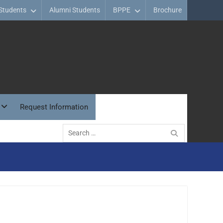
Students
Alumni Students
BPPE
Brochure
Request Information
Search
for: