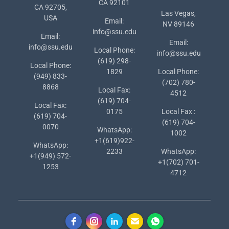
CA 92101
CA 92705,
Las Vegas,
USA
Email:
NV 89146
info@ssu.edu
Email:
Email:
info@ssu.edu
Local Phone:
info@ssu.edu
(619) 298-
Local Phone:
1829
Local Phone:
(949) 833-
(702) 780-
8868
Local Fax:
4512
(619) 704-
Local Fax:
0175
Local Fax :
(619) 704-
(619) 704-
0070
WhatsApp:
1002
+1(619)922-
WhatsApp:
2233
WhatsApp:
+1(949) 572-
+1(702) 701-
1253
4712