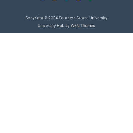
Copyright © 2024 Southern States University
University Hub by
WEN Themes