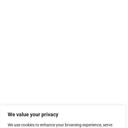
We value your privacy
We use cookies to enhance your browsing experience, serve