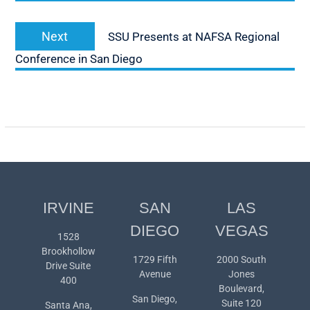
Next
Next
SSU Presents at NAFSA Regional
post:
Conference in San Diego
IRVINE
SAN
LAS
DIEGO
VEGAS
1528
Brookhollow
1729 Fifth
2000 South
Drive Suite
Avenue
Jones
400
Boulevard,
San Diego,
Suite 120
Santa Ana,