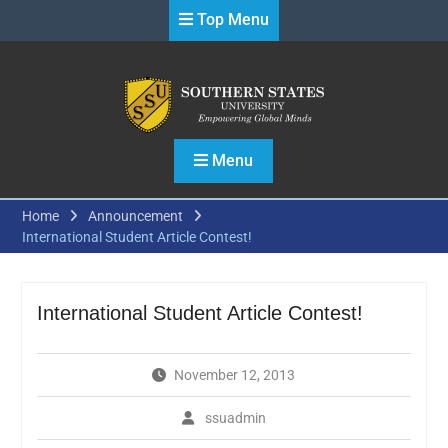
Skip
Top Menu
to
content
Menu
Home
Announcement
International Student Article Contest!
International Student Article Contest!
November 12, 2013
ssuadmin