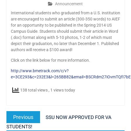
Announcement
International students who graduated from a U.S. institution
are encouraged to submit an article (300-350 words) to AIEF
for an opportunity to be published in the Spring 2014 US
Campus Guide. Students should submit their article in Word
(.doc) format along with 5-10 photos, 1-2 of which must
depict their graduation, no later than December 1. Published
authors will receive a $100 award!
Click on the link below for more information.
http://www.bmetrack.com/c/v?
e=3CE293&c=232E3&l=265BB82&email=BSCRdm27iOvmTQfI7bE
138 total views
, 1 views today
Post
Previous
Previous
SSU NOW APPROVED FOR VA
navigation
post:
STUDENTS!