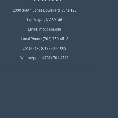
2000 South Jones Boulevard, Suite 120
Las Vegas, NV 89146
Email:
info@ssu.edu
Local Phone: (702) 780-4512
Local Fax : (619) 704-1002
WhatsApp:
+1(702) 701-4712