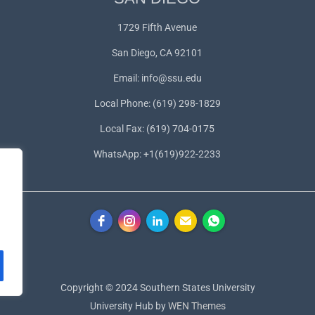
1729 Fifth Avenue
San Diego, CA 92101
Email:
info@ssu.edu
Local Phone: (619) 298-1829
Local Fax: (619) 704-0175
WhatsApp:
+1(619)922-2233
Copyright © 2024 Southern States University
University Hub by
WEN Themes