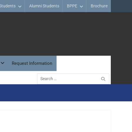
Students
Alumni Students
BPPE
Brochure
Request Information
Search
for: