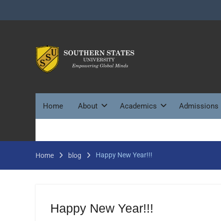
Skip
to
content
Home
About
Academics
Admissions
Happy New Year!!!
Home
blog
Happy New Year!!!