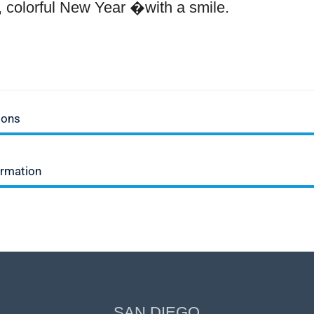
ul, colorful New Year �with a smile.
ions
ormation
SAN DIEGO