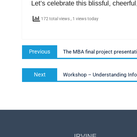
Let’s celebrate this blissful, cheerf
172 total views
, 1 views today
Post
Previous
Previous
The MBA final project presentat
navigation
post:
Next
Next
Workshop – Understanding Inf
post:
IRVINE