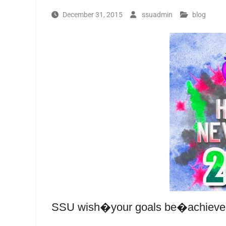
December 31, 2015
ssuadmin
blog
SSU wish�your goals be�achieved 