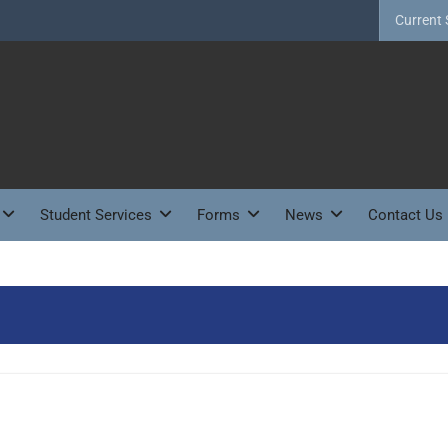
Current 
Student Services
Forms
News
Contact Us