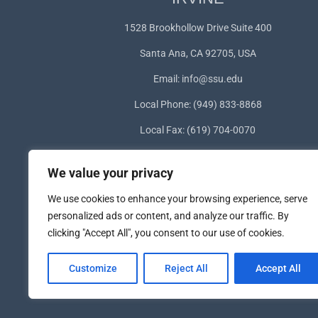
1528 Brookhollow Drive Suite 400
Santa Ana, CA 92705, USA
Email:
info@ssu.edu
Local Phone: (949) 833-8868
Local Fax: (619) 704-0070
WhatsApp:
+1(949) 572-1253
We value your privacy
We use cookies to enhance your browsing experience, serve
personalized ads or content, and analyze our traffic. By
clicking "Accept All", you consent to our use of cookies.
Customize
Reject All
Accept All