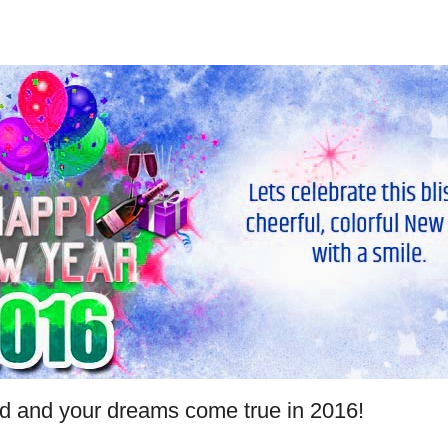
and your dreams come true in 2016!