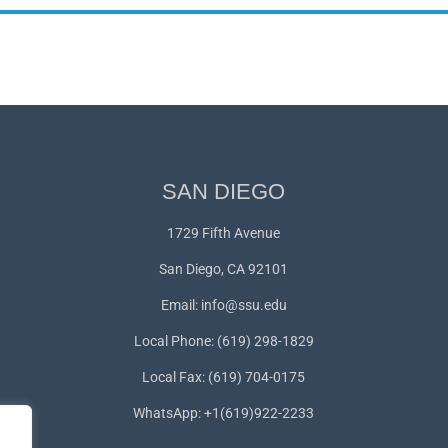
SAN DIEGO
1729 Fifth Avenue
San Diego, CA 92101
Email:
info@ssu.edu
Local Phone: (619) 298-1829
Local Fax: (619) 704-0175
WhatsApp:
+1(619)922-2233