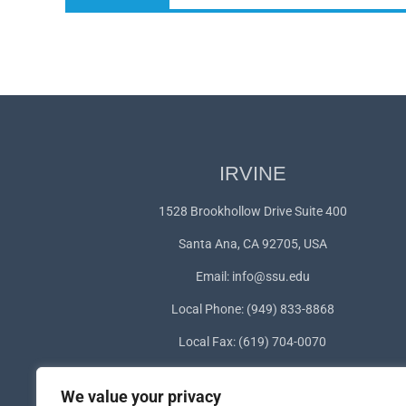
post:
IRVINE
1528 Brookhollow Drive Suite 400
Santa Ana, CA 92705, USA
Email:
info@ssu.edu
Local Phone: (949) 833-8868
Local Fax: (619) 704-0070
WhatsApp:
+1(949) 572-1253
We value your privacy