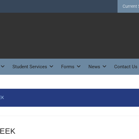
Current 
Student Services
Forms
News
Contact Us
EK
WEEK