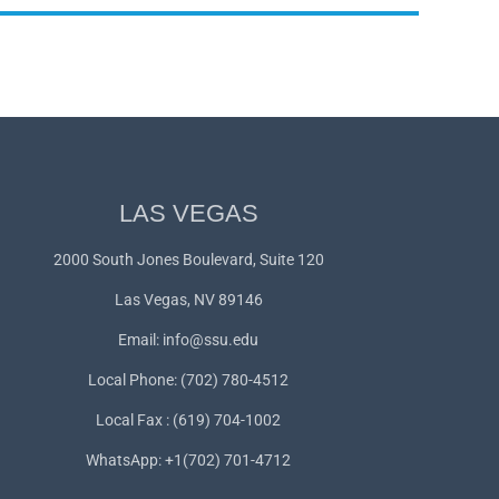
LAS VEGAS
2000 South Jones Boulevard, Suite 120
Las Vegas, NV 89146
Email:
info@ssu.edu
Local Phone: (702) 780-4512
Local Fax : (619) 704-1002
WhatsApp:
+1(702) 701-4712