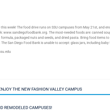
ive this week! The food drive runs on SSU campuses from May 21st, and e
Bank: www.sandiegofoodbank.org. The most-needed foods are: canned soup,
ant formula, packaged nuts and seeds, and dried pasta. Bring food items 
 The San Diego Food Bank is unable to accept: glass jars, including bab
ssu.edu
ENJOY THE NEW FASHION VALLEY CAMPUS
ND REMODELED CAMPUSES!