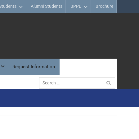
Students
Alumni Students
BPPE
Brochure
Request Information
Search
for: