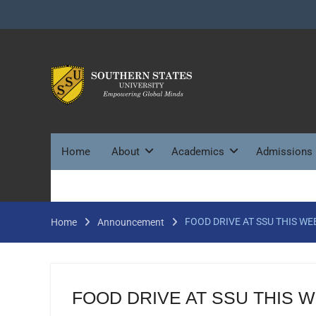
Skip
to
content
Home
About
Academics
Admissions
FOOD DRIVE AT SSU THIS WE
Home
Announcement
FOOD DRIVE AT SSU THIS 