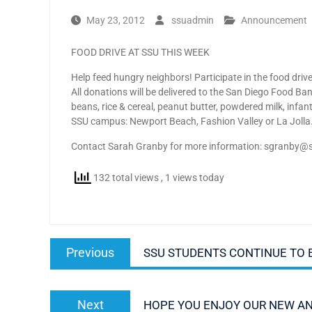
May 23, 2012
ssuadmin
Announcement
FOOD DRIVE AT SSU THIS WEEK
Help feed hungry neighbors! Participate in the food dr
All donations will be delivered to the San Diego Food 
beans, rice & cereal, peanut butter, powdered milk, inf
SSU campus: Newport Beach, Fashion Valley or La Jolla.
Contact Sarah Granby for more information: sgranby@
132 total views
, 1 views today
Post
Previous
Previous
SSU STUDENTS CONTINUE TO 
navigation
post:
Next
Next
HOPE YOU ENJOY OUR NEW A