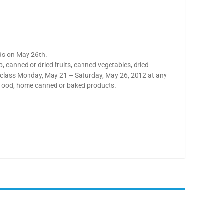
nds on May 26th.
 canned or dried fruits, canned vegetables, dried
to class Monday, May 21 – Saturday, May 26, 2012 at any
y food, home canned or baked products.