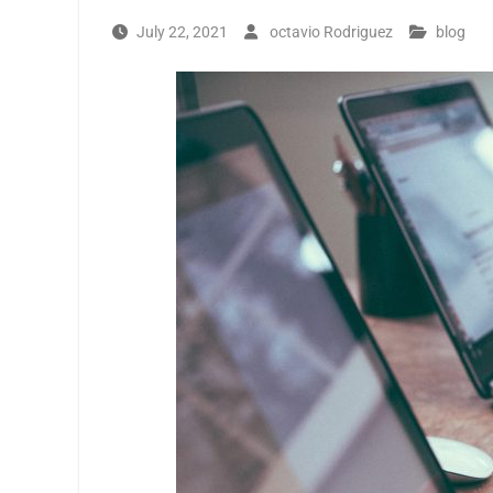
July 22, 2021
octavio Rodriguez
blog