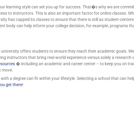
our learning style can set you up for success. That�s why we are committ
ss to instructors. This is also an important factor for online classes. Wh
ity has capped its classes to ensure that there is still as student-cente
dent body can help inform your college decision, for example, programs th
university offers students to ensure they reach their academic goals. We p
ing instructors that bring real-world experience versus solely a research
esources
� including an academic and career center – to keep you on trac
t move.
th a degree can fit within your lifestyle. Selecting a school that can help
ou get there
!