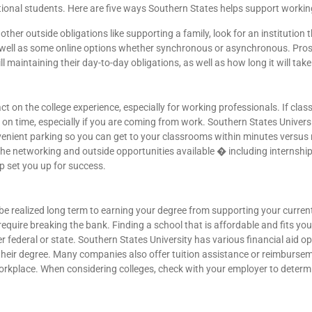
itional students. Here are five ways Southern States helps support workin
other outside obligations like supporting a family, look for an institution 
s well as some online options whether synchronous or asynchronous. Pro
ill maintaining their day-to-day obligations, as well as how long it will tak
on the college experience, especially for working professionals. If classe
e on time, especially if you are coming from work. Southern States Univer
venient parking so you can get to your classrooms within minutes versus 
n the networking and outside opportunities available � including internshi
p set you up for success.
be realized long term to earning your degree from supporting your current
equire breaking the bank. Finding a school that is affordable and fits your
 federal or state. Southern States University has various financial aid opp
their degree. Many companies also offer tuition assistance or reimbursem
workplace. When considering colleges, check with your employer to determi