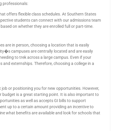
g professionals:
that offers flexible class schedules. At Southern States
spective students can connect with our admissions team
e based on whether they are enrolled full or part-time.
s are in person, choosing a location that is easily
sity�s campuses are centrally located and are easily
needing to trek across a large campus. Even if your
ps and externships. Therefore, choosing a college in a
 job or positioning you for new opportunities. However,
 budget is a great starting point. It is also important to
ortunities as well as accepts GI bills to support
ent up to a certain amount providing an incentive to
ne what benefits are available and look for schools that