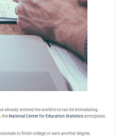
e already entered the workforce can be intimidating.
, the
National Center for Education Statistics
anticipates
ssionals to finish college or earn another degree.