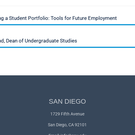
 a Student Portfolio: Tools for Future Employment
nd, Dean of Undergraduate Studies
SAN DIEGO
1729 Fifth Avenue
San Diego, CA 92101