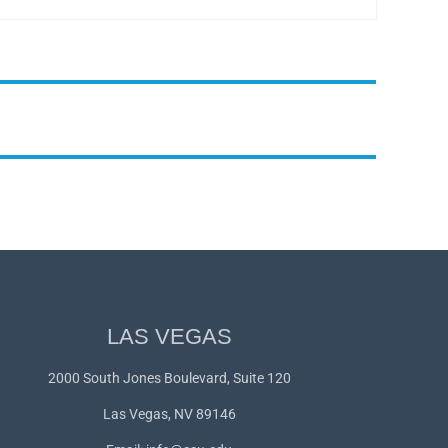
LAS VEGAS
2000 South Jones Boulevard, Suite 120
Las Vegas, NV 89146