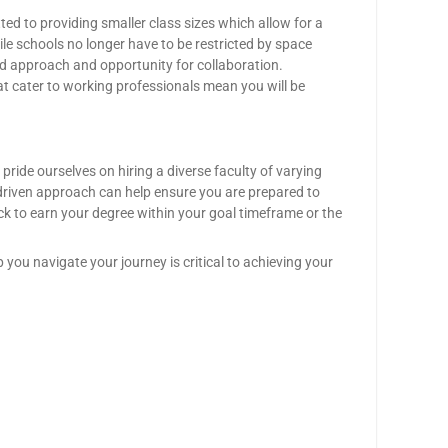
ed to providing smaller class sizes which allow for a
ile schools no longer have to be restricted by space
red approach and opportunity for collaboration.
at cater to working professionals mean you will be
ride ourselves on hiring a diverse faculty of varying
-driven approach can help ensure you are prepared to
k to earn your degree within your goal timeframe or the
 you navigate your journey is critical to achieving your