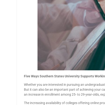
Five Ways Southern States University Supports Workin
Whether you are interested in pursuing an undergraduate
But it can also be an important part of achieving your ca
an increase in enrollment among 25- to 29-year-olds, ex
The increasing availability of colleges offering online 