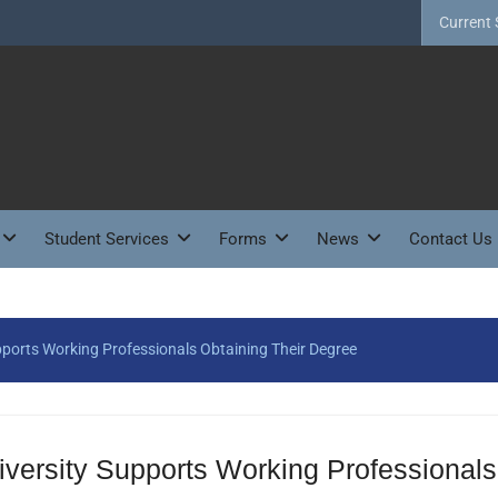
Current 
Student Services
Forms
News
Contact Us
pports Working Professionals Obtaining Their Degree
versity Supports Working Professionals