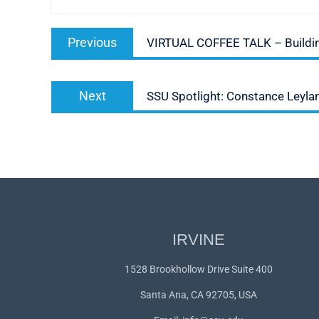
Post
Previous
Previous
VIRTUAL COFFEE TALK – Building
navigation
post:
Next
Next
SSU Spotlight: Constance Leyla
post:
IRVINE
1528 Brookhollow Drive Suite 400
Santa Ana, CA 92705, USA