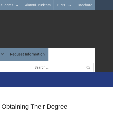
Students
Alumni Students
BPPE
Brochure
Request Information
Search
for:
 Obtaining Their Degree