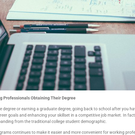
g Professionals Obtaining Their Degree
 degree or earning a graduate degree, going back to school after you hav
reer goals and enhancing your skillset in a competitive job market. In fact
panding from the traditional college student demographic.
programs continues to make it easier and more convenient for working profe