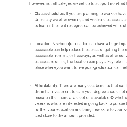
However, not all colleges are set up to support non-trad
Class schedules:
If you are planning to work or have 
University we offer evening and weekend classes, a
to learn if their entire degree can be achieved while st
Location:
A school�s location can have a huge impact 
accessible can help reduce the stress of getting ther
accessible from major freeways, as well as offer con
classes are online, the location can play a key role i
place where you want to live post-graduation can hel
Affordability:
There are many cost benefits that can 
the initial investment to earn your degree should not r
research the financial aid options available � whether
veterans who are interested in going back to pursue 
further your education and bring new skills to your 
cost close to the amount provided.