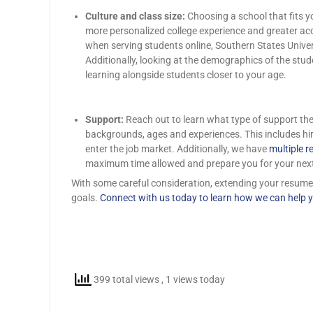
Culture and class size:
Choosing a school that fits y
more personalized college experience and greater acce
when serving students online, Southern States Univers
Additionally, looking at the demographics of the stu
learning alongside students closer to your age.
Support:
Reach out to learn what type of support the 
backgrounds, ages and experiences. This includes hir
enter the job market. Additionally, we have
multiple r
maximum time allowed and prepare you for your nex
With some careful consideration, extending your resume wi
goals.
Connect with us today to learn how we can help y
399 total views
, 1 views today