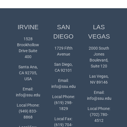
IRVINE
SAN
LAS
DIEGO
VEGAS
1528
Brookhollow
1729 Fifth
2000 South
Drive Suite
Avenue
Jones
400
Boulevard,
San Diego,
Suite 120
Santa Ana,
CA 92101
CA 92705,
Las Vegas,
USA
Email:
NV 89146
info@ssu.edu
Email:
Email:
info@ssu.edu
Local Phone:
info@ssu.edu
(619) 298-
Local Phone:
1829
Local Phone:
(949) 833-
(702) 780-
8868
Local Fax:
4512
(619) 704-