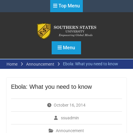
Skip
Top Menu
to
content
Menu
Ebola: What you need to know
Home
Announcement
Ebola: What you need to know
October 16, 2014
ssuadmin
Announcement