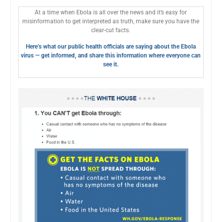
At a time when Ebola is all over the news and it’s easy for
misinformation to get interpreted as truth, make sure you have the
clear-cut facts.
Here’s what our public health officials are saying about the Ebola
virus — get informed, and share this information where everyone can
see it.