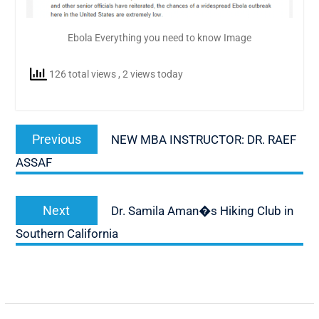
Ebola Everything you need to know Image
126 total views
, 2 views today
Post
Previous
Previous
NEW MBA INSTRUCTOR: DR. RAEF
navigation
post:
ASSAF
Next
Next
Dr. Samila Aman�s Hiking Club in
post:
Southern California