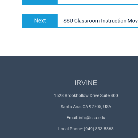
post:
Next
Next
SSU Classroom Instruction Movi
post:
IRVINE
1528 Brookhollow Drive Suite 400
Santa Ana, CA 92705, USA
Email:
info@ssu.edu
Local Phone: (949) 833-8868