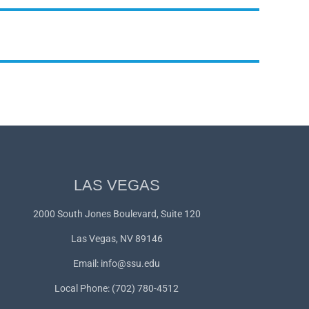
LAS VEGAS
2000 South Jones Boulevard, Suite 120
Las Vegas, NV 89146
Email:
info@ssu.edu
Local Phone: (702) 780-4512