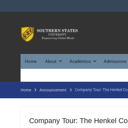
Skip
to
content
Home
About
Academics
Admissions
Company Tour: The Henkel Co
Home
Announcement
Company Tour: The Henkel Cor