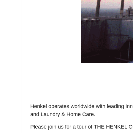
Henkel operates worldwide with leading inn
and Laundry & Home Care.
Please join us for a tour of THE HENKEL C