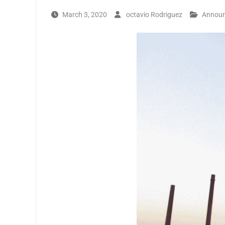
March 3, 2020
octavio Rodriguez
Annou