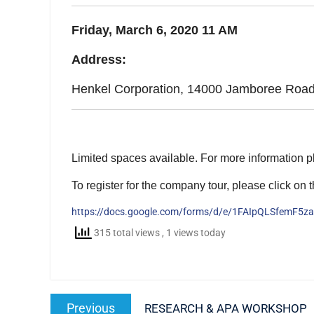
Friday, March 6, 2020 11 AM
Address:
Henkel Corporation, 14000 Jamboree Road 
Limited spaces available. For more information 
To register for the company tour, please click on t
https://docs.google.com/forms/d/e/1FAIpQLSfemF5
315 total views
, 1 views today
Post
Previous
Previous
RESEARCH & APA WORKSHOP
navigation