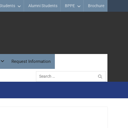
Students
Alumni Students
BPPE
Brochure
Request Information
Search
for: