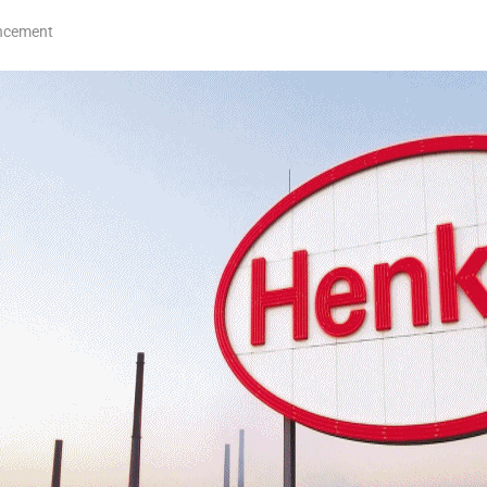
ncement