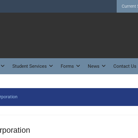
Current 
Student Services
Forms
News
Contact Us
rporation
poration