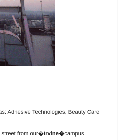
eas: Adhesive Technologies, Beauty Care
 street from our�
Irvine�
campus.