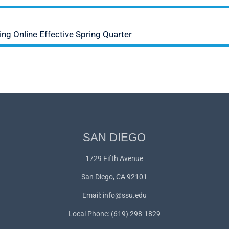
ng Online Effective Spring Quarter
SAN DIEGO
1729 Fifth Avenue
San Diego, CA 92101
Email:
info@ssu.edu
Local Phone: (619) 298-1829