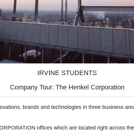
IRVINE STUDENTS
Company Tour: The Henkel Corporation
ovations, brands and technologies in three business ar
ORPORATION offices which are located right across the