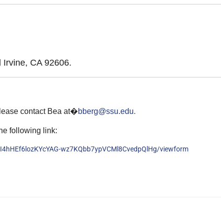
Irvine, CA 92606.
please contact Bea at�
bberg@ssu.edu.
he following link:
zaI4hHEf6lozKYcYAG-wz7KQbb7ypVCMl8CvedpQlHg/viewform