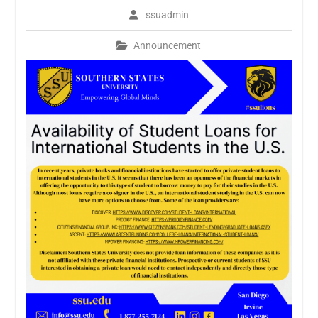
ssuadmin
Announcement