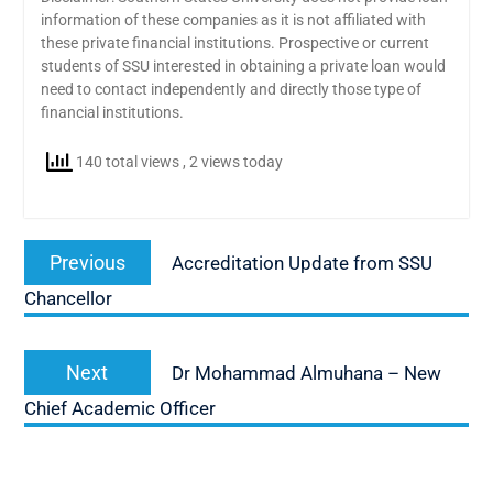
information of these companies as it is not affiliated with
these private financial institutions. Prospective or current
students of SSU interested in obtaining a private loan would
need to contact independently and directly those type of
financial institutions.
140 total views
, 2 views today
Post
Previous
Previous
Accreditation Update from SSU
navigation
post:
Chancellor
Next
Next
Dr Mohammad Almuhana – New
post:
Chief Academic Officer