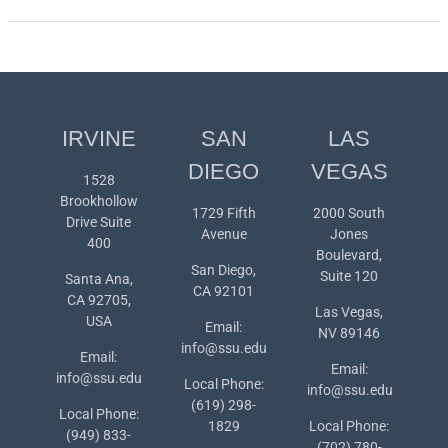
IRVINE
SAN
LAS
DIEGO
VEGAS
1528
Brookhollow
1729 Fifth
2000 South
Drive Suite
Avenue
Jones
400
Boulevard,
San Diego,
Suite 120
Santa Ana,
CA 92101
CA 92705,
Las Vegas,
USA
Email:
NV 89146
info@ssu.edu
Email:
Email:
info@ssu.edu
Local Phone:
info@ssu.edu
(619) 298-
Local Phone:
1829
Local Phone:
(949) 833-
(702) 780-