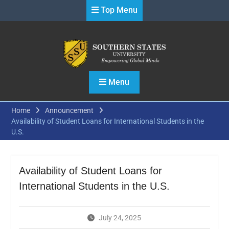
Skip
Top Menu
to
content
Menu
Home
Announcement
Availability of Student Loans for International Students in the
U.S.
Availability of Student Loans for
International Students in the U.S.
July 24, 2025