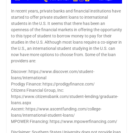
In recent years, private banks and financial institutions have
started to offer private student loans to international
students in the U.S. It seems that there has been an
openness of the financial markets in offering the opportunity
to this type of student to borrow money to pay for their
studies in the U.S. Although most loans require a co-signer in
the U.S., an international student studying in the U.S. can
now have more options to choose from. Some of the loan
providers are:
Discover: https://www.discover.com/student-
loans/international
Prodigy Finance: https://prodigyfinance.com/
Citizens Financial Group, Inc:
https://www.citizensbank.com/student-lending/graduate-
loans.aspx
Ascent: https://www.ascentfunding.com/college-
loans/international-student-loans/
MPOWER Financing: https://www.mpowerfinancing.com/
Disclaimer: Southern States University does not provide loan