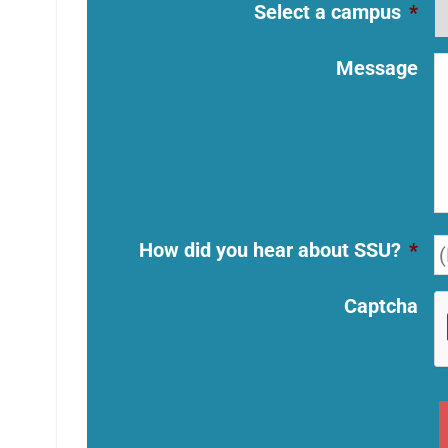
Select a campus
*
Message
How did you hear about SSU?
*
Captcha