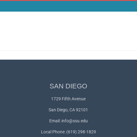
SAN DIEGO
1729 Fifth Avenue
San Diego, CA 92101
Email:
info@ssu.edu
Local Phone: (619) 298-1829