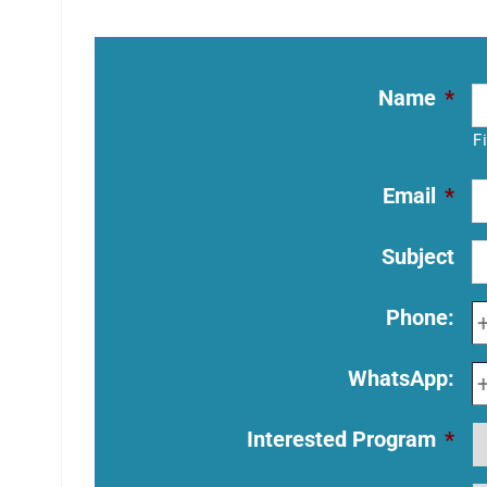
Name
*
F
Email
*
Subject
Phone:
WhatsApp:
Interested Program
*