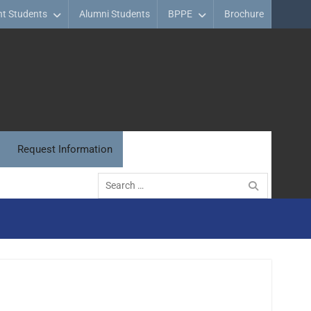
nt Students
Alumni Students
BPPE
Brochure
Request Information
Search
for: