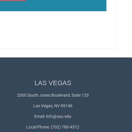
LAS VEGAS
2000 South Jones Boulevard, Suite 120
Las Vegas, NV 89146
Email:
info@ssu.edu
Local Phone: (702) 780-4512