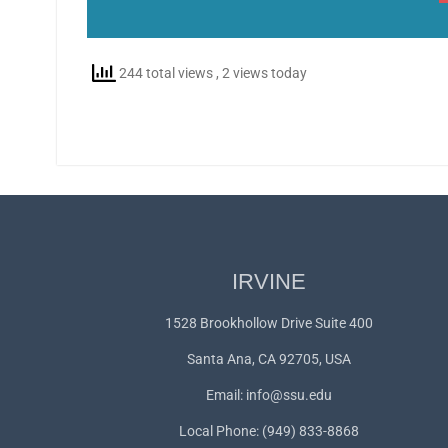
244 total views
, 2 views today
IRVINE
1528 Brookhollow Drive Suite 400
Santa Ana, CA 92705, USA
Email:
info@ssu.edu
Local Phone: (949) 833-8868