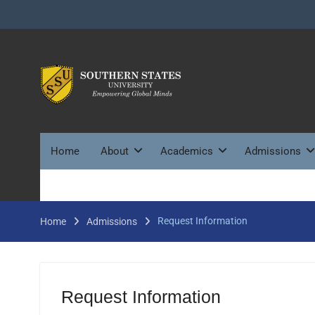
Skip
to
content
Home
About
Academics
Admissions
Request Information
Home
Admissions
Request Information