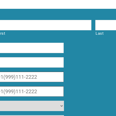
irst
Last