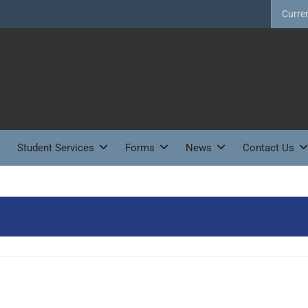
Curre
Student Services
Forms
News
Contact Us