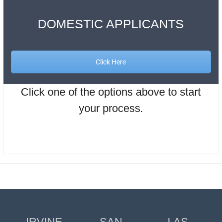
DOMESTIC APPLICANTS
Click Here
Click one of the options above to start
your process.
IRVINE
SAN
LAS