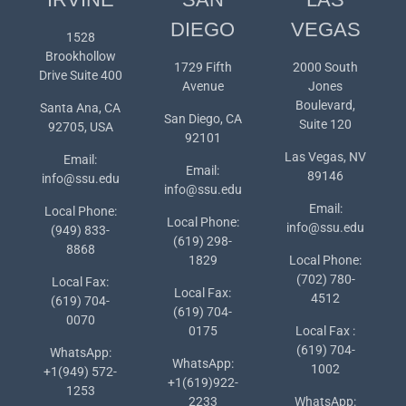
DIEGO
VEGAS
1528
Brookhollow
1729 Fifth
2000 South
Drive Suite 400
Avenue
Jones
Boulevard,
Santa Ana, CA
San Diego, CA
Suite 120
92705, USA
92101
Las Vegas, NV
Email:
Email:
89146
info@ssu.edu
info@ssu.edu
Email:
Local Phone:
Local Phone:
info@ssu.edu
(949) 833-
(619) 298-
8868
1829
Local Phone:
(702) 780-
Local Fax:
Local Fax:
4512
(619) 704-
(619) 704-
0070
0175
Local Fax :
(619) 704-
WhatsApp:
WhatsApp:
1002
+1(949) 572-
+1(619)922-
1253
2233
WhatsApp: