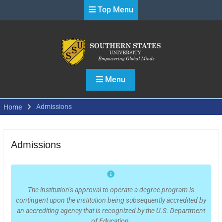
Skip
Top Menu
to
content
Menu
Admissions
Home
Admissions
The institution’s approval to operate a degree program is
contingent upon the institution being subsequently accredited by
an accrediting agency that is recognized by the U.S. Department
of Education.