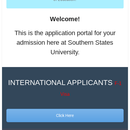
Welcome!
This is the application portal for your
admission here at Southern States
University.
INTERNATIONAL APPLICANTS
F-1
Visa
Click Here