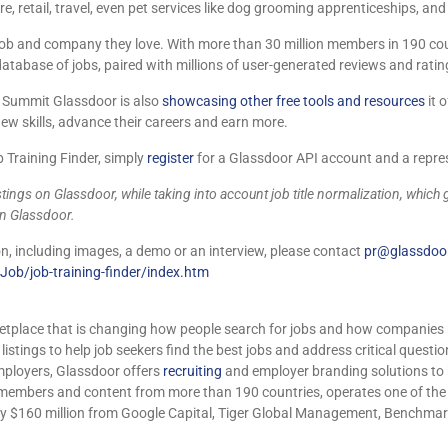
re, retail, travel, even pet services like dog grooming apprenticeships, an
 job and company they love. With more than 30 million members in 190 coun
atabase of jobs, paired with millions of user-generated reviews and ratin
ll Summit Glassdoor is also
showcasing other free tools and resources
it 
w skills, advance their careers and earn more.
Training Finder, simply
register
for a Glassdoor API account and a repres
tings on Glassdoor, while taking into account job title normalization, which 
on Glassdoor.
, including images, a demo or an interview, please contact
pr@glassdoo
ob/job-training-finder/index.htm
etplace that is changing how people search for jobs and how companies r
stings to help job seekers find the best jobs and address critical questio
mployers, Glassdoor offers
recruiting
and employer branding solutions to h
n members and content from more than 190 countries, operates one of th
$160 million from Google Capital, Tiger Global Management, Benchmark, 