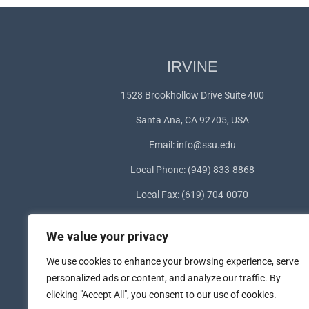
IRVINE
1528 Brookhollow Drive Suite 400
Santa Ana, CA 92705, USA
Email:
info@ssu.edu
Local Phone: (949) 833-8868
Local Fax: (619) 704-0070
WhatsApp:
+1(949) 572-1253
We value your privacy
We use cookies to enhance your browsing experience, serve
personalized ads or content, and analyze our traffic. By
clicking "Accept All", you consent to our use of cookies.