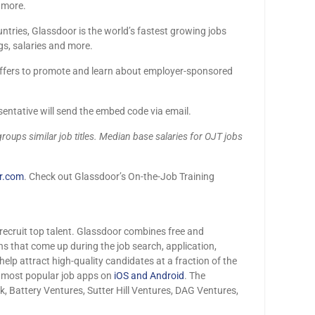
d more.
tries, Glassdoor is the world’s fastest growing jobs
gs, salaries and more.
offers to promote and learn about employer-sponsored
entative will send the embed code via email.
groups similar job titles. Median base salaries for OJT jobs
r.com
. Check out Glassdoor’s On-the-Job Training
ecruit top talent. Glassdoor combines free and
ns that come up during the job search, application,
elp attract high-quality candidates at a fraction of the
e most popular job apps on
iOS and Android
. The
Battery Ventures, Sutter Hill Ventures, DAG Ventures,