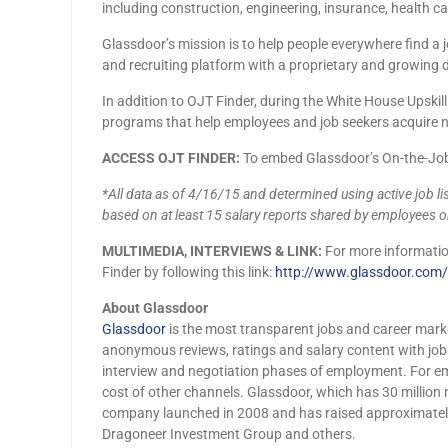
including construction, engineering, insurance, health ca
Glassdoor’s mission is to help people everywhere find a
and recruiting platform with a proprietary and growing d
In addition to OJT Finder, during the White House Upski
programs that help employees and job seekers acquire ne
ACCESS OJT FINDER
:
To embed Glassdoor’s On-the-Job 
*All data as of 4/16/15 and determined using active job lis
based on at least 15 salary reports shared by employees 
MULTIMEDIA, INTERVIEWS & LINK
:
For more information
Finder by following this link:
http://www.glassdoor.com/J
About Glassdoor
Glassdoor
is the most transparent jobs and career mark
anonymous reviews, ratings and salary content with job li
interview and negotiation phases of employment. For e
cost of other channels. Glassdoor, which has 30 millio
company launched in 2008 and has raised approximately 
Dragoneer Investment Group and others.