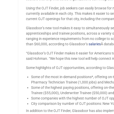
Using the OJT Finder, job seekers can easily browse for 
currently available in each city. This makes it easier to 
current OJT openings for that city, including the compan
Glassdoor’s new tool makes it easy to simultaneously se
apprenticeships and trainee positions, across a variety o
ranging in experience requirements from no college to so
than $60,000, according to Glassdoor’s
salaries
Â datab
“Glassdoor’s OJT Finder makes it easier for Americans to
said Hohman. “We hope this new tool will help connect mo
Some highlights of OJT opportunities, according to Gla
Some of the most in-demand positions*, offering on-th
Pharmacy Technician Trainee (1,000 jobs) and Mechan
Some of the highest paying positions, offering on-th
Trainee ($55,000), Underwriter Trainee ($50,000) and
Some companies with the highest number of OJT oppor
City comparison by number of OJT positions: New York
In addition to the OJT Finder, Glassdoor has also implemen