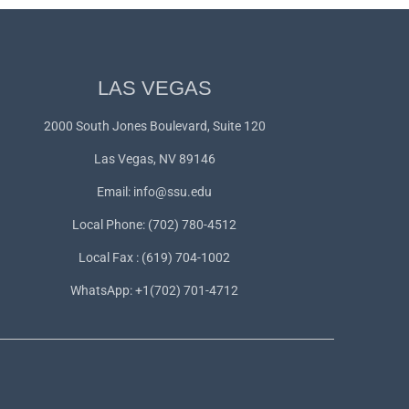
LAS VEGAS
2000 South Jones Boulevard, Suite 120
Las Vegas, NV 89146
Email:
info@ssu.edu
Local Phone: (702) 780-4512
Local Fax : (619) 704-1002
WhatsApp:
+1(702) 701-4712