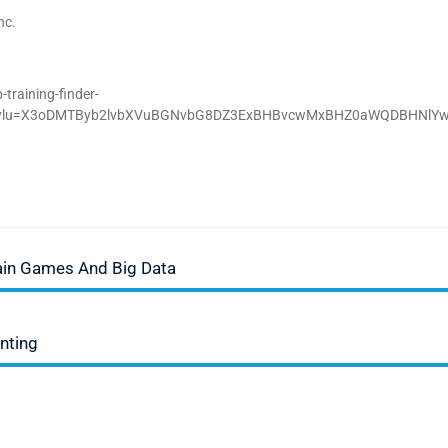
nc.
training-finder-
D;_ylu=X3oDMTByb2lvbXVuBGNvbG8DZ3ExBHBvcwMxBHZ0aWQDBHNlY
rain Games And Big Data
unting