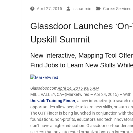
April 27, 2015
ssuadmin
Career Services
Glassdoor Launches ‘On-T
Upskill Summit
New Interactive, Mapping Tool Offe
Find Jobs to Learn New Skills While
Glassdoor.com
April 24, 2015 9:05 AM
MILL VALLEY, CA–(Marketwired – Apr 24, 2015) – With 8.
the-Job Training Finder
, a new interactive job search 
opportunities allow people to learn new skills, or start an
The OJT Finder is being launched in conjunction with the
foundations, non-profits, educators and tech innovator
don’t have a higher education. Glassdoor co-founder and
seekers that any interested organizations can integrate 