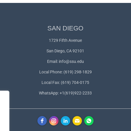
SAN DIEGO
1729 Fifth Avenue
San Diego, CA 92101
Email:
info@ssu.edu
Local Phone: (619) 298-1829
Local Fax: (619) 704-0175
WhatsApp:
+1(619)922-2233