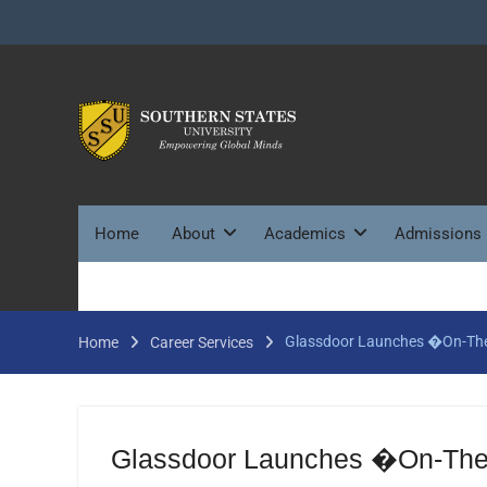
Skip
to
content
Home
About
Academics
Admissions
Glassdoor Launches �On-The
Home
Career Services
Glassdoor Launches �On-The-