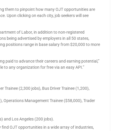
owing them to pinpoint how many OJT opportunities are
ce. Upon clicking on each city, job seekers will see
artment of Labor, in addition to non-registered
ons being advertised by employers in all 50 states,
ning positions range in base salary from $20,000 to more
ng paid to advance their careers and earning potential,”
 to any organization for free via an easy API.”
r Trainee (2,300 jobs), Bus Driver Trainee (1,200),
000), Operations Management Trainee ($58,000), Trader
s) and Los Angeles (200 jobs).
 find OJT opportunities in a wide array of industries,