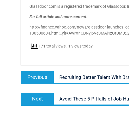
Glassdoor.com is a registered trademark of Glassdoor, I
For full article and more content:
http://finance.yahoo.com/news/glassdoor-launches-job-
130500604.html;_ylt=AwrXnCDNyj5Ve3MAj4zQtDM
171 total views
, 1 views today
Post
Previous
Previous
Recruiting Better Talent With B
navigation
post:
Next
Next
Avoid These 5 Pitfalls of Job H
post: