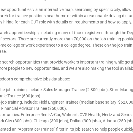
new opportunities via an interactive map, searching by specific city, all
search for trainee positions near home or within a reasonable driving distan
y hiring for each OJT role with details on requirements and how to apply.
arch apprenticeships, including many of those registered through the Dep
f sectors. There are currently more than 70,000 on-the-job training positi
me college or work experience to a college degree. These on-the-job trai
ase.
 search opportunities that provide workers important training while getti
re people to new opportunities, and we are also making the tool available
ssdoor’s comprehensive jobs database:
e-job training, include: Sales Manager Trainee (2,800 jobs), Store Manage
ic Trainee (600 jobs).
e-job training, include: Field Engineer Trainee (median base salary: $62,
 Financial Advisor Trainee ($50,000).
tunities: Enterprise Rent-A-Car, Walmart, CVS Health, Hertz and Sears.
 City (300 jobs), Chicago (300 jobs), Dallas (300 jobs), Atlanta (250 job
ted an “Apprentice/Trainee” filter in its job search to help people quickly