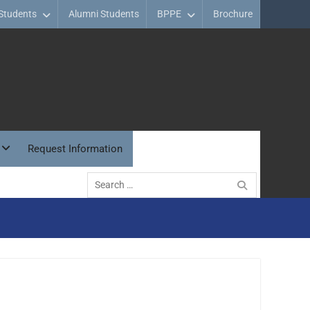
Students
Alumni Students
BPPE
Brochure
Request Information
Search
for: