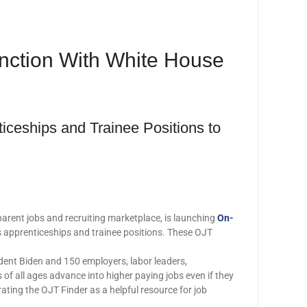
unction With White House
iceships and Trainee Positions to
parent jobs and recruiting marketplace, is launching
On-
as apprenticeships and trainee positions. These OJT
ident Biden and 150 employers, labor leaders,
 of all ages advance into higher paying jobs even if they
ting the OJT Finder as a helpful resource for job