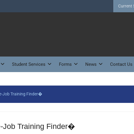
Current 
Student Services
Forms
News
Contact Us
-Job Training Finder�
Job Training Finder�