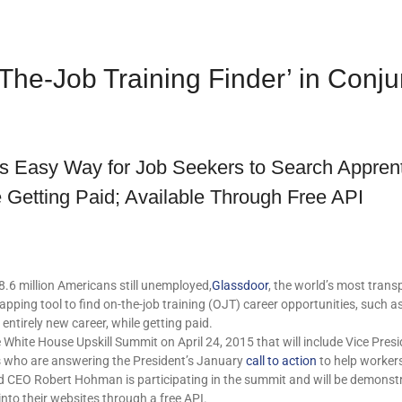
he-Job Training Finder’ in Conj
rs Easy Way for Job Seekers to Search Apprent
 Getting Paid; Available Through Free API
6 million Americans still unemployed,
Glassdoor
, the world’s most trans
mapping tool to find on-the-job training (OJT) career opportunities, such 
 entirely new career, while getting paid.
 White House Upskill Summit on April 24, 2015 that will include Vice Pres
s who are answering the President’s January
call to action
to help workers
 CEO Robert Hohman is participating in the summit and will be demonstra
into their websites through a free API.