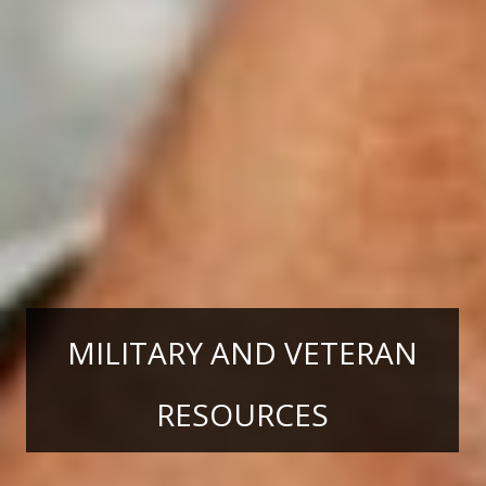
MILITARY AND VETERAN
RESOURCES