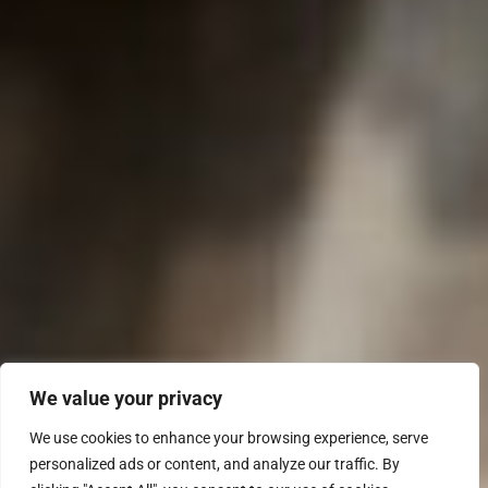
We value your privacy
We use cookies to enhance your browsing experience, serve
personalized ads or content, and analyze our traffic. By