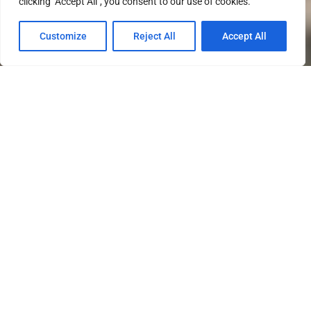
clicking "Accept All", you consent to our use of cookies.
Customize
Reject All
Accept All
Southern States University is
dedicated to supporting all of our
military connected students. We