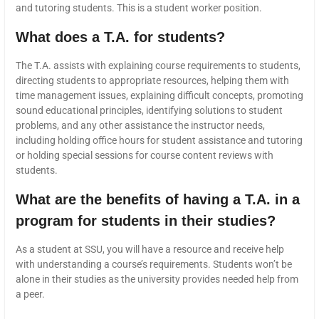
and tutoring students. This is a student worker position.
What does a T.A. for students?
The T.A. assists with explaining course requirements to students,
directing students to appropriate resources, helping them with
time management issues, explaining difficult concepts, promoting
sound educational principles, identifying solutions to student
problems, and any other assistance the instructor needs,
including holding office hours for student assistance and tutoring
or holding special sessions for course content reviews with
students.
What are the benefits of having a T.A. in a
program for students in their studies?
As a student at SSU, you will have a resource and receive help
with understanding a course’s requirements. Students won’t be
alone in their studies as the university provides needed help from
a peer.