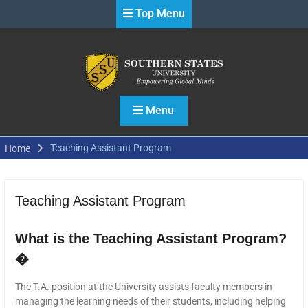
Skip
Top Menu
to
content
Menu
Teaching Assistant Program
Home
Teaching Assistant Program
What is the Teaching Assistant Program?
�
The T.A. position at the University assists faculty members in
managing the learning needs of their students, including helping