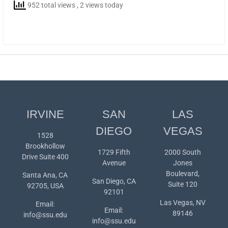
952 total views
, 2 views today
IRVINE
SAN
LAS
DIEGO
VEGAS
1528
Brookhollow
1729 Fifth
2000 South
Drive Suite 400
Avenue
Jones
Boulevard,
Santa Ana, CA
San Diego, CA
Suite 120
92705, USA
92101
Las Vegas, NV
Email:
Email:
89146
info@ssu.edu
info@ssu.edu