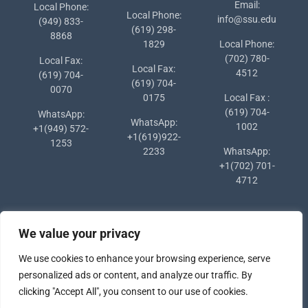
Email:
Local Phone:
Local Phone:
info@ssu.edu
(949) 833-
(619) 298-
8868
1829
Local Phone:
(702) 780-
Local Fax:
Local Fax:
4512
(619) 704-
(619) 704-
0070
0175
Local Fax :
(619) 704-
WhatsApp:
WhatsApp:
1002
+1(949) 572-
+1(619)922-
1253
2233
WhatsApp:
+1(702) 701-
4712
We value your privacy
We use cookies to enhance your browsing experience, serve
personalized ads or content, and analyze our traffic. By
clicking "Accept All", you consent to our use of cookies.
Copyright © 2024 Southern States University