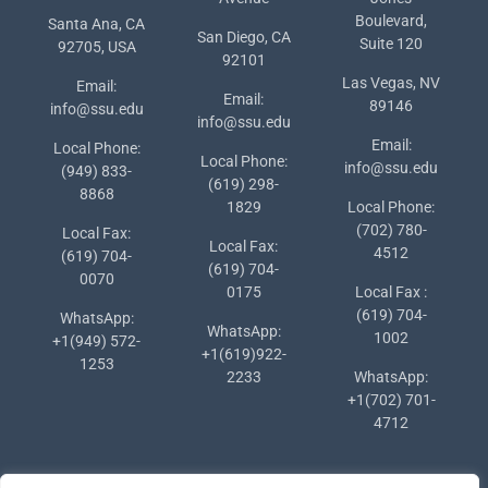
Boulevard,
Santa Ana, CA
San Diego, CA
Suite 120
92705, USA
92101
Las Vegas, NV
Email:
Email:
89146
info@ssu.edu
info@ssu.edu
Email:
Local Phone:
Local Phone:
info@ssu.edu
(949) 833-
(619) 298-
8868
1829
Local Phone:
(702) 780-
Local Fax:
Local Fax:
4512
(619) 704-
(619) 704-
0070
0175
Local Fax :
(619) 704-
WhatsApp:
WhatsApp:
1002
+1(949) 572-
+1(619)922-
1253
2233
WhatsApp:
+1(702) 701-
4712