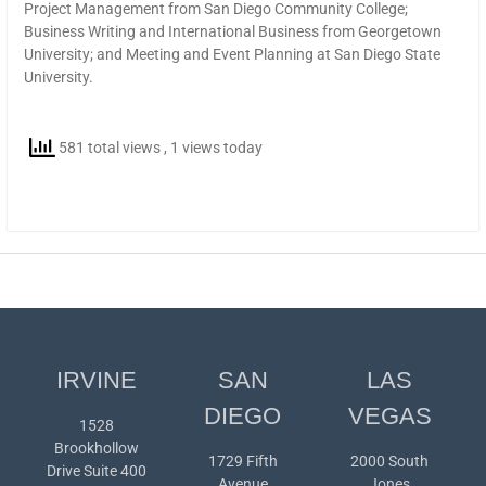
Project Management from San Diego Community College;
Business Writing and International Business from Georgetown
University; and Meeting and Event Planning at San Diego State
University.
581 total views
, 1 views today
IRVINE
SAN
LAS
DIEGO
VEGAS
1528
Brookhollow
1729 Fifth
2000 South
Drive Suite 400
Avenue
Jones