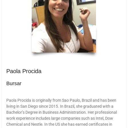
Paola Procida
Bursar
Paola Procida is originally from Sao Paulo, Brazil and has been
living in San Diego since 2015. In Brazil, she graduated with a
Bachelor’s Degree in Business Administration. Her professional
work experience includes large companies such as Intel, Dow
Chemical and Nestle. In the US she has earned certificates in