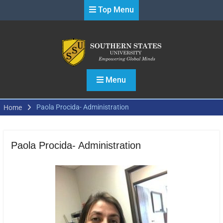
Skip
Top Menu
to
content
Menu
Paola Procida- Administration
Home
Paola Procida- Administration