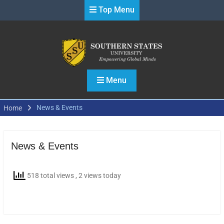
Skip
Top Menu
to
content
Menu
News & Events
Home
News & Events
518 total views
, 2 views today