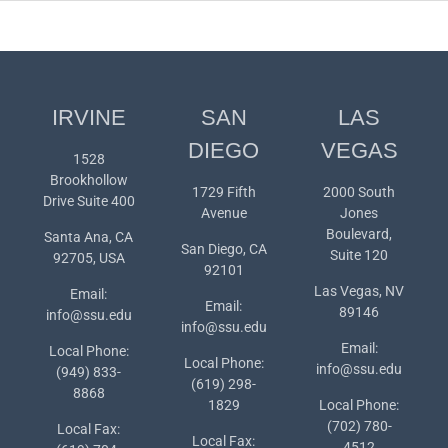
IRVINE
SAN
LAS
DIEGO
VEGAS
1528
Brookhollow
1729 Fifth
2000 South
Drive Suite 400
Avenue
Jones
Boulevard,
Santa Ana, CA
San Diego, CA
Suite 120
92705, USA
92101
Las Vegas, NV
Email:
Email:
89146
info@ssu.edu
info@ssu.edu
Email:
Local Phone:
Local Phone:
info@ssu.edu
(949) 833-
(619) 298-
8868
1829
Local Phone:
(702) 780-
Local Fax:
Local Fax:
4512