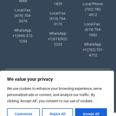
8868
1829
Local Phone:
(702) 780-
Local Fax:
Local Fax:
4512
(619) 704-
(619) 704-
0070
0175
Local Fax :
(619) 704-
WhatsApp:
WhatsApp:
1002
+1(949) 572-
+1(619)922-
1253
2233
WhatsApp:
+1(702) 701-
4712
We value your privacy
We use cookies to enhance your browsing experience, serve
personalized ads or content, and analyze our traffic. By
Copyright © 2024 Southern States University
clicking "Accept All", you consent to our use of cookies.
University Hub by
WEN Themes
Customize
Reject All
Accept All