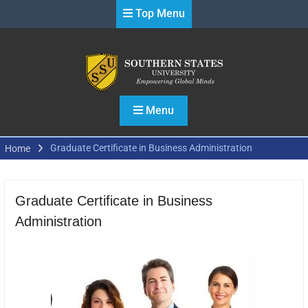
Skip
Top Menu
to
content
Menu
Graduate Certificate in Business Administration
Home
Graduate Certificate in Business
Administration