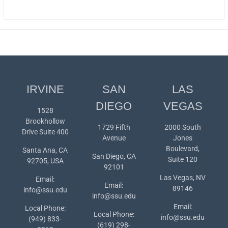
IRVINE
SAN
LAS
DIEGO
VEGAS
1528
Brookhollow
1729 Fifth
2000 South
Drive Suite 400
Avenue
Jones
Boulevard,
Santa Ana, CA
San Diego, CA
Suite 120
92705, USA
92101
Las Vegas, NV
Email:
Email:
89146
info@ssu.edu
info@ssu.edu
Email:
Local Phone:
Local Phone:
info@ssu.edu
(949) 833-
(619) 298-