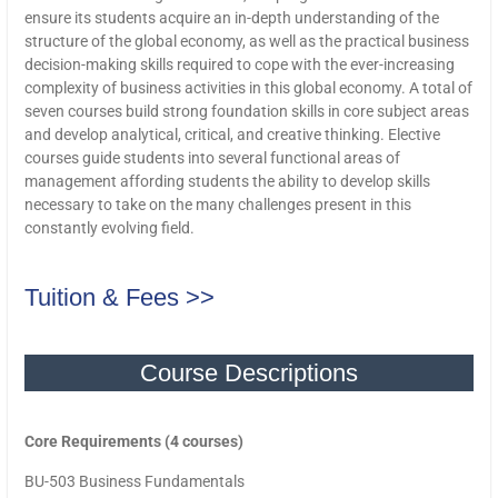
ensure its students acquire an in-depth understanding of the
structure of the global economy, as well as the practical business
decision-making skills required to cope with the ever-increasing
complexity of business activities in this global economy. A total of
seven courses build strong foundation skills in core subject areas
and develop analytical, critical, and creative thinking. Elective
courses guide students into several functional areas of
management affording students the ability to develop skills
necessary to take on the many challenges present in this
constantly evolving field.
Tuition & Fees >>
Course Descriptions
Core Requirements (4 courses)
BU-503 Business Fundamentals