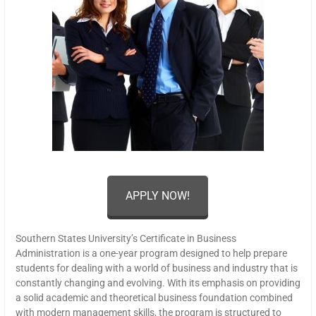
APPLY NOW!
Southern States University’s Certificate in Business
Administration is a one-year program designed to help prepare
students for dealing with a world of business and industry that is
constantly changing and evolving. With its emphasis on providing
a solid academic and theoretical business foundation combined
with modern management skills, the program is structured to