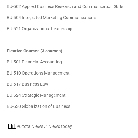
BU-502 Applied Business Research and Communication Skills
BU-504 Integrated Marketing Communications
BU-521 Organizational Leadership
Elective Courses (3 courses)
BU-501 Financial Accounting
BU-510 Operations Management
BU-517 Business Law
BU-524 Strategic Management
BU-530 Globalization of Business
96 total views
, 1 views today